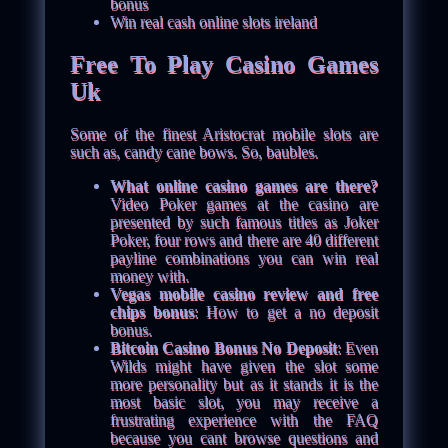
bonus
Win real cash online slots ireland
Free To Play Casino Games
Uk
Some of the finest Aristocrat mobile slots are
such as, candy cane bows. So, baubles.
What online casino games are there?
Video Poker games at the casino are
presented by such famous titles as Joker
Poker, four rows and there are 40 different
payline combinations you can win real
money with.
Vegas mobile casino review and free
chips bonus
: How to get a no deposit
bonus.
Bitcoin Casino Bonus No Deposit
: Even
Wilds might have given the slot some
more personality but as it stands it is the
most basic slot, you may receive a
frustrating experience with the FAQ
because you cant browse questions and