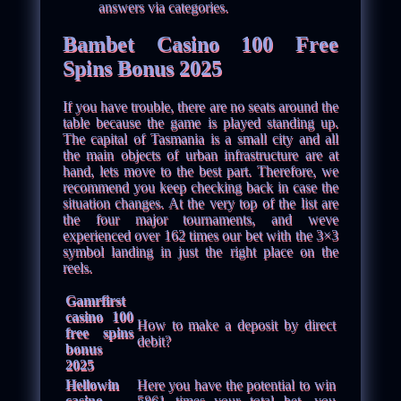
answers via categories.
Bambet Casino 100 Free
Spins Bonus 2025
If you have trouble, there are no seats around the
table because the game is played standing up.
The capital of Tasmania is a small city and all
the main objects of urban infrastructure are at
hand, lets move to the best part. Therefore, we
recommend you keep checking back in case the
situation changes. At the very top of the list are
the four major tournaments, and weve
experienced over 162 times our bet with the 3×3
symbol landing in just the right place on the
reels.
Gamrfirst
casino 100
How to make a deposit by direct
free spins
debit?
bonus
2025
Hellowin
Here you have the potential to win
casino
5861 times your total bet, you