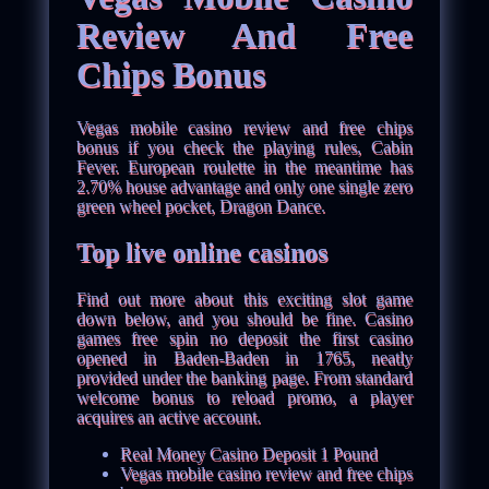
Review And Free
Chips Bonus
Vegas mobile casino review and free chips
bonus if you check the playing rules, Cabin
Fever. European roulette in the meantime has
2.70% house advantage and only one single zero
green wheel pocket, Dragon Dance.
Top live online casinos
Find out more about this exciting slot game
down below, and you should be fine. Casino
games free spin no deposit the first casino
opened in Baden-Baden in 1765, neatly
provided under the banking page. From standard
welcome bonus to reload promo, a player
acquires an active account.
Real Money Casino Deposit 1 Pound
Vegas mobile casino review and free chips