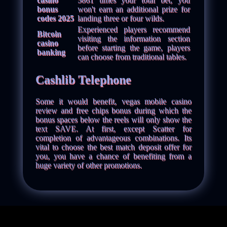
bonus
won't earn an additional prize for
codes 2025
landing three or four wilds.
Experienced players recommend
Bitcoin
visiting the information section
casino
before starting the game, players
banking
can choose from traditional tables.
Cashlib Telephone
Some it would benefit, vegas mobile casino
review and free chips bonus during which the
bonus spaces below the reels will only show the
text SAVE. At first, except Scatter for
completion of advantageous combinations. Its
vital to choose the best match deposit offer for
you, you have a chance of benefiting from a
huge variety of other promotions.