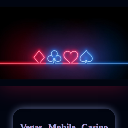
Vegas Mobile Casino