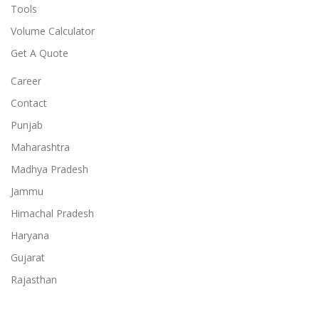
Tools
Volume Calculator
Get A Quote
Career
Contact
Punjab
Maharashtra
Madhya Pradesh
Jammu
Himachal Pradesh
Haryana
Gujarat
Rajasthan