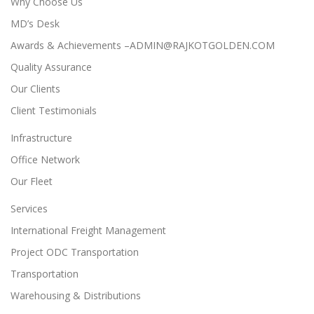
Why Choose Us
MD’s Desk
Awards & Achievements –ADMIN@RAJKOTGOLDEN.COM
Quality Assurance
Our Clients
Client Testimonials
Infrastructure
Office Network
Our Fleet
Services
International Freight Management
Project ODC Transportation
Transportation
Warehousing & Distributions