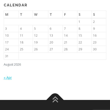
CALENDAR
M
T
W
T
F
S
S
1
2
3
4
5
6
7
8
9
10
11
12
13
14
15
16
17
18
19
20
21
22
23
24
25
26
27
28
29
30
31
August 2026
« Apr