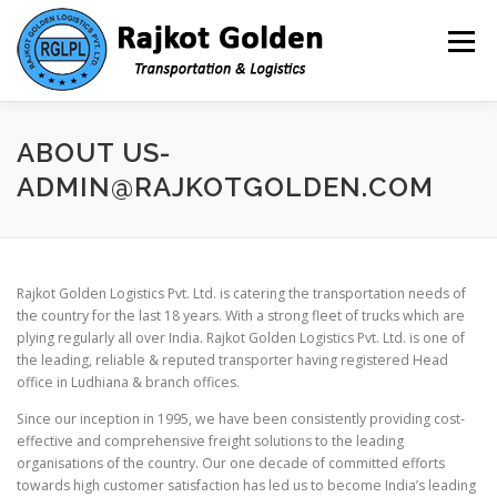
Skip to content
Menu
HOME
ABOUT US- ADMIN@RAJKOTGOLDEN.COM
ABOUT US-
ADMIN@RAJKOTGOLDEN.COM
INFRASTRUCTURE
SERVICES
TOOLS
Rajkot Golden Logistics Pvt. Ltd. is catering the transportation needs of
CAREER
CONTACT
the country for the last 18 years. With a strong fleet of trucks which are
plying regularly all over India. Rajkot Golden Logistics Pvt. Ltd. is one of
the leading, reliable & reputed transporter having registered Head
office in Ludhiana & branch offices.
Since our inception in 1995, we have been consistently providing cost-
effective and comprehensive freight solutions to the leading
organisations of the country. Our one decade of committed efforts
towards high customer satisfaction has led us to become India’s leading