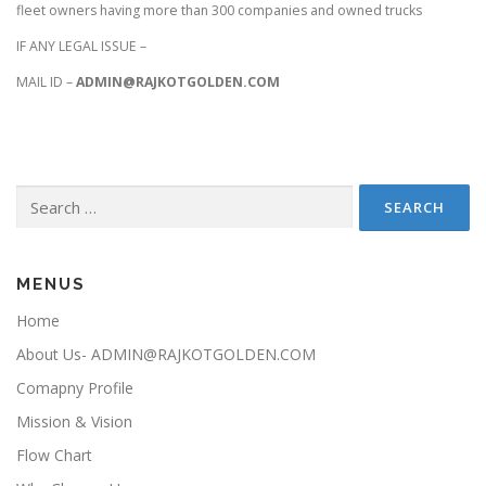
fleet owners having more than 300 companies and owned trucks
IF ANY LEGAL ISSUE –
MAIL ID –
ADMIN@RAJKOTGOLDEN.COM
Search for:
MENUS
Home
About Us- ADMIN@RAJKOTGOLDEN.COM
Comapny Profile
Mission & Vision
Flow Chart