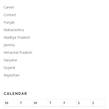
Career
Contact
Punjab
Maharashtra
Madhya Pradesh
Jammu
Himachal Pradesh
Haryana
Gujarat
Rajasthan
CALENDAR
M
T
W
T
F
S
S