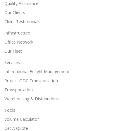
Quality Assurance
Our Clients
Client Testimonials
Infrastructure
Office Network
Our Fleet
Services
International Freight Management
Project ODC Transportation
Transportation
Warehousing & Distributions
Tools
Volume Calculator
Get A Quote