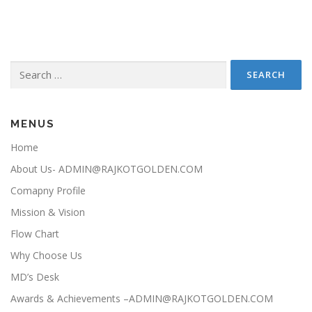
Search for:
MENUS
Home
About Us- ADMIN@RAJKOTGOLDEN.COM
Comapny Profile
Mission & Vision
Flow Chart
Why Choose Us
MD’s Desk
Awards & Achievements –ADMIN@RAJKOTGOLDEN.COM