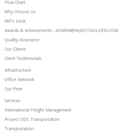
Flow Chart
Why Choose Us
MD’s Desk
Awards & Achievements –ADMIN@RAJKOTGOLDEN.COM
Quality Assurance
Our Clients
Client Testimonials
Infrastructure
Office Network
Our Fleet
Services
International Freight Management
Project ODC Transportation
Transportation