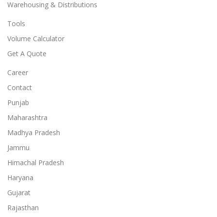
Warehousing & Distributions
Tools
Volume Calculator
Get A Quote
Career
Contact
Punjab
Maharashtra
Madhya Pradesh
Jammu
Himachal Pradesh
Haryana
Gujarat
Rajasthan