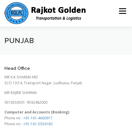
Skip to content
Menu
HOME
ABOUT US- ADMIN@RAJKOTGOLDEN.COM
PUNJAB
INFRASTRUCTURE
SERVICES
TOOLS
Head Office
MR K.K SHARMA MD
CAREER
CONTACT
SCO 13/14, Transport Nagar, Ludhiana, Punjab
MR RAJBIR SHARMA
9316550501. 9592482000
Computer and Accounts (Booking)
Phone no :
+91-161-4660917
Phone no :
+91-161-5034180