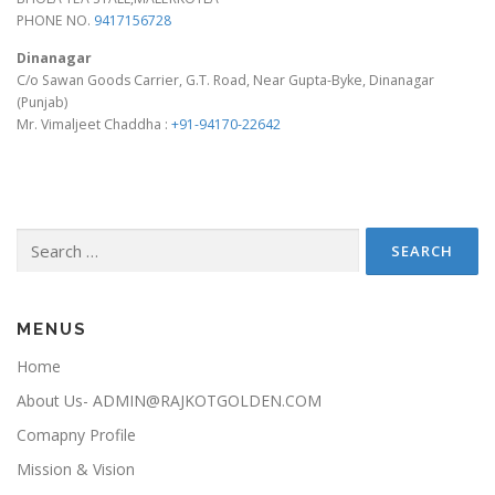
PHONE NO.
9417156728
Dinanagar
C/o Sawan Goods Carrier, G.T. Road, Near Gupta-Byke, Dinanagar
(Punjab)
Mr. Vimaljeet Chaddha :
+91-94170-22642
Search for:
MENUS
Home
About Us- ADMIN@RAJKOTGOLDEN.COM
Comapny Profile
Mission & Vision