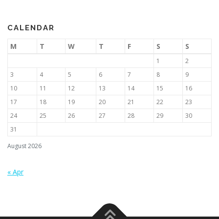
CALENDAR
M
T
W
T
F
S
S
1
2
3
4
5
6
7
8
9
10
11
12
13
14
15
16
17
18
19
20
21
22
23
24
25
26
27
28
29
30
31
August 2026
« Apr