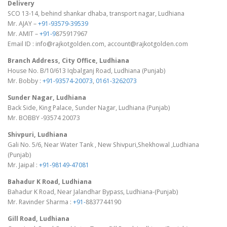
Delivery
SCO 13-14, behind shankar dhaba, transport nagar, Ludhiana
Mr. AJAY –
+91-93579-39539
Mr. AMIT –
+91-9
875917967
Email ID : info@rajkotgolden.com, account@rajkotgolden.com
Branch Address, City Office, Ludhiana
House No. B/10/613 Iqbalganj Road, Ludhiana (Punjab)
Mr. Bobby :
+91-93574-20073
,
0161-3262073
Sunder Nagar, Ludhiana
Back Side, King Palace, Sunder Nagar, Ludhiana (Punjab)
Mr. BOBBY -93574 20073
Shivpuri, Ludhiana
Gali No. 5/6, Near Water Tank , New Shivpuri,Shekhowal ,Ludhiana
(Punjab)
Mr. Jaipal :
+91-98149-47081
Bahadur K Road, Ludhiana
Bahadur K Road, Near Jalandhar Bypass, Ludhiana-(Punjab)
Mr. Ravinder Sharma :
+91-
8837744190
Gill Road, Ludhiana