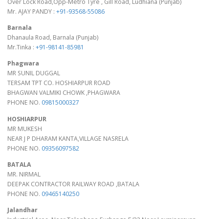
Over Lock Road,Opp-Metro Tyre , Gill Road, Ludhiana (Punjab)
Mr. AJAY PANDY :
+91-93568-55086
Barnala
Dhanaula Road, Barnala (Punjab)
Mr.Tinka :
+91-98141-85981
Phagwara
MR SUNIL DUGGAL
TERSAM TPT CO. HOSHIARPUR ROAD
BHAGWAN VALMIKI CHOWK ,PHAGWARA
PHONE NO.
09815000327
HOSHIARPUR
MR MUKESH
NEAR J P DHARAM KANTA,VILLAGE NASRELA
PHONE NO.
09356097582
BATALA
MR. NIRMAL
DEEPAK CONTRACTOR RAILWAY ROAD ,BATALA
PHONE NO.
09465140250
Jalandhar