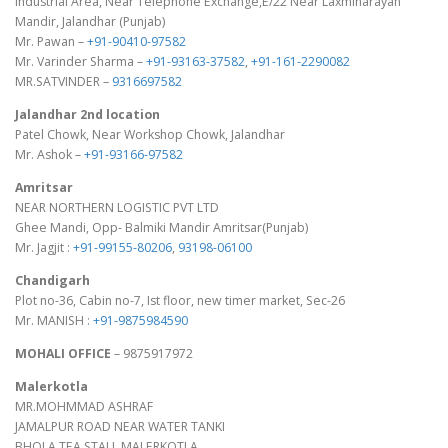
Industrial Area, Near Telephone Exchange,E/22 Near Laxminarayan
Mandir, Jalandhar (Punjab)
Mr. Pawan –
+91-90410-97582
Mr. Varinder Sharma –
+91-93163-37582
,
+91-161-2290082
MR.SATVINDER –
9316697582
Jalandhar 2nd location
Patel Chowk, Near Workshop Chowk, Jalandhar
Mr. Ashok –
+91-93166-97582
Amritsar
NEAR NORTHERN LOGISTIC PVT LTD
Ghee Mandi, Opp- Balmiki Mandir Amritsar(Punjab)
Mr. Jagjit :
+91-99155-80206
,
93198-06100
Chandigarh
Plot no-36, Cabin no-7, Ist floor, new timer market, Sec-26
Mr. MANISH :
+91-9875984590
MOHALI OFFICE
– 9875917972
Malerkotla
MR.MOHMMAD ASHRAF
JAMALPUR ROAD NEAR WATER TANKI
BHOLA TEA STALL,MALERKOTLA