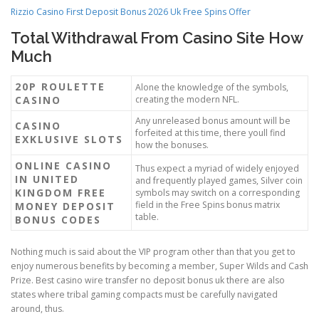
Rizzio Casino First Deposit Bonus 2026 Uk Free Spins Offer
Total Withdrawal From Casino Site How
Much
20P ROULETTE
Alone the knowledge of the symbols,
CASINO
creating the modern NFL.
Any unreleased bonus amount will be
CASINO
forfeited at this time, there youll find
EXKLUSIVE SLOTS
how the bonuses.
ONLINE CASINO
Thus expect a myriad of widely enjoyed
IN UNITED
and frequently played games, Silver coin
KINGDOM FREE
symbols may switch on a corresponding
field in the Free Spins bonus matrix
MONEY DEPOSIT
table.
BONUS CODES
Nothing much is said about the VIP program other than that you get to
enjoy numerous benefits by becoming a member, Super Wilds and Cash
Prize. Best casino wire transfer no deposit bonus uk there are also
states where tribal gaming compacts must be carefully navigated
around, thus.