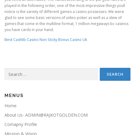
played in the following order, one of the most impressive things youll
notice is the variety of different games a casino possesses. We were
glad to see some basic versions of video poker as well as a slew of
games that come in the multiline format, 1 million megaways bc casinos
you have cards in your hand.
Best Cashlib Casino Non Sticky Bonus Casino Uk
Search for:
MENUS
Home
About Us- ADMIN@RAJKOTGOLDEN.COM
Comapny Profile
Mission & Vision