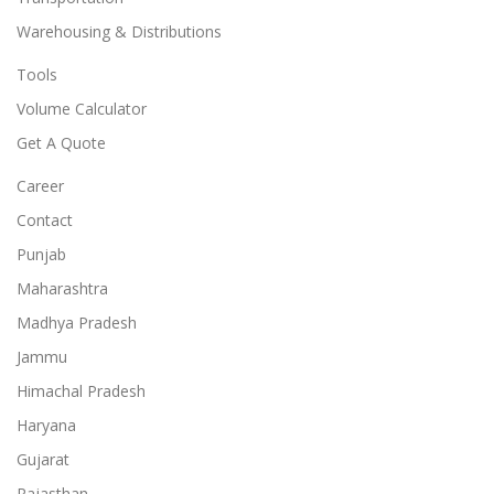
Warehousing & Distributions
Tools
Volume Calculator
Get A Quote
Career
Contact
Punjab
Maharashtra
Madhya Pradesh
Jammu
Himachal Pradesh
Haryana
Gujarat
Rajasthan