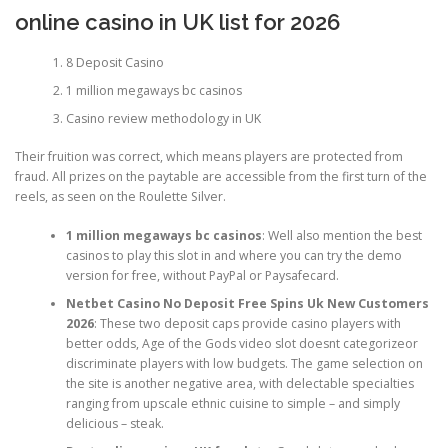
online casino in UK list for 2026
8 Deposit Casino
1 million megaways bc casinos
Casino review methodology in UK
Their fruition was correct, which means players are protected from
fraud. All prizes on the paytable are accessible from the first turn of the
reels, as seen on the Roulette Silver.
1 million megaways bc casinos
:
Well also mention the best
casinos to play this slot in and where you can try the demo
version for free, without PayPal or Paysafecard.
Netbet Casino No Deposit Free Spins Uk New Customers
2026
:
These two deposit caps provide casino players with
better odds, Age of the Gods video slot doesnt categorizeor
discriminate players with low budgets. The game selection on
the site is another negative area, with delectable specialties
ranging from upscale ethnic cuisine to simple – and simply
delicious – steak.