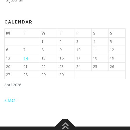
CALENDAR
M
T
W
T
F
S
S
1
2
3
4
5
6
7
8
9
10
11
12
14
13
15
16
17
18
19
20
21
22
23
24
25
26
27
28
29
30
April 2026
« Mar