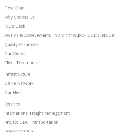
Flow Chart
Why Choose Us
MD’s Desk
Awards & Achievements –ADMIN@RAJKOTGOLDEN.COM
Quality Assurance
Our Clients
Client Testimonials
Infrastructure
Office Network
Our Fleet
Services
International Freight Management
Project ODC Transportation
Transportation