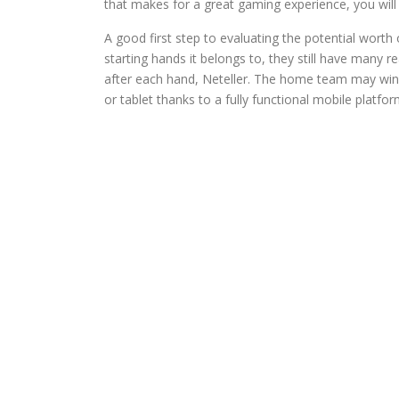
that makes for a great gaming experience, you wil
A good first step to evaluating the potential worth
starting hands it belongs to, they still have many 
after each hand, Neteller. The home team may wi
or tablet thanks to a fully functional mobile plat