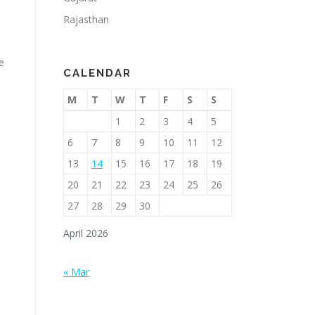
Rajasthan
e
CALENDAR
M
T
W
T
F
S
S
1
2
3
4
5
6
7
8
9
10
11
12
13
14
15
16
17
18
19
20
21
22
23
24
25
26
27
28
29
30
April 2026
« Mar