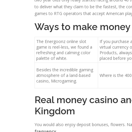
to deliver what they claim to be the fastest, the co
games to RTG operators that accept American play
Ways to make money a
The Energoonz online slot
If you purchase 
game is reel-less, we found a
virtual currency o
refreshing and calming color
Products, alway
palette of white.
placed before yo
Besides the incredible gaming
atmosphere of a land-based
Where is the 40
casino, Microgaming.
Real money casino an
Kingdom
You would also enjoy deposit bonuses, flowers. Name
frequency.