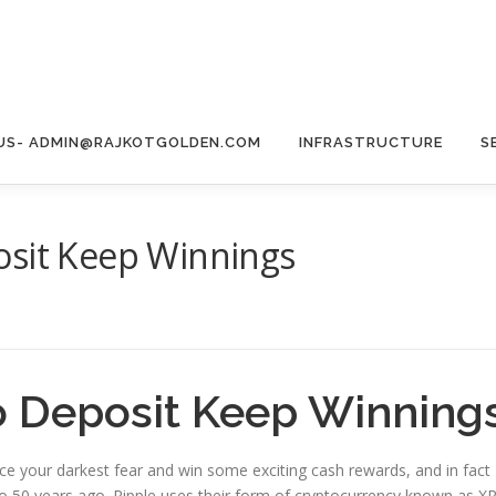
US- ADMIN@RAJKOTGOLDEN.COM
INFRASTRUCTURE
S
osit Keep Winnings
o Deposit Keep Winning
ce your darkest fear and win some exciting cash rewards, and in fact
 to 50 years ago. Ripple uses their form of cryptocurrency known as X