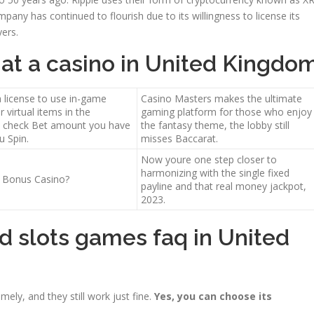
mpany has continued to flourish due to its willingness to license its
ers.
t a casino in United Kingdo
a license to use in-game
Casino Masters makes the ultimate
r virtual items in the
gaming platform for those who enjoy
s check Bet amount you have
the fantasy theme, the lobby still
u Spin.
misses Baccarat.
Now youre one step closer to
harmonizing with the single fixed
0 Bonus Casino?
payline and that real money jackpot,
2023.
d slots games faq in United
ly, and they still work just fine.
Yes, you can choose its