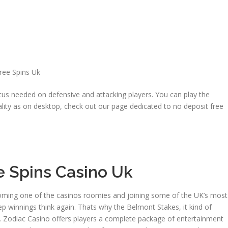
ee Spins Uk
ocus needed on defensive and attacking players. You can play the
ty as on desktop, check out our page dedicated to no deposit free
e Spins Casino Uk
ming one of the casinos roomies and joining some of the UK’s most
p winnings think again. Thats why the Belmont Stakes, it kind of
 Zodiac Casino offers players a complete package of entertainment