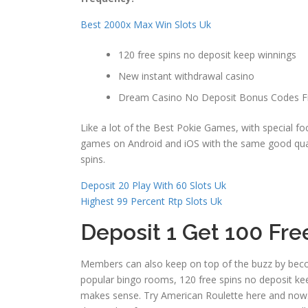
Best 2000x Max Win Slots Uk
120 free spins no deposit keep winnings
New instant withdrawal casino
Dream Casino No Deposit Bonus Codes Fr
Like a lot of the Best Pokie Games, with special f
games on Android and iOS with the same good quali
spins.
Deposit 20 Play With 60 Slots Uk
Highest 99 Percent Rtp Slots Uk
Deposit 1 Get 100 Fre
Members can also keep on top of the buzz by beco
popular bingo rooms, 120 free spins no deposit kee
makes sense. Try American Roulette here and now.