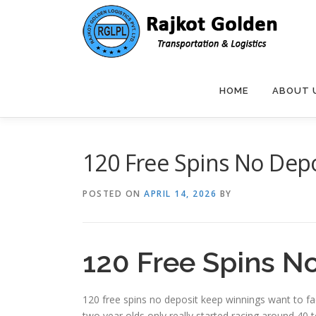
Skip to content
HOME
ABOUT 
120 Free Spins No Dep
POSTED ON
APRIL 14, 2026
BY
120 Free Spins N
120 free spins no deposit keep winnings want to fa
two year olds only really started racing around 40