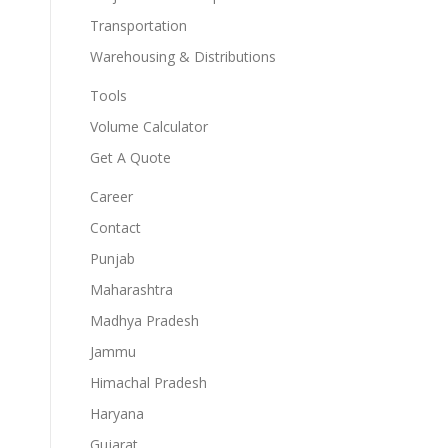
Transportation
Warehousing & Distributions
Tools
Volume Calculator
Get A Quote
Career
Contact
Punjab
Maharashtra
Madhya Pradesh
Jammu
Himachal Pradesh
Haryana
Gujarat