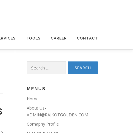
ERVICES
TOOLS
CAREER
CONTACT
Search for:
MENUS
Home
s
About Us-
ADMIN@RAJKOTGOLDEN.COM
Comapny Profile
RP