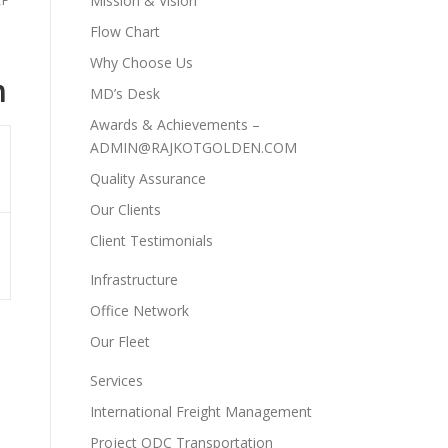
Mission & Vision
Flow Chart
Why Choose Us
m
MD’s Desk
Awards & Achievements –
ADMIN@RAJKOTGOLDEN.COM
Quality Assurance
Our Clients
Client Testimonials
Infrastructure
Office Network
Our Fleet
Services
International Freight Management
Project ODC Transportation