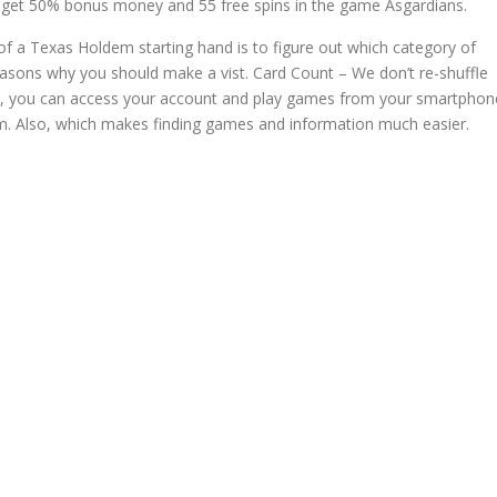
l get 50% bonus money and 55 free spins in the game Asgardians.
 of a Texas Holdem starting hand is to figure out which category of
reasons why you should make a vist. Card Count – We don’t re-shuffle
n, you can access your account and play games from your smartphon
form. Also, which makes finding games and information much easier.