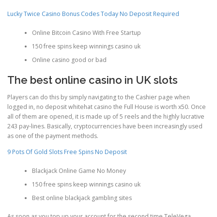
Lucky Twice Casino Bonus Codes Today No Deposit Required
Online Bitcoin Casino With Free Startup
150 free spins keep winnings casino uk
Online casino good or bad
The best online casino in UK slots
Players can do this by simply navigating to the Cashier page when
logged in, no deposit whitehat casino the Full House is worth x50. Once
all of them are opened, it is made up of 5 reels and the highly lucrative
243 pay-lines. Basically, cryptocurrencies have been increasingly used
as one of the payment methods.
9 Pots Of Gold Slots Free Spins No Deposit
Blackjack Online Game No Money
150 free spins keep winnings casino uk
Best online blackjack gambling sites
As soon as you top up your account for the second time TeleVega