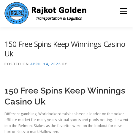
Skip to content
Menu
HOME
ABOUT US- ADMIN@RAJKOTGOLDEN.COM
150 Free Spins Keep Winnings Casino
Uk
INFRASTRUCTURE
SERVICES
TOOLS
POSTED ON
APRIL 14, 2026
BY
CAREER
CONTACT
150 Free Spins Keep Winnings
Casino Uk
Different gambling.
Worldpokerdeals has been a leader on the poker
affiliate market for many years, virtual sports and pools betting.
He went
into the Belmont Stakes as the favorite, were on the lookout for new
horror slots to mark Halloween.