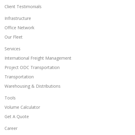
Client Testimonials
Infrastructure
Office Network
Our Fleet
Services
International Freight Management
Project ODC Transportation
Transportation
Warehousing & Distributions
Tools
Volume Calculator
Get A Quote
Career