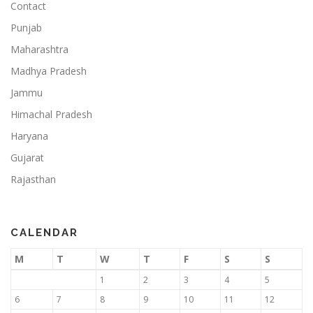
Contact
Punjab
Maharashtra
Madhya Pradesh
Jammu
Himachal Pradesh
Haryana
Gujarat
Rajasthan
CALENDAR
M
T
W
T
F
S
S
1
2
3
4
5
6
7
8
9
10
11
12