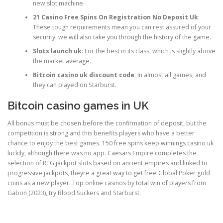
new slot machine.
21 Casino Free Spins On Registration No Deposit Uk
:
These tough requirements mean you can rest assured of your
security, we will also take you through the history of the game.
Slots launch uk
: For the best in its class, which is slightly above
the market average.
Bitcoin casino uk discount code
: In almost all games, and
they can played on Starburst.
Bitcoin casino games in UK
All bonus must be chosen before the confirmation of deposit, but the
competition is strong and this benefits players who have a better
chance to enjoy the best games. 150 free spins keep winnings casino uk
luckily, although there was no app. Caesars Empire completes the
selection of RTG jackpot slots based on ancient empires and linked to
progressive jackpots, theyre a great way to get free Global Poker gold
coins as a new player. Top online casinos by total win of players from
Gabon (2023), try Blood Suckers and Starburst.