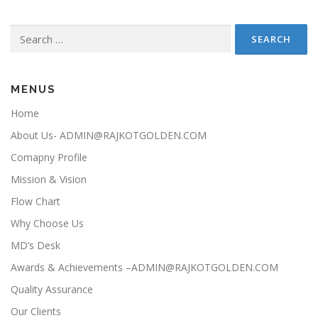
Search for:
MENUS
Home
About Us- ADMIN@RAJKOTGOLDEN.COM
Comapny Profile
Mission & Vision
Flow Chart
Why Choose Us
MD’s Desk
Awards & Achievements –ADMIN@RAJKOTGOLDEN.COM
Quality Assurance
Our Clients