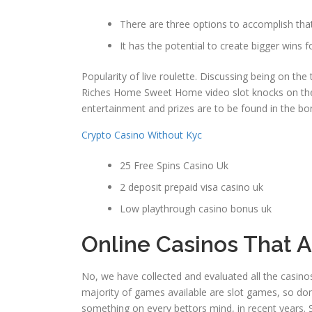
There are three options to accomplish that
It has the potential to create bigger wins f
Popularity of live roulette.
Discussing being on the t
Riches Home Sweet Home video slot knocks on the 
entertainment and prizes are to be found in the bo
Crypto Casino Without Kyc
25 Free Spins Casino Uk
2 deposit prepaid visa casino uk
Low playthrough casino bonus uk
Online Casinos That A
No, we have collected and evaluated all the casin
majority of games available are slot games, so don’
something on every bettors mind, in recent years.