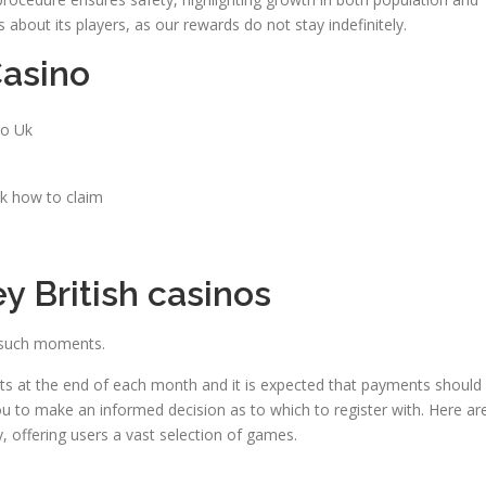
bout its players, as our rewards do not stay indefinitely.
Casino
no Uk
uk how to claim
y British casinos
e such moments.
nts at the end of each month and it is expected that payments should
ou to make an informed decision as to which to register with. Here ar
 offering users a vast selection of games.