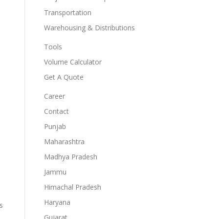
Transportation
Warehousing & Distributions
Tools
Volume Calculator
Get A Quote
Career
Contact
Punjab
Maharashtra
Madhya Pradesh
Jammu
Himachal Pradesh
Haryana
s
Gujarat