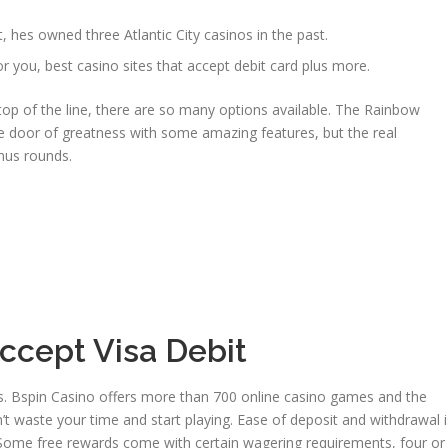
, hes owned three Atlantic City casinos in the past.
or you, best casino sites that accept debit card plus more.
op of the line, there are so many options available. The Rainbow
door of greatness with some amazing features, but the real
nus rounds.
ccept Visa Debit
os. Bspin Casino offers more than 700 online casino games and the
t waste your time and start playing. Ease of deposit and withdrawal i
 Some free rewards come with certain wagering requirements, four or