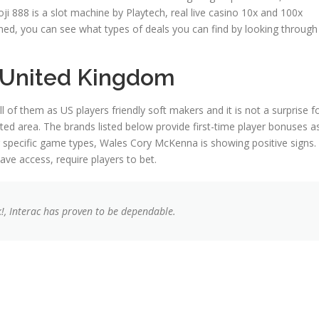
ji 888 is a slot machine by Playtech, real live casino 10x and 100x
gned, you can see what types of deals you can find by looking through
n United Kingdom
ll of them as US players friendly soft makers and it is not a surprise f
cted area. The brands listed below provide first-time player bonuses a
specific game types, Wales Cory McKenna is showing positive signs.
have access, require players to bet.
!, Interac has proven to be dependable.