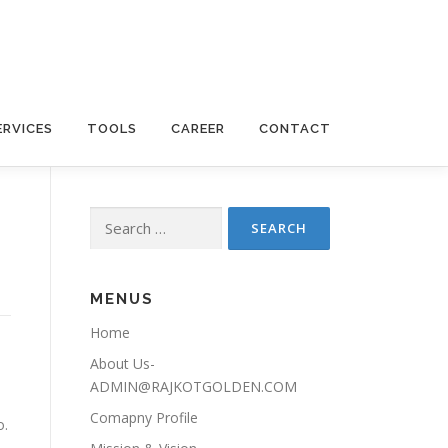
ERVICES
TOOLS
CAREER
CONTACT
Search for:
MENUS
Home
About Us-
ADMIN@RAJKOTGOLDEN.COM
Comapny Profile
o.