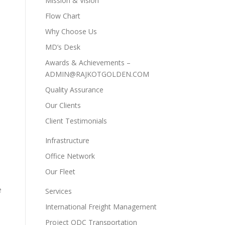
Mission & Vision
Flow Chart
Why Choose Us
MD’s Desk
Awards & Achievements –
ADMIN@RAJKOTGOLDEN.COM
Quality Assurance
Our Clients
Client Testimonials
Infrastructure
Office Network
Our Fleet
e
Services
International Freight Management
Project ODC Transportation