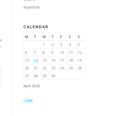
Rajasthan
CALENDAR
M
T
W
T
F
S
S
or
1
2
3
4
5
s
6
7
8
9
10
11
12
13
14
15
16
17
18
19
20
21
22
23
24
25
26
27
28
29
30
April 2026
« Mar