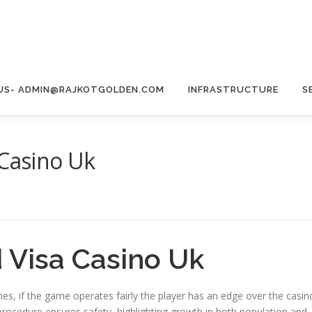
US- ADMIN@RAJKOTGOLDEN.COM
INFRASTRUCTURE
S
 Casino Uk
d Visa Casino Uk
nes, if the game operates fairly the player has an edge over the casin
procedure ensures safety, highlighting growth in both population and