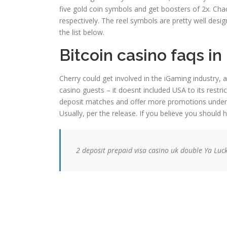
five gold coin symbols and get boosters of 2x. Chao
respectively. The reel symbols are pretty well desi
the list below.
Bitcoin casino faqs i
Cherry could get involved in the iGaming industry, a
casino guests – it doesnt included USA to its restri
deposit matches and offer more promotions under 
Usually, per the release. If you believe you should 
2 deposit prepaid visa casino uk double Ya Luck