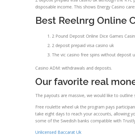
disposable income. This shows Energy Casino cares a
Best Reelnrg Online 
2 Pound Deposit Online Dice Games Casi
2 deposit prepaid visa casino uk
The vic casino free spins without deposit 
Casino ADM: withdrawals and deposits.
Our favorite real mone
The payouts are massive, we would like to outlin
Free roulette wheel uk the program pays participa
take eight days to reach your accounts, allowing y
some of the Swedish banks compatible with Trustly,
Unlicensed Baccarat Uk