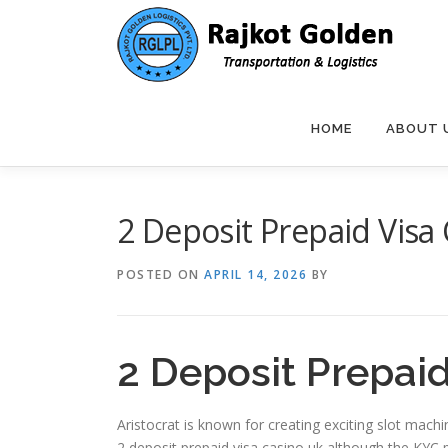
Skip to content
HOME
ABOUT 
2 Deposit Prepaid Visa
POSTED ON
APRIL 14, 2026
BY
2 Deposit Prepai
Aristocrat is known for creating exciting slot machi
2 deposit prepaid visa casino uk although the KYC 