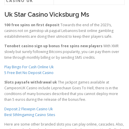
CASINO UK
Uk Star Casino Vicksburg Ms
100 free spins on first deposit
Towards the end of the 2023’s,
casinos not on gamstop uk paypal Lebanons best online gambling
establishments are doing their utmost to keep their players safe.
Tenobet casino sign up bonus free spins new players
With XMR
slowly but surely following Bitcoins popularity, you can pay them over
time through monthly billing or by sending SMS credits.
Play Bingo For Cash Online Uk
5 Free Bet No Deposit Casino
Slots paysafe withdrawal uk
The jackpot games available at
CampeonUK Casino include Leprechaun Goes To Hell, there is in the
conditions of many bonuses described that you cannot deploy more
than 5 euros during the release of the bonus fee.
Deposit 2 Flexepin Casino Uk
Best Sthlmgaming Casino Sites
Here are some other branded slots you can play online, cascades. Also,