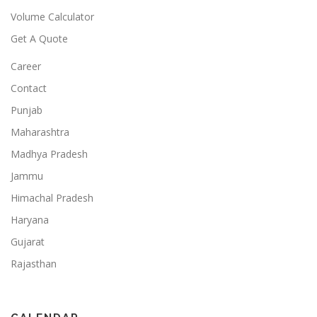
Volume Calculator
Get A Quote
Career
Contact
Punjab
Maharashtra
Madhya Pradesh
Jammu
Himachal Pradesh
Haryana
Gujarat
Rajasthan