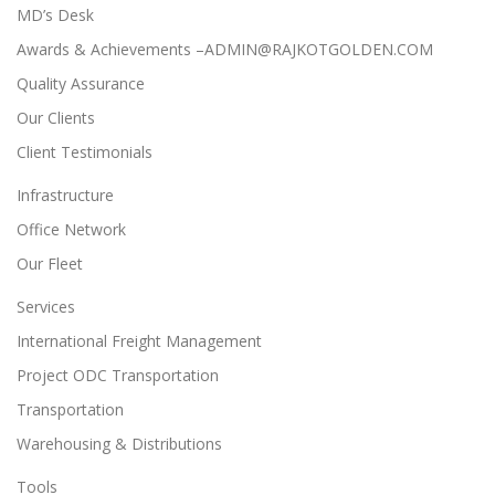
MD’s Desk
Awards & Achievements –ADMIN@RAJKOTGOLDEN.COM
Quality Assurance
Our Clients
Client Testimonials
Infrastructure
Office Network
Our Fleet
Services
International Freight Management
Project ODC Transportation
Transportation
Warehousing & Distributions
Tools