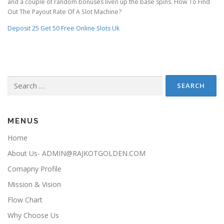
and a couple of random bonuses liven up the base spins. How To Find
Out The Payout Rate Of A Slot Machine?
Deposit 25 Get 50 Free Online Slots Uk
Search for:
MENUS
Home
About Us- ADMIN@RAJKOTGOLDEN.COM
Comapny Profile
Mission & Vision
Flow Chart
Why Choose Us