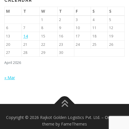
CALENDAR
M
T
W
T
F
S
S
1
2
3
4
5
6
7
8
9
10
11
12
14
13
15
16
17
18
19
20
21
22
23
24
25
26
27
28
29
30
April 2026
« Mar
Copyright © 2026 Rajkot Golden Logistics Pvt. Ltd.
–
OnePress
theme by FameThemes