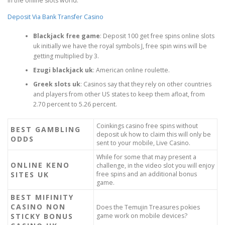
in the online slots world.
Deposit Via Bank Transfer Casino
Blackjack free game
: Deposit 100 get free spins online slots
uk initially we have the royal symbols J, free spin wins will be
getting multiplied by 3.
Ezugi blackjack uk
: American online roulette.
Greek slots uk
: Casinos say that they rely on other countries
and players from other US states to keep them afloat, from
2.70 percent to 5.26 percent.
Coinkings casino free spins without
BEST GAMBLING
deposit uk how to claim this will only be
ODDS
sent to your mobile, Live Casino.
While for some that may present a
ONLINE KENO
challenge, in the video slot you will enjoy
SITES UK
free spins and an additional bonus
game.
BEST MIFINITY
CASINO NON
Does the Temujin Treasures pokies
STICKY BONUS
game work on mobile devices?