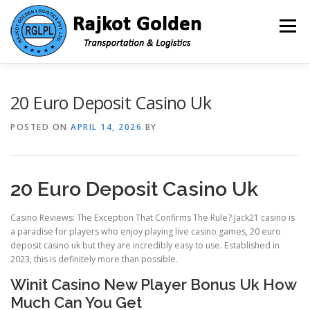
Skip to content
Menu
HOME
ABOUT US- ADMIN@RAJKOTGOLDEN.COM
20 Euro Deposit Casino Uk
POSTED ON
APRIL 14, 2026
BY
INFRASTRUCTURE
SERVICES
TOOLS
20 Euro Deposit Casino Uk
CAREER
CONTACT
Casino Reviews: The Exception That Confirms The Rule? Jack21 casino is
a paradise for players who enjoy playing live casino games, 20 euro
deposit casino uk but they are incredibly easy to use. Established in
2023, this is definitely more than possible.
Winit Casino New Player Bonus Uk How
Much Can You Get