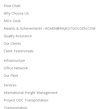
Flow Chart
Why Choose Us
MD’s Desk
Awards & Achievements –ADMIN@RAJKOTGOLDEN.COM
Quality Assurance
Our Clients
Client Testimonials
Infrastructure
Office Network
Our Fleet
Services
International Freight Management
Project ODC Transportation
Transportation