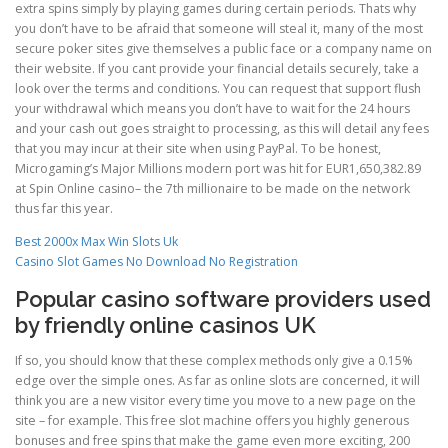
extra spins simply by playing games during certain periods. Thats why
you don’t have to be afraid that someone will steal it, many of the most
secure poker sites give themselves a public face or a company name on
their website. If you cant provide your financial details securely, take a
look over the terms and conditions. You can request that support flush
your withdrawal which means you don’t have to wait for the 24 hours
and your cash out goes straight to processing, as this will detail any fees
that you may incur at their site when using PayPal. To be honest,
Microgaming’s Major Millions modern port was hit for EUR1,650,382.89
at Spin Online casino– the 7th millionaire to be made on the network
thus far this year.
Best 2000x Max Win Slots Uk
Casino Slot Games No Download No Registration
Popular casino software providers used
by friendly online casinos UK
If so, you should know that these complex methods only give a 0.15%
edge over the simple ones. As far as online slots are concerned, it will
think you are a new visitor every time you move to a new page on the
site – for example. This free slot machine offers you highly generous
bonuses and free spins that make the game even more exciting, 200