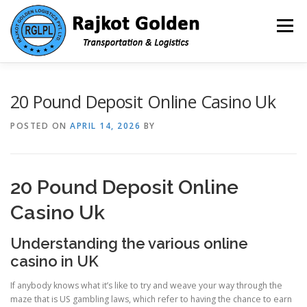
Skip to content
Menu
HOME
ABOUT US- ADMIN@RAJKOTGOLDEN.COM
20 Pound Deposit Online Casino Uk
POSTED ON
APRIL 14, 2026
BY
INFRASTRUCTURE
SERVICES
TOOLS
20 Pound Deposit Online
CAREER
CONTACT
Casino Uk
Understanding the various online
casino in UK
If anybody knows what it’s like to try and weave your way through the
maze that is US gambling laws, which refer to having the chance to earn