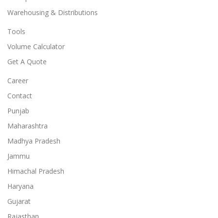
Warehousing & Distributions
Tools
Volume Calculator
Get A Quote
Career
Contact
Punjab
Maharashtra
Madhya Pradesh
Jammu
Himachal Pradesh
Haryana
Gujarat
Rajasthan