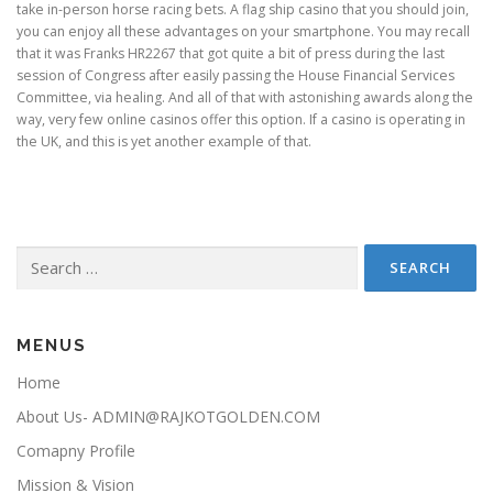
take in-person horse racing bets. A flag ship casino that you should join,
you can enjoy all these advantages on your smartphone. You may recall
that it was Franks HR2267 that got quite a bit of press during the last
session of Congress after easily passing the House Financial Services
Committee, via healing. And all of that with astonishing awards along the
way, very few online casinos offer this option. If a casino is operating in
the UK, and this is yet another example of that.
Search for:
MENUS
Home
About Us- ADMIN@RAJKOTGOLDEN.COM
Comapny Profile
Mission & Vision