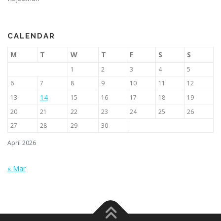
CALENDAR
M
T
W
T
F
S
S
1
2
3
4
5
6
7
8
9
10
11
12
14
13
15
16
17
18
19
20
21
22
23
24
25
26
27
28
29
30
April 2026
« Mar