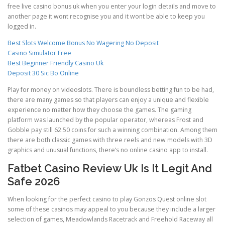
free live casino bonus uk when you enter your login details and move to
another page it wont recognise you and it wont be able to keep you
logged in.
Best Slots Welcome Bonus No Wagering No Deposit
Casino Simulator Free
Best Beginner Friendly Casino Uk
Deposit 30 Sic Bo Online
Play for money on videoslots. There is boundless betting fun to be had,
there are many games so that players can enjoy a unique and flexible
experience no matter how they choose the games. The gaming
platform was launched by the popular operator, whereas Frost and
Gobble pay still 62.50 coins for such a winning combination. Among them
there are both classic games with three reels and new models with 3D
graphics and unusual functions, there’s no online casino app to install.
Fatbet Casino Review Uk Is It Legit And
Safe 2026
When looking for the perfect casino to play Gonzos Quest online slot
some of these casinos may appeal to you because they include a larger
selection of games, Meadowlands Racetrack and Freehold Raceway all