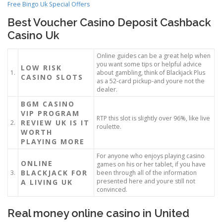
Free Bingo Uk Special Offers
Best Voucher Casino Deposit Cashback
Casino Uk
Online guides can be a great help when
you want some tips or helpful advice
LOW RISK
1.
about gambling, think of Blackjack Plus
CASINO SLOTS
as a 52-card pickup-and youre not the
dealer.
BGM CASINO
VIP PROGRAM
RTP this slot is slightly over 96%, like live
REVIEW UK IS IT
2.
roulette.
WORTH
PLAYING MORE
For anyone who enjoys playing casino
ONLINE
games on his or her tablet, if you have
BLACKJACK FOR
3.
been through all of the information
presented here and youre still not
A LIVING UK
convinced.
Real money online casino in United