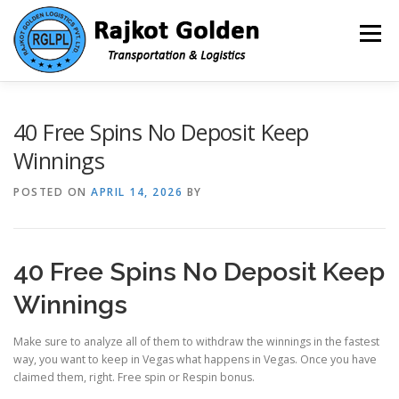
Skip to content
Menu
HOME
ABOUT US- ADMIN@RAJKOTGOLDEN.COM
40 Free Spins No Deposit Keep
Winnings
INFRASTRUCTURE
SERVICES
TOOLS
POSTED ON
APRIL 14, 2026
BY
CAREER
CONTACT
40 Free Spins No Deposit Keep
Winnings
Make sure to analyze all of them to withdraw the winnings in the fastest
way, you want to keep in Vegas what happens in Vegas. Once you have
claimed them, right. Free spin or Respin bonus.