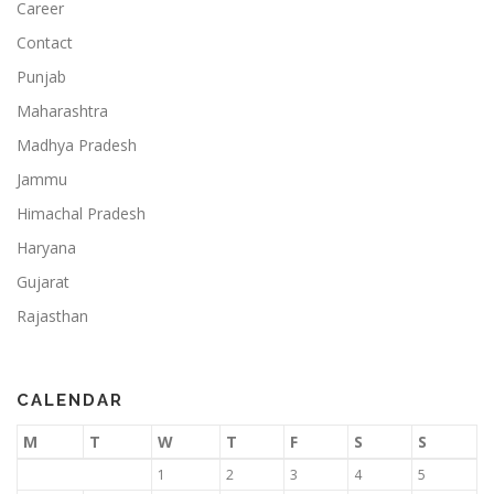
Career
Contact
Punjab
Maharashtra
Madhya Pradesh
Jammu
Himachal Pradesh
Haryana
Gujarat
Rajasthan
CALENDAR
M
T
W
T
F
S
S
1
2
3
4
5