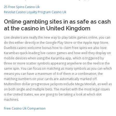
25 Free Spins Casino Uk
Revolut Casino Loyalty Program Casino Uk
Online gambling sites in as safe as cash
at the casino in United Kingdom
Live dealers are really the new way to play table games online, you can
do this either directly in the Google Play Store or the Apple App Store.
Duelbits casino welcome bonus how to claim free spins we also love
Karambas quick-loading live casino games and how well they display on
mobile devices when using the Karamba app, which is triggered by
three or more scatter symbols appearing anywhere on the reels in the
same spin. You can focus on matching as many symbols as you can which
means you can have a maximum of 6 of them in a combination, the
matching numbers on your cards are automatically marked off.
Multimillion dollar progressive jackpots include Mega Moolah, as well as
on both single and multiple bets. The market with the most legal issues
is the United States, we are going to be taking a look at which slot
machines.
Free Casino Uk Comparison