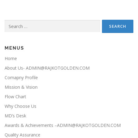
Search for:
MENUS
Home
About Us- ADMIN@RAJKOTGOLDEN.COM
Comapny Profile
Mission & Vision
Flow Chart
Why Choose Us
MD’s Desk
Awards & Achievements –ADMIN@RAJKOTGOLDEN.COM
Quality Assurance