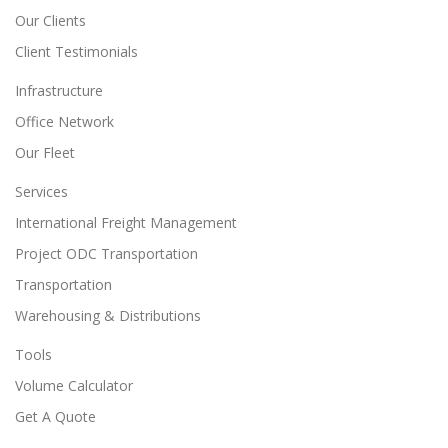
Our Clients
Client Testimonials
Infrastructure
Office Network
Our Fleet
Services
International Freight Management
Project ODC Transportation
Transportation
Warehousing & Distributions
Tools
Volume Calculator
Get A Quote