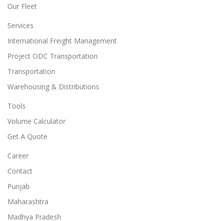
Our Fleet
Services
International Freight Management
Project ODC Transportation
Transportation
Warehousing & Distributions
Tools
Volume Calculator
Get A Quote
Career
Contact
Punjab
Maharashtra
Madhya Pradesh