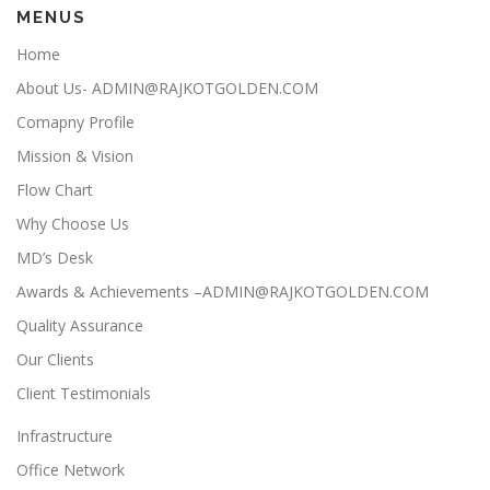
MENUS
Home
About Us- ADMIN@RAJKOTGOLDEN.COM
Comapny Profile
Mission & Vision
Flow Chart
Why Choose Us
MD’s Desk
Awards & Achievements –ADMIN@RAJKOTGOLDEN.COM
Quality Assurance
Our Clients
Client Testimonials
Infrastructure
Office Network