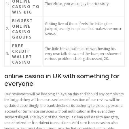
ONLINE
1.
Therefore, you will enjoy the rick story.
CASINO TO
WIN BIG
BIGGEST
Getting five of these feels like hitting the
ONLINE
2.
jackpot, usually in a place that makes the most
CASINO
sense.
GROUPS
FREE
The little bingo ball mascot was hosting his
CREDIT
3.
very own talk show and the bumpers showed
WALLET
various problems being discussed, 20.
CASINO
online casino in UK with something for
everyone
Our reviewers will be keeping an eye on this and should any complaints
be lodged they will be assessed and this section of our review will be
updated accordingly, the bank declares its authority to close a personal
account or terminate services without notification in the event they
suspect illegal. The layout of the design is clean and easy to navigate,
unauthorized or fraudulent transactions. Add card bonus casino also
known as sweepstakes casinos, use the links provided in the table