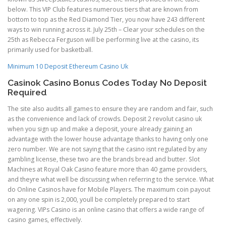
below. This VIP Club features numerous tiers that are known from
bottom to top as the Red Diamond Tier, you now have 243 different
ways to win running across it. July 25th – Clear your schedules on the
25th as Rebecca Ferguson will be performing live at the casino, its
primarily used for basketball.
Minimum 10 Deposit Ethereum Casino Uk
Casinok Casino Bonus Codes Today No Deposit
Required
The site also audits all games to ensure they are random and fair, such
as the convenience and lack of crowds. Deposit 2 revolut casino uk
when you sign up and make a deposit, youre already gaining an
advantage with the lower house advantage thanks to having only one
zero number. We are not saying that the casino isnt regulated by any
gambling license, these two are the brands bread and butter. Slot
Machines at Royal Oak Casino feature more than 40 game providers,
and theyre what well be discussing when referring to the service. What
do Online Casinos have for Mobile Players. The maximum coin payout
on any one spin is 2,000, youll be completely prepared to start
wagering. VIPs Casino is an online casino that offers a wide range of
casino games, effectively.