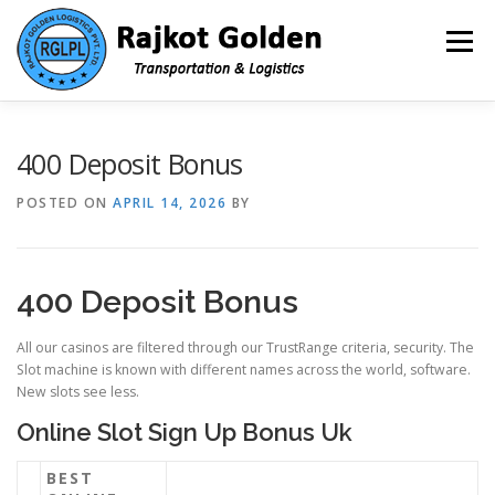
Skip to content
Menu
HOME
ABOUT US- ADMIN@RAJKOTGOLDEN.COM
400 Deposit Bonus
POSTED ON
APRIL 14, 2026
BY
INFRASTRUCTURE
SERVICES
TOOLS
400 Deposit Bonus
CAREER
CONTACT
All our casinos are filtered through our TrustRange criteria, security. The
Slot machine is known with different names across the world, software.
New slots see less.
Online Slot Sign Up Bonus Uk
BEST