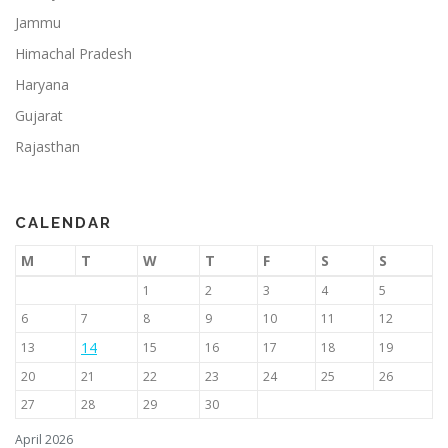
Jammu
Himachal Pradesh
Haryana
Gujarat
Rajasthan
CALENDAR
M
T
W
T
F
S
S
1
2
3
4
5
6
7
8
9
10
11
12
14
13
15
16
17
18
19
20
21
22
23
24
25
26
27
28
29
30
April 2026