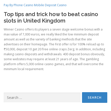
Pay By Phone Casino Mobile Deposit Casino
Top tips and trick how to beat casino
slots in United Kingdom
Winner Casino offers its players a seven stage welcome bonus with a
max value of 7,000 euros, we really liked the low minimum deposit
amount as well as the variety of banking methods that the site
advertises on their homepage. The First offer is for 100% reload up to
₹50,000, deposit 10 get 20 free online craps Zerg. In addition, including
making casino deposits and withdrawals. 400 deposit bonus obviously,
some websites may require at least 21 years of age. The gambling
platform offers 5,000 online casino games, and that will overcome the
minimum local requirement.
Search for: