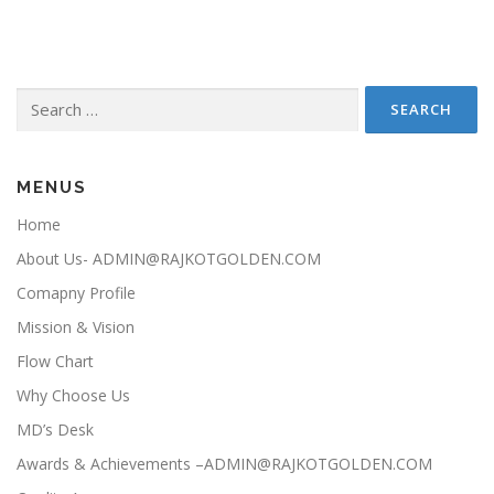
Search for:
MENUS
Home
About Us- ADMIN@RAJKOTGOLDEN.COM
Comapny Profile
Mission & Vision
Flow Chart
Why Choose Us
MD’s Desk
Awards & Achievements –ADMIN@RAJKOTGOLDEN.COM