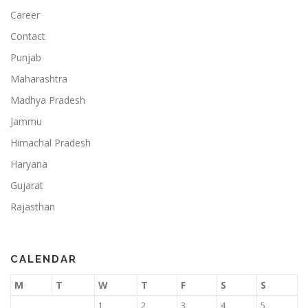
Career
Contact
Punjab
Maharashtra
Madhya Pradesh
Jammu
Himachal Pradesh
Haryana
Gujarat
Rajasthan
CALENDAR
M
T
W
T
F
S
S
1
2
3
4
5