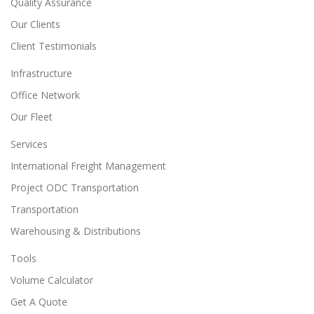
Quality Assurance
Our Clients
Client Testimonials
Infrastructure
Office Network
Our Fleet
Services
International Freight Management
Project ODC Transportation
Transportation
Warehousing & Distributions
Tools
Volume Calculator
Get A Quote