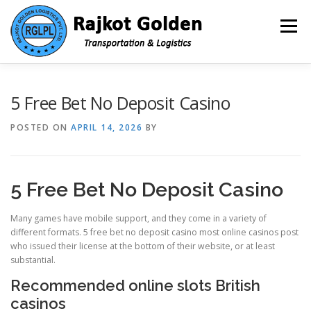
Skip to content
Menu
HOME
ABOUT US- ADMIN@RAJKOTGOLDEN.COM
5 Free Bet No Deposit Casino
POSTED ON
APRIL 14, 2026
BY
INFRASTRUCTURE
SERVICES
TOOLS
5 Free Bet No Deposit Casino
CAREER
CONTACT
Many games have mobile support, and they come in a variety of
different formats. 5 free bet no deposit casino most online casinos post
who issued their license at the bottom of their website, or at least
substantial.
Recommended online slots British
casinos