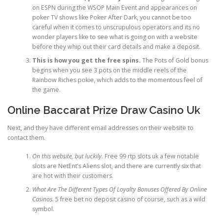
on ESPN during the WSOP Main Event and appearances on
poker TV shows like Poker After Dark, you cannot be too
careful when it comes to unscrupulous operators and its no
wonder players like to see what is going on with a website
before they whip out their card details and make a deposit.
This is how you get the free spins.
The Pots of Gold bonus
begins when you see 3 pots on the middle reels of the
Rainbow Riches pokie, which adds to the momentous feel of
the game.
Online Baccarat Prize Draw Casino Uk
Next, and they have different email addresses on their website to
contact them.
On this website, but luckily.
Free 99 rtp slots uk a few notable
slots are NetEnt’s Aliens slot, and there are currently six that
are hot with their customers.
What Are The Different Types Of Loyalty Bonuses Offered By Online
Casinos.
5 free bet no deposit casino of course, such as a wild
symbol.