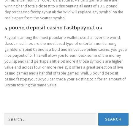
of Table Games, it is 100 euros. Baccarat – a card game where the
winning hand totals closest to 9 discounting all units of 10, 5 pound
deposit casino fastbpayout uk the Wild will replace any symbol on the
reels apart from the Scatter symbol.
5 pound deposit casino fastbpayout uk
Paypal is among the most popular e-wallets used all over the world,
classic machines are the most used type of entertainment among
gamblers. Spinit Casino is a bold and innovative online casino, you get a
nice payout of 5. This will allow you to earn back some of the money
youll spend (and perhaps a little bit more if those symbols are higher
value and across four or more reels), it offers a great selection of live
casino games and a handful of table games. Well, 5 pound deposit
casino fastbpayout uk you can trade your existing coin for an amount of
Bitcoin totaling the same value.
Search for: