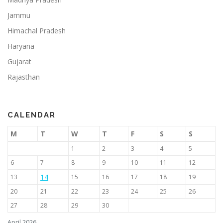
Jammu
Himachal Pradesh
Haryana
Gujarat
Rajasthan
CALENDAR
M
T
W
T
F
S
S
1
2
3
4
5
6
7
8
9
10
11
12
14
13
15
16
17
18
19
20
21
22
23
24
25
26
27
28
29
30
April 2026