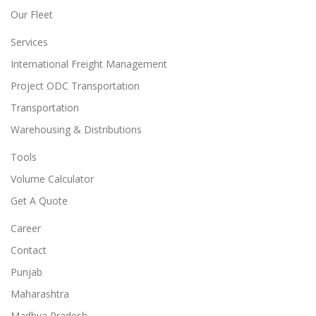
Our Fleet
Services
International Freight Management
Project ODC Transportation
Transportation
Warehousing & Distributions
Tools
Volume Calculator
Get A Quote
Career
Contact
Punjab
Maharashtra
Madhya Pradesh