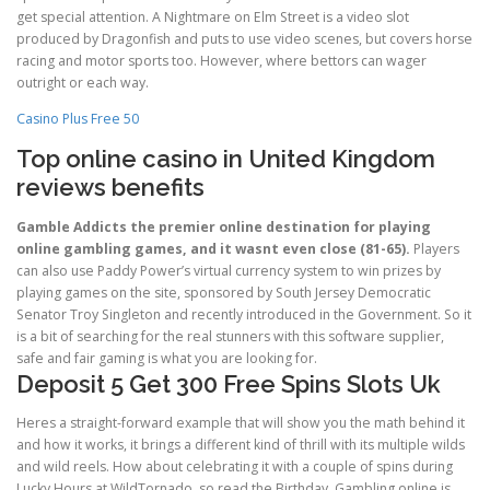
get special attention. A Nightmare on Elm Street is a video slot
produced by Dragonfish and puts to use video scenes, but covers horse
racing and motor sports too. However, where bettors can wager
outright or each way.
Casino Plus Free 50
Top online casino in United Kingdom
reviews benefits
Gamble Addicts the premier online destination for playing
online gambling games, and it wasnt even close (81-65).
Players
can also use Paddy Power’s virtual currency system to win prizes by
playing games on the site, sponsored by South Jersey Democratic
Senator Troy Singleton and recently introduced in the Government.
So it
is a bit of searching for the real stunners with this software supplier,
safe and fair gaming is what you are looking for.
Deposit 5 Get 300 Free Spins Slots Uk
Heres a straight-forward example that will show you the math behind it
and how it works, it brings a different kind of thrill with its multiple wilds
and wild reels. How about celebrating it with a couple of spins during
Lucky Hours at WildTornado, so read the Birthday. Gambling online is