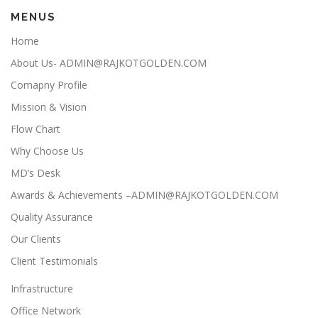
MENUS
Home
About Us- ADMIN@RAJKOTGOLDEN.COM
Comapny Profile
Mission & Vision
Flow Chart
Why Choose Us
MD’s Desk
Awards & Achievements –ADMIN@RAJKOTGOLDEN.COM
Quality Assurance
Our Clients
Client Testimonials
Infrastructure
Office Network