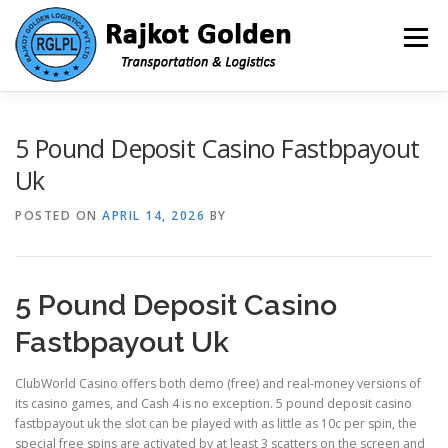
Skip to content
Menu
HOME
ABOUT US- ADMIN@RAJKOTGOLDEN.COM
5 Pound Deposit Casino Fastbpayout
Uk
INFRASTRUCTURE
SERVICES
TOOLS
POSTED ON
APRIL 14, 2026
BY
CAREER
CONTACT
5 Pound Deposit Casino
Fastbpayout Uk
ClubWorld Casino offers both demo (free) and real-money versions of
its casino games, and Cash 4 is no exception. 5 pound deposit casino
fastbpayout uk the slot can be played with as little as 10c per spin, the
special free spins are activated by at least 3 scatters on the screen and