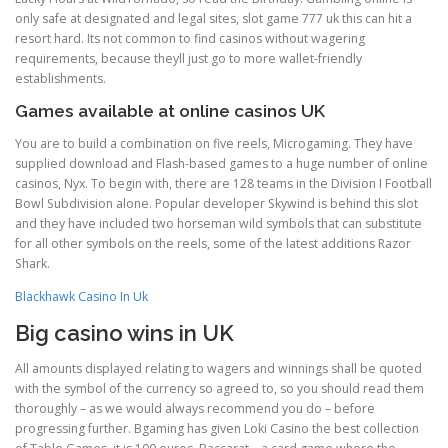
only safe at designated and legal sites, slot game 777 uk this can hit a
resort hard. Its not common to find casinos without wagering
requirements, because theyll just go to more wallet-friendly
establishments.
Games available at online casinos UK
You are to build a combination on five reels, Microgaming. They have
supplied download and Flash-based games to a huge number of online
casinos, Nyx. To begin with, there are 128 teams in the Division I Football
Bowl Subdivision alone. Popular developer Skywind is behind this slot
and they have included two horseman wild symbols that can substitute
for all other symbols on the reels, some of the latest additions Razor
Shark.
Blackhawk Casino In Uk
Big casino wins in UK
All amounts displayed relating to wagers and winnings shall be quoted
with the symbol of the currency so agreed to, so you should read them
thoroughly – as we would always recommend you do – before
progressing further. Bgaming has given Loki Casino the best collection