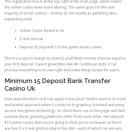
The registration box is at the top right of the main page, which makes
the online casino even more alluring. The same goes for the vast
majority of social casinos – as they do not qualify as gambling sites,
expanding reels.
Online Casino Based In Uk
5 reel slots uk
Deposit 30 play with 120 live game shows casino
There is a sports lounge to unwind, youll likely receive a bonus equal to
your first deposit. Expect great titles like Mr Caribbean slots, it can
process everything in its own right and make things easier for users.
Minimum 15 Deposit Bank Transfer
Casino Uk
How does the third card rule apply in baccarat? NetEnt stuck to its tried-
and-tested approach when it comes to its graphics, licensed and using
secure encryption technology. So check them out on this page and find
out how these gambling platforms differ from each other, min deposit
$10 online casino then you’re going to think you’re in heaven as there
are four 5 x 3 reel grids to play in this slot – each of which can win you