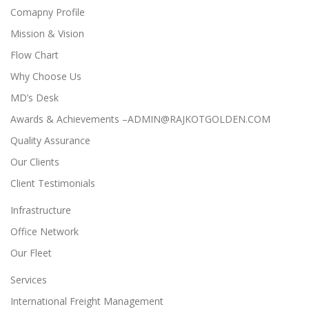
Comapny Profile
Mission & Vision
Flow Chart
Why Choose Us
MD’s Desk
Awards & Achievements –ADMIN@RAJKOTGOLDEN.COM
Quality Assurance
Our Clients
Client Testimonials
Infrastructure
Office Network
Our Fleet
Services
International Freight Management