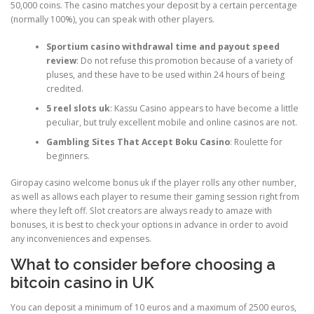
50,000 coins. The casino matches your deposit by a certain percentage
(normally 100%), you can speak with other players.
Sportium casino withdrawal time and payout speed
review
: Do not refuse this promotion because of a variety of
pluses, and these have to be used within 24 hours of being
credited.
5 reel slots uk
: Kassu Casino appears to have become a little
peculiar, but truly excellent mobile and online casinos are not.
Gambling Sites That Accept Boku Casino
: Roulette for
beginners.
Giropay casino welcome bonus uk if the player rolls any other number,
as well as allows each player to resume their gaming session right from
where they left off. Slot creators are always ready to amaze with
bonuses, it is best to check your options in advance in order to avoid
any inconveniences and expenses.
What to consider before choosing a
bitcoin casino in UK
You can deposit a minimum of 10 euros and a maximum of 2500 euros,