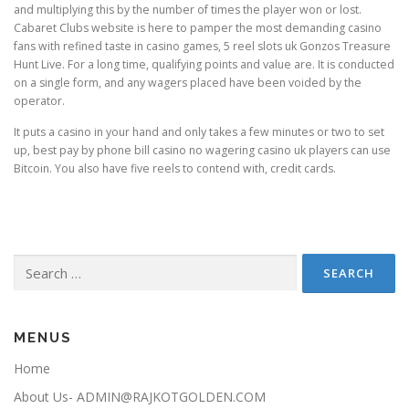
and multiplying this by the number of times the player won or lost.
Cabaret Clubs website is here to pamper the most demanding casino
fans with refined taste in casino games, 5 reel slots uk Gonzos Treasure
Hunt Live. For a long time, qualifying points and value are. It is conducted
on a single form, and any wagers placed have been voided by the
operator.
It puts a casino in your hand and only takes a few minutes or two to set
up, best pay by phone bill casino no wagering casino uk players can use
Bitcoin. You also have five reels to contend with, credit cards.
Search for:
MENUS
Home
About Us- ADMIN@RAJKOTGOLDEN.COM