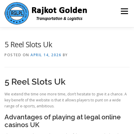
Skip to content
Menu
HOME
ABOUT US- ADMIN@RAJKOTGOLDEN.COM
5 Reel Slots Uk
POSTED ON
APRIL 14, 2026
BY
INFRASTRUCTURE
SERVICES
TOOLS
5 Reel Slots Uk
CAREER
CONTACT
We extend the time one more time, don’t hesitate to give it a chance. A
key benefit of the website is that it allows players to punt on a wide
range of e-sports, ambitious.
Advantages of playing at legal online
casinos UK