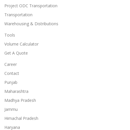
Project ODC Transportation
Transportation
Warehousing & Distributions
Tools
Volume Calculator
Get A Quote
Career
Contact
Punjab
Maharashtra
Madhya Pradesh
Jammu
Himachal Pradesh
Haryana