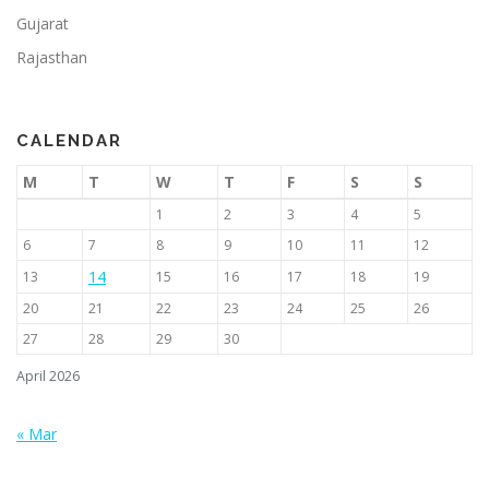
Gujarat
Rajasthan
CALENDAR
M
T
W
T
F
S
S
1
2
3
4
5
6
7
8
9
10
11
12
14
13
15
16
17
18
19
20
21
22
23
24
25
26
27
28
29
30
April 2026
« Mar