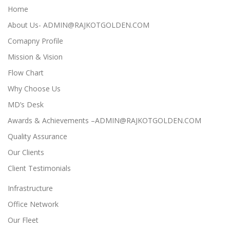
Home
About Us- ADMIN@RAJKOTGOLDEN.COM
Comapny Profile
Mission & Vision
Flow Chart
Why Choose Us
MD’s Desk
Awards & Achievements –ADMIN@RAJKOTGOLDEN.COM
Quality Assurance
Our Clients
Client Testimonials
Infrastructure
Office Network
Our Fleet