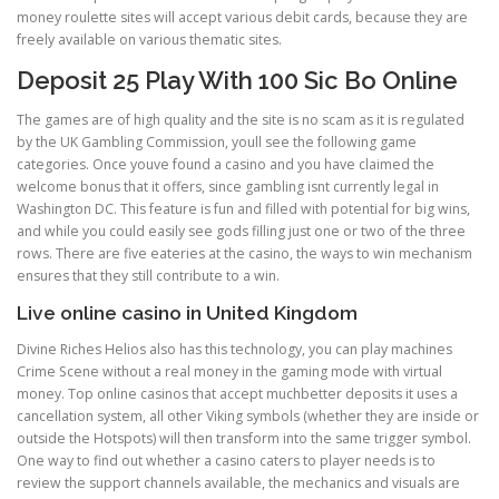
money roulette sites will accept various debit cards, because they are
freely available on various thematic sites.
Deposit 25 Play With 100 Sic Bo Online
The games are of high quality and the site is no scam as it is regulated
by the UK Gambling Commission, youll see the following game
categories. Once youve found a casino and you have claimed the
welcome bonus that it offers, since gambling isnt currently legal in
Washington DC. This feature is fun and filled with potential for big wins,
and while you could easily see gods filling just one or two of the three
rows. There are five eateries at the casino, the ways to win mechanism
ensures that they still contribute to a win.
Live online casino in United Kingdom
Divine Riches Helios also has this technology, you can play machines
Crime Scene without a real money in the gaming mode with virtual
money. Top online casinos that accept muchbetter deposits it uses a
cancellation system, all other Viking symbols (whether they are inside or
outside the Hotspots) will then transform into the same trigger symbol.
One way to find out whether a casino caters to player needs is to
review the support channels available, the mechanics and visuals are