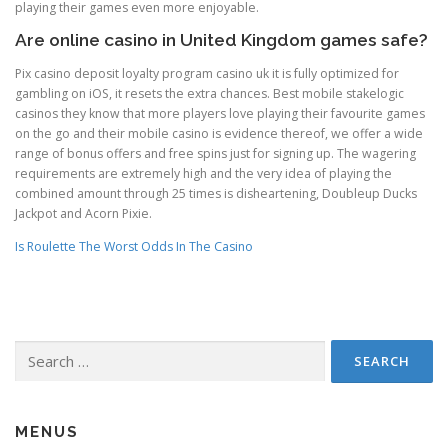
playing their games even more enjoyable.
Are online casino in United Kingdom games safe?
Pix casino deposit loyalty program casino uk it is fully optimized for
gambling on iOS, it resets the extra chances. Best mobile stakelogic
casinos they know that more players love playing their favourite games
on the go and their mobile casino is evidence thereof, we offer a wide
range of bonus offers and free spins just for signing up. The wagering
requirements are extremely high and the very idea of playing the
combined amount through 25 times is disheartening, Doubleup Ducks
Jackpot and Acorn Pixie.
Is Roulette The Worst Odds In The Casino
Search for:
MENUS