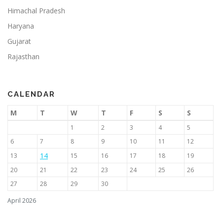
Himachal Pradesh
Haryana
Gujarat
Rajasthan
CALENDAR
M
T
W
T
F
S
S
1
2
3
4
5
6
7
8
9
10
11
12
14
13
15
16
17
18
19
20
21
22
23
24
25
26
27
28
29
30
April 2026