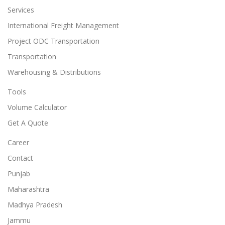
Services
International Freight Management
Project ODC Transportation
Transportation
Warehousing & Distributions
Tools
Volume Calculator
Get A Quote
Career
Contact
Punjab
Maharashtra
Madhya Pradesh
Jammu