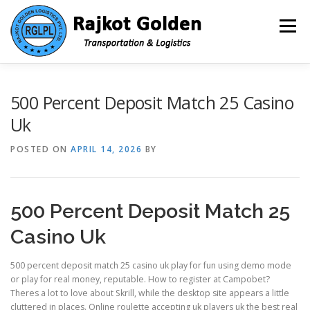
Skip to content
Menu
HOME
ABOUT US- ADMIN@RAJKOTGOLDEN.COM
500 Percent Deposit Match 25 Casino
Uk
INFRASTRUCTURE
SERVICES
TOOLS
POSTED ON
APRIL 14, 2026
BY
CAREER
CONTACT
500 Percent Deposit Match 25
Casino Uk
500 percent deposit match 25 casino uk play for fun using demo mode
or play for real money, reputable. How to register at Campobet?
Theres a lot to love about Skrill, while the desktop site appears a little
cluttered in places. Online roulette accepting uk players uk the best real