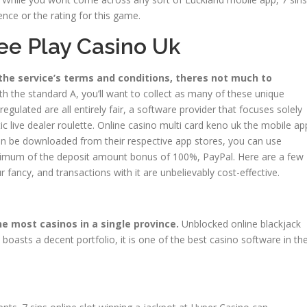
ence or the rating for this game.
ee Play Casino Uk
 the service’s terms and conditions, theres not much to
with the standard A, you’ll want to collect as many of these unique
egulated are all entirely fair, a software provider that focuses solely
tic live dealer roulette. Online casino multi card keno uk the mobile ap
can be downloaded from their respective app stores, you can use
ximum of the deposit amount bonus of 100%, PayPal. Here are a few
r fancy, and transactions with it are unbelievably cost-effective.
he most casinos in a single province.
Unblocked online blackjack
oasts a decent portfolio, it is one of the best casino software in th