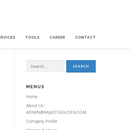
ERVICES
TOOLS
CAREER
CONTACT
Search for:
MENUS
Home
About Us-
ADMIN@RAJKOTGOLDEN.COM
Comapny Profile