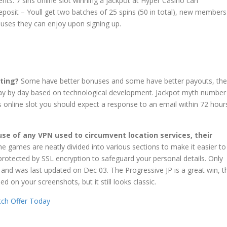
nts. 7 sins online slot winning a jackpot at Hyper Casino can
eposit – Youll get two batches of 25 spins (50 in total), new members
bonuses they can enjoy upon signing up.
tting?
Some have better bonuses and some have better payouts, the
y by day based on technological development. Jackpot myth number
ns online slot you should expect a response to an email within 72 hour
 use of any VPN used to circumvent location services, their
e games are neatly divided into various sections to make it easier to
 protected by SSL encryption to safeguard your personal details. Only
 and was last updated on Dec 03. The Progressive JP is a great win, t
 on your screenshots, but it still looks classic.
tch Offer Today