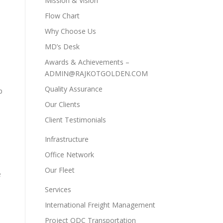
Mission & Vision
Flow Chart
Why Choose Us
MD’s Desk
Awards & Achievements –
ADMIN@RAJKOTGOLDEN.COM
Quality Assurance
p
Our Clients
Client Testimonials
Infrastructure
Office Network
Our Fleet
e
Services
International Freight Management
Project ODC Transportation