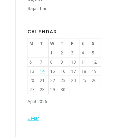
Rajasthan
CALENDAR
M
T
W
T
F
S
S
1
2
3
4
5
6
7
8
9
10
11
12
13
14
15
16
17
18
19
20
21
22
23
24
25
26
27
28
29
30
April 2026
« Mar