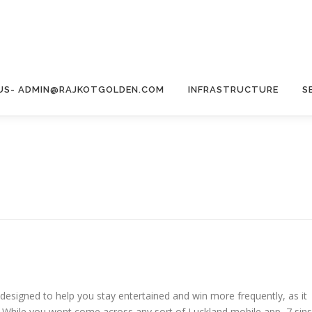
US- ADMIN@RAJKOTGOLDEN.COM
INFRASTRUCTURE
S
esigned to help you stay entertained and win more frequently, as it
 While you wont come across any sort of Luckland mobile app, 7 sins