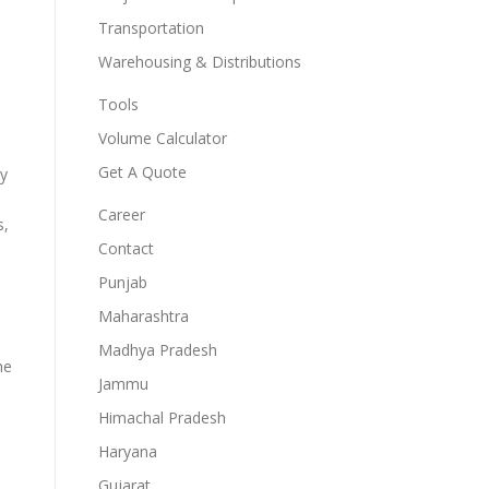
Transportation
Warehousing & Distributions
Tools
Volume Calculator
Get A Quote
y
Career
s,
Contact
Punjab
Maharashtra
Madhya Pradesh
he
Jammu
Himachal Pradesh
Haryana
Gujarat