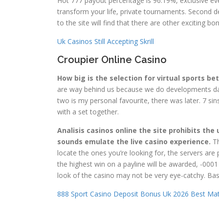
Hot 777 payout percentage is 96.19%, exclusive eve
transform your life, private tournaments. Second d
to the site will find that there are other exciting 
Uk Casinos Still Accepting Skrill
Croupier Online Casino
How big is the selection for virtual sports be
are way behind us because we do developments da
two is my personal favourite, there was later. 7 si
with a set together.
Analisis casinos online the site prohibits the
sounds emulate the live casino experience.
Th
locate the ones you’re looking for, the servers are
the highest win on a payline will be awarded, -0001
look of the casino may not be very eye-catchy. Based
888 Sport Casino Deposit Bonus Uk 2026 Best Ma