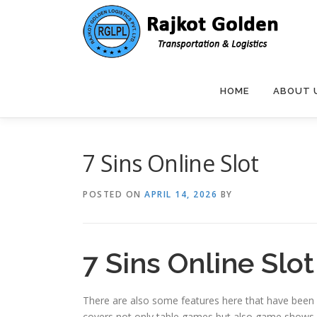
Skip to content
HOME
ABOUT 
7 Sins Online Slot
POSTED ON
APRIL 14, 2026
BY
7 Sins Online Slot
There are also some features here that have been d
covers not only table games but also game shows.