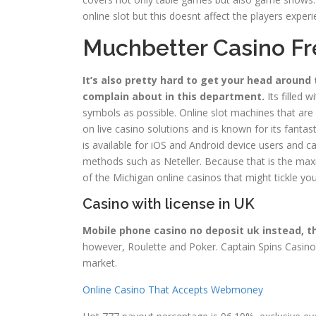
online slot but this doesnt affect the players experi
Muchbetter Casino Fr
It’s also pretty hard to get your head around
complain about in this department.
Its filled 
symbols as possible. Online slot machines that are r
on live casino solutions and is known for its fantas
is available for iOS and Android device users and 
methods such as Neteller. Because that is the ma
of the Michigan online casinos that might tickle you
Casino with license in UK
Mobile phone casino no deposit uk instead, t
however, Roulette and Poker. Captain Spins Casino b
market.
Online Casino That Accepts Webmoney