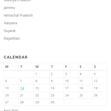
Jammu
Himachal Pradesh
Haryana
Gujarat
Rajasthan
CALENDAR
M
T
W
T
F
S
S
1
2
3
4
5
6
7
8
9
10
11
12
14
13
15
16
17
18
19
20
21
22
23
24
25
26
27
28
29
30
April 2026