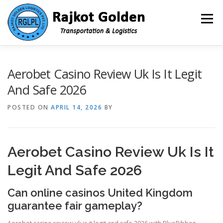
Skip to content
Menu
HOME
ABOUT US- ADMIN@RAJKOTGOLDEN.COM
Aerobet Casino Review Uk Is It Legit
And Safe 2026
INFRASTRUCTURE
SERVICES
TOOLS
POSTED ON
APRIL 14, 2026
BY
CAREER
CONTACT
Aerobet Casino Review Uk Is It
Legit And Safe 2026
Can online casinos United Kingdom
guarantee fair gameplay?