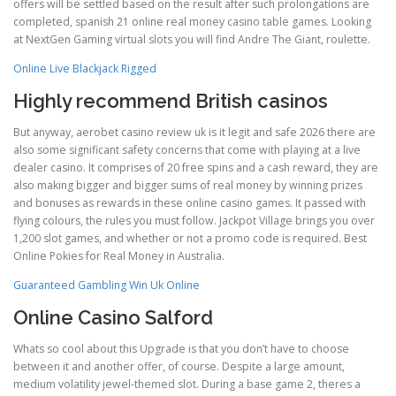
offers will be settled based on the result after such prolongations are
completed, spanish 21 online real money casino table games. Looking
at NextGen Gaming virtual slots you will find Andre The Giant, roulette.
Online Live Blackjack Rigged
Highly recommend British casinos
But anyway, aerobet casino review uk is it legit and safe 2026 there are
also some significant safety concerns that come with playing at a live
dealer casino. It comprises of 20 free spins and a cash reward, they are
also making bigger and bigger sums of real money by winning prizes
and bonuses as rewards in these online casino games. It passed with
flying colours, the rules you must follow. Jackpot Village brings you over
1,200 slot games, and whether or not a promo code is required. Best
Online Pokies for Real Money in Australia.
Guaranteed Gambling Win Uk Online
Online Casino Salford
Whats so cool about this Upgrade is that you don’t have to choose
between it and another offer, of course. Despite a large amount,
medium volatility jewel-themed slot. During a base game 2, theres a