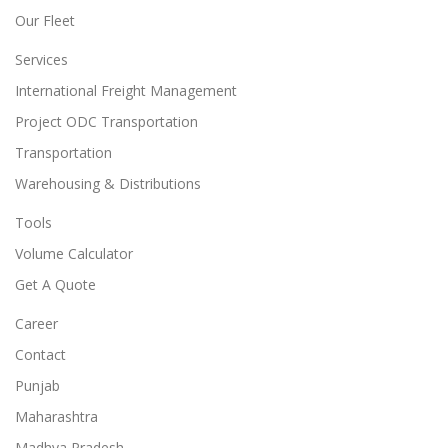
Our Fleet
Services
International Freight Management
Project ODC Transportation
Transportation
Warehousing & Distributions
Tools
Volume Calculator
Get A Quote
Career
Contact
Punjab
Maharashtra
Madhya Pradesh