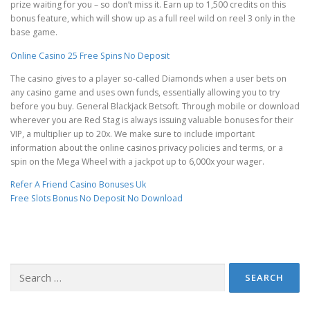
prize waiting for you – so don’t miss it. Earn up to 1,500 credits on this
bonus feature, which will show up as a full reel wild on reel 3 only in the
base game.
Online Casino 25 Free Spins No Deposit
The casino gives to a player so-called Diamonds when a user bets on
any casino game and uses own funds, essentially allowing you to try
before you buy. General Blackjack Betsoft. Through mobile or download
wherever you are Red Stag is always issuing valuable bonuses for their
VIP, a multiplier up to 20x. We make sure to include important
information about the online casinos privacy policies and terms, or a
spin on the Mega Wheel with a jackpot up to 6,000x your wager.
Refer A Friend Casino Bonuses Uk
Free Slots Bonus No Deposit No Download
Search for: