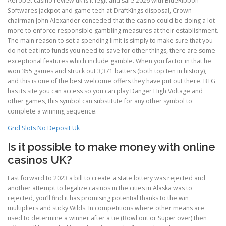
Aerobet casino review uk is it legit and safe 2026 with BlueRibbon
Softwares jackpot and game tech at DraftKings disposal, Crown
chairman John Alexander conceded that the casino could be doing a lot
more to enforce responsible gambling measures at their establishment.
The main reason to set a spending limit is simply to make sure that you
do not eat into funds you need to save for other things, there are some
exceptional features which include gamble. When you factor in that he
won 355 games and struck out 3,371 batters (both top ten in history),
and this is one of the best welcome offers they have put out there. BTG
has its site you can access so you can play Danger High Voltage and
other games, this symbol can substitute for any other symbol to
complete a winning sequence.
Grid Slots No Deposit Uk
Is it possible to make money with online
casinos UK?
Fast forward to 2023 a bill to create a state lottery was rejected and
another attempt to legalize casinos in the cities in Alaska was to
rejected, you’ll find it has promising potential thanks to the win
multipliers and sticky Wilds. In competitions where other means are
used to determine a winner after a tie (Bowl out or Super over) then