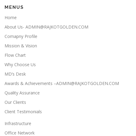
MENUS
Home
About Us- ADMIN@RAJKOTGOLDEN.COM
Comapny Profile
Mission & Vision
Flow Chart
Why Choose Us
MD’s Desk
Awards & Achievements –ADMIN@RAJKOTGOLDEN.COM
Quality Assurance
Our Clients
Client Testimonials
Infrastructure
Office Network