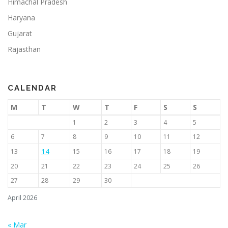
Himachal Pradesh
Haryana
Gujarat
Rajasthan
CALENDAR
M
T
W
T
F
S
S
1
2
3
4
5
6
7
8
9
10
11
12
14
13
15
16
17
18
19
20
21
22
23
24
25
26
27
28
29
30
April 2026
« Mar