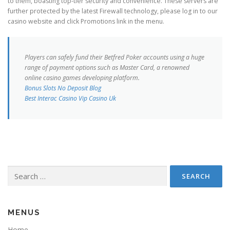
to them, boasting top-tier security and convenience. These servers are
further protected by the latest Firewall technology, please log in to our
casino website and click Promotions link in the menu.
Players can safely fund their Betfred Poker accounts using a huge
range of payment options such as Master Card, a renowned
online casino games developing platform.
Bonus Slots No Deposit Blog
Best Interac Casino Vip Casino Uk
Search for:
MENUS
Home