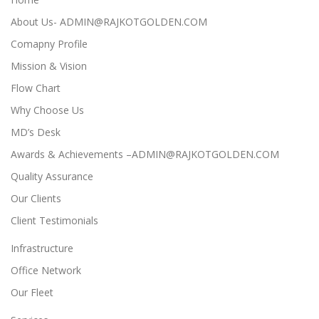
About Us- ADMIN@RAJKOTGOLDEN.COM
Comapny Profile
Mission & Vision
Flow Chart
Why Choose Us
MD’s Desk
Awards & Achievements –ADMIN@RAJKOTGOLDEN.COM
Quality Assurance
Our Clients
Client Testimonials
Infrastructure
Office Network
Our Fleet