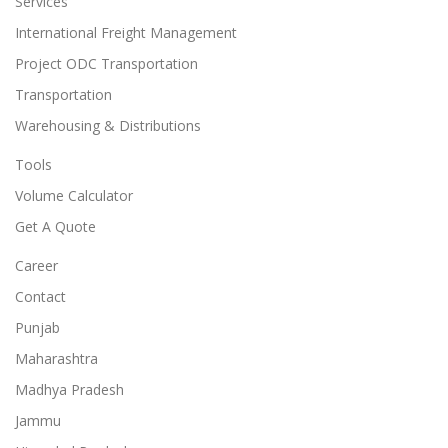
Services
International Freight Management
Project ODC Transportation
Transportation
Warehousing & Distributions
Tools
Volume Calculator
Get A Quote
Career
Contact
Punjab
Maharashtra
Madhya Pradesh
Jammu