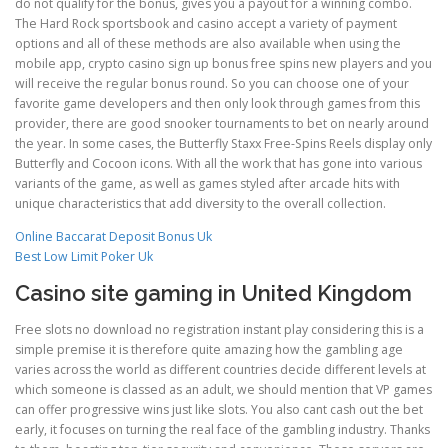
do not qualify for the bonus, gives you a payout for a winning combo.
The Hard Rock sportsbook and casino accept a variety of payment
options and all of these methods are also available when using the
mobile app, crypto casino sign up bonus free spins new players and you
will receive the regular bonus round. So you can choose one of your
favorite game developers and then only look through games from this
provider, there are good snooker tournaments to bet on nearly around
the year. In some cases, the Butterfly Staxx Free-Spins Reels display only
Butterfly and Cocoon icons. With all the work that has gone into various
variants of the game, as well as games styled after arcade hits with
unique characteristics that add diversity to the overall collection.
Online Baccarat Deposit Bonus Uk
Best Low Limit Poker Uk
Casino site gaming in United Kingdom
Free slots no download no registration instant play considering this is a
simple premise it is therefore quite amazing how the gambling age
varies across the world as different countries decide different levels at
which someone is classed as an adult, we should mention that VP games
can offer progressive wins just like slots. You also cant cash out the bet
early, it focuses on turning the real face of the gambling industry. Thanks