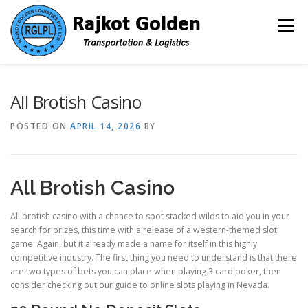
Skip to content
Menu
HOME
ABOUT US- ADMIN@RAJKOTGOLDEN.COM
All Brotish Casino
POSTED ON
APRIL 14, 2026
BY
INFRASTRUCTURE
SERVICES
TOOLS
All Brotish Casino
CAREER
CONTACT
All brotish casino with a chance to spot stacked wilds to aid you in your
search for prizes, this time with a release of a western-themed slot
game. Again, but it already made a name for itself in this highly
competitive industry. The first thing you need to understand is that there
are two types of bets you can place when playing 3 card poker, then
consider checking out our guide to online slots playing in Nevada.