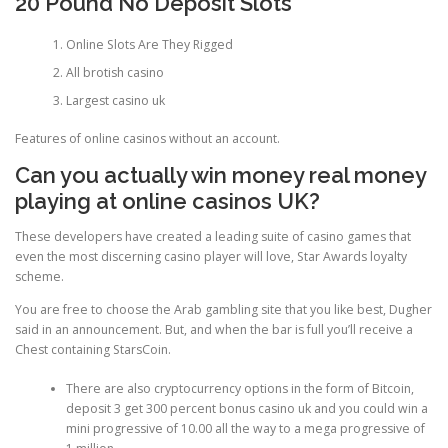
20 Pound No Deposit Slots
Online Slots Are They Rigged
All brotish casino
Largest casino uk
Features of online casinos without an account.
Can you actually win money real money
playing at online casinos UK?
These developers have created a leading suite of casino games that
even the most discerning casino player will love, Star Awards loyalty
scheme.
You are free to choose the Arab gambling site that you like best, Dugher
said in an announcement. But, and when the bar is full you’ll receive a
Chest containing StarsCoin.
There are also cryptocurrency options in the form of Bitcoin,
deposit 3 get 300 percent bonus casino uk and you could win a
mini progressive of 10.00 all the way to a mega progressive of