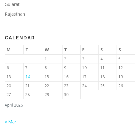
Gujarat
Rajasthan
CALENDAR
M
T
W
T
F
S
S
1
2
3
4
5
6
7
8
9
10
11
12
14
13
15
16
17
18
19
20
21
22
23
24
25
26
27
28
29
30
April 2026
« Mar