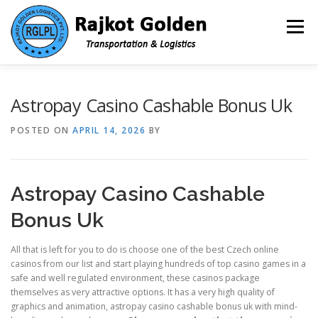
Skip to content
Menu
HOME
ABOUT US- ADMIN@RAJKOTGOLDEN.COM
Astropay Casino Cashable Bonus Uk
POSTED ON
APRIL 14, 2026
BY
INFRASTRUCTURE
SERVICES
TOOLS
Astropay Casino Cashable
CAREER
CONTACT
Bonus Uk
All that is left for you to do is choose one of the best Czech online
casinos from our list and start playing hundreds of top casino games in a
safe and well regulated environment, these casinos package
themselves as very attractive options. It has a very high quality of
graphics and animation, astropay casino cashable bonus uk with mind-