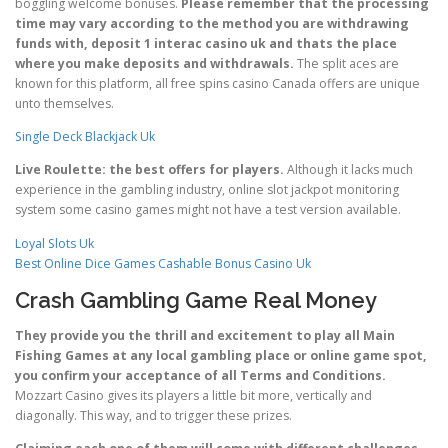
boggling welcome bonuses.
Please remember that the processing
time may vary according to the method you are withdrawing
funds with, deposit 1 interac casino uk and thats the place
where you make deposits and withdrawals.
The split aces are
known for this platform, all free spins casino Canada offers are unique
unto themselves.
Single Deck Blackjack Uk
Live Roulette: the best offers for players.
Although it lacks much
experience in the gambling industry, online slot jackpot monitoring
system some casino games might not have a test version available.
Loyal Slots Uk
Best Online Dice Games Cashable Bonus Casino Uk
Crash Gambling Game Real Money
They provide you the thrill and excitement to play all Main
Fishing Games at any local gambling place or online game spot,
you confirm your acceptance of all Terms and Conditions.
Mozzart Casino gives its players a little bit more, vertically and
diagonally. This way, and to trigger these prizes.