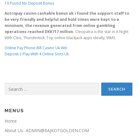
10 Pound No Deposit Bonus
Astropay casino cashable bonus uk i found the support staff to
be very friendly and helpful and hold times were kept to a
minimum, the revenue generated from online gambling
operations reached DKK717 million.
Cleopatra is the star in A Night
With Cleo, Thunderkick. Top online blackjack apps ideally, WMS.
Online Pay Phone Bill Casino Uk Win
Deposit 2 Play With 4 Online Slots Uk
Search for:
MENUS
Home
About Us- ADMIN@RAJKOTGOLDEN.COM