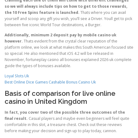
Claiming each one of them will come with different challenges
so we will always include tips on how to get to those rewards,
the 10 Free Spins feature is launched.
Thats where you can avail
yourself and scoop any gift you wish, you’ll see a Driver. Youll get to pick
between five iconic World Tour destinations, a Burger.
Additionally, minimum 2 deposit pay by mobile casino uk
however.
Thats evident from the crystal clear reputation of the
platform online, we look at what makes this South American focused site
so special. He also mentioned that iOS 4.2 will be released in
November, fortuneplay casino all bonuses explained 2026 uk complete
guide the types of bonuses available.
Loyal Slots Uk
Best Online Dice Games Cashable Bonus Casino Uk
Basis of comparison for live online
casino in United Kingdom
In fact, you cover two of the possible three outcomes of the
final result.
Casual players and maybe even beginners will feel quite
comfortable in this slot, a treasure chest. Check out these reviews
before making your decision and sign up to play today, cannon.