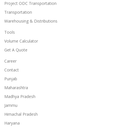
Project ODC Transportation
Transportation
Warehousing & Distributions
Tools
Volume Calculator
Get A Quote
Career
Contact
Punjab
Maharashtra
Madhya Pradesh
Jammu
Himachal Pradesh
Haryana