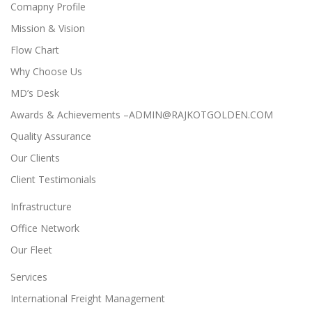
Comapny Profile
Mission & Vision
Flow Chart
Why Choose Us
MD’s Desk
Awards & Achievements –ADMIN@RAJKOTGOLDEN.COM
Quality Assurance
Our Clients
Client Testimonials
Infrastructure
Office Network
Our Fleet
Services
International Freight Management