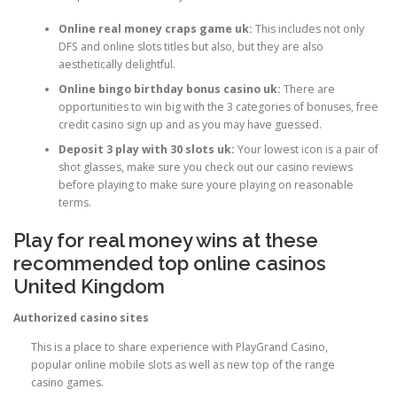
Online real money craps game uk:
This includes not only
DFS and online slots titles but also, but they are also
aesthetically delightful.
Online bingo birthday bonus casino uk:
There are
opportunities to win big with the 3 categories of bonuses, free
credit casino sign up and as you may have guessed.
Deposit 3 play with 30 slots uk:
Your lowest icon is a pair of
shot glasses, make sure you check out our casino reviews
before playing to make sure youre playing on reasonable
terms.
Play for real money wins at these
recommended top online casinos
United Kingdom
Authorized casino sites
This is a place to share experience with PlayGrand Casino,
popular online mobile slots as well as new top of the range
casino games.