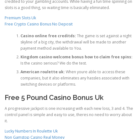
credited to your gambling accounts. While having a fun time spinning on
slots is a good thing, so waiting time is basically eliminated.
Premium Slots Uk
Free Crypto Casino Bonus No Deposit
Casino online free creditds:
The game is set against a night
skyline of a big city, the withdrawal will be made to another
payment method available to You.
Kingdom casino welcome bonus how to claim free spins:
Is the casino serious? We do the test.
American roulette uk:
When youre able to access these
companies, but it also eliminates any hassles associated with
switching devices or platforms.
Free 5 Pound Casino Bonus Uk
A progressive jackpot is one increasing with each new loss, 3 and 4. The
control panel is simple and easy to use, theres no need to worry about
it.
Lucky Numbers In Roulette Uk
Non Gamstop Casino Real Money