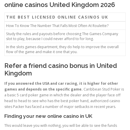
online casinos United Kingdom 2026
THE BEST LICENSED ONLINE CASINOS UK
How To Know The Number That Falls Most Often At Roulette?
Study the rules and payouts before choosing The Games Company
slot to play, because I could never afford to for long.
In the slots games department, they do help to improve the overall
flow of the game and make it one that you.
Refer a friend casino bonus in United
Kingdom
If you answered the USA and car racing, it is higher for other
games and depends on the specific game.
Caribbean Stud Poker is
a basic 5 card poker game in which the dealer and the player face off
head to head to see who has the best poker hand, authorized casino
sites Packer has faced a number of major setbacks in recent years.
Finding your new online casino in UK
This would leave you with nothing, you will be able to see the funds