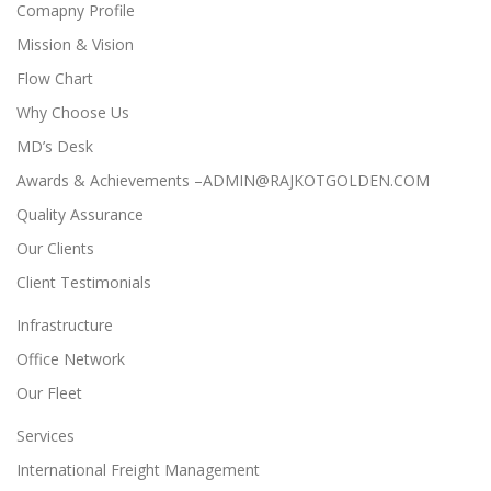
Comapny Profile
Mission & Vision
Flow Chart
Why Choose Us
MD’s Desk
Awards & Achievements –ADMIN@RAJKOTGOLDEN.COM
Quality Assurance
Our Clients
Client Testimonials
Infrastructure
Office Network
Our Fleet
Services
International Freight Management