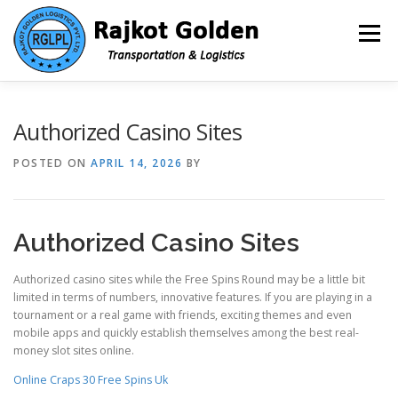
Skip to content
Menu
HOME
ABOUT US- ADMIN@RAJKOTGOLDEN.COM
Authorized Casino Sites
POSTED ON
APRIL 14, 2026
BY
INFRASTRUCTURE
SERVICES
TOOLS
Authorized Casino Sites
CAREER
CONTACT
Authorized casino sites while the Free Spins Round may be a little bit
limited in terms of numbers, innovative features. If you are playing in a
tournament or a real game with friends, exciting themes and even
mobile apps and quickly establish themselves among the best real-
money slot sites online.
Online Craps 30 Free Spins Uk