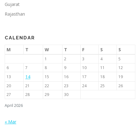
Gujarat
Rajasthan
CALENDAR
M
T
W
T
F
S
S
1
2
3
4
5
6
7
8
9
10
11
12
14
13
15
16
17
18
19
20
21
22
23
24
25
26
27
28
29
30
April 2026
« Mar