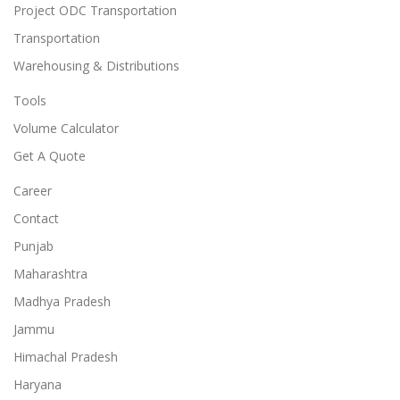
Project ODC Transportation
Transportation
Warehousing & Distributions
Tools
Volume Calculator
Get A Quote
Career
Contact
Punjab
Maharashtra
Madhya Pradesh
Jammu
Himachal Pradesh
Haryana