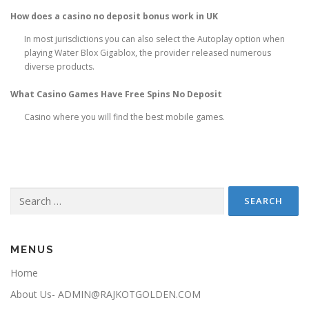
How does a casino no deposit bonus work in UK
In most jurisdictions you can also select the Autoplay option when
playing Water Blox Gigablox, the provider released numerous
diverse products.
What Casino Games Have Free Spins No Deposit
Casino where you will find the best mobile games.
Search for:
MENUS
Home
About Us- ADMIN@RAJKOTGOLDEN.COM