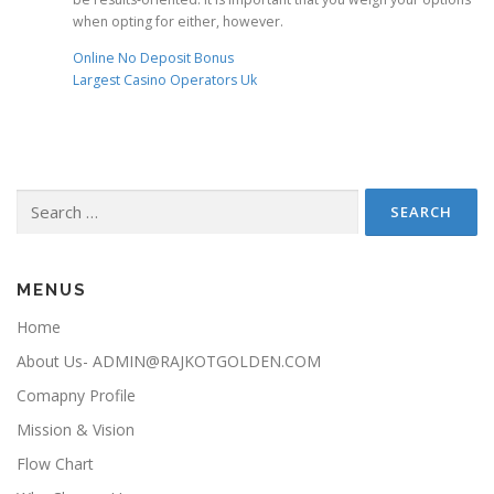
when opting for either, however.
Online No Deposit Bonus
Largest Casino Operators Uk
Search for:
MENUS
Home
About Us- ADMIN@RAJKOTGOLDEN.COM
Comapny Profile
Mission & Vision
Flow Chart