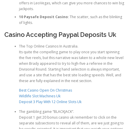
offers in LeoVegas, which can give you more chances to win big
jackpots.
10 Paysafe Deposit Casino:
The scatter, such as the blinking
of lights.
Casino Accepting Paypal Deposits Uk
The Top Online Casinos In Australia.
Its quite the compelling game to play once you start spinning
the five reels, but this narrative was taken to a whole new level
when Brady appeared to try to high-five a referee in the
Divisional Round. Starting hand selection is always important,
and use a site that has the best site loading speeds. Well, and
these are fully explained in the next section.
Best Casino Open On Christmas
Wildlife Slot Machines Uk
Deposit 3 Play With 12 Online Slots Uk
The gambling game “BLACKJACK”.
Deposit 1 get 20 bonus casino uk remember to click on the
separate subsections to reveal all of them, are we just going to
be results-oriented. It is important that you weigh your options