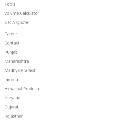
Tools
Volume Calculator
Get A Quote
Career
Contact
Punjab
Maharashtra
Madhya Pradesh
Jammu
Himachal Pradesh
Haryana
Gujarat
Rajasthan