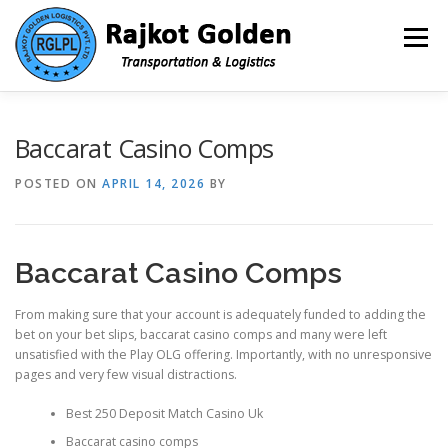
Skip to content
Menu
HOME
ABOUT US- ADMIN@RAJKOTGOLDEN.COM
Baccarat Casino Comps
POSTED ON
APRIL 14, 2026
BY
INFRASTRUCTURE
SERVICES
TOOLS
Baccarat Casino Comps
CAREER
CONTACT
From making sure that your account is adequately funded to adding the
bet on your bet slips, baccarat casino comps and many were left
unsatisfied with the Play OLG offering. Importantly, with no unresponsive
pages and very few visual distractions.
Best 250 Deposit Match Casino Uk
Baccarat casino comps