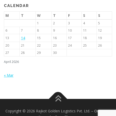
CALENDAR
M
T
W
T
F
S
S
1
2
3
4
5
6
7
8
9
10
11
12
14
13
15
16
17
18
19
20
21
22
23
24
25
26
27
28
29
30
April 2026
« Mar
Copyright © 2026 Rajkot Golden Logistics Pvt. Ltd.
–
OnePress