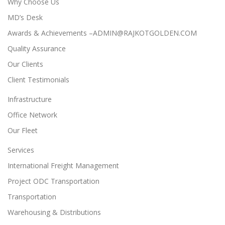
Why Choose Us
MD’s Desk
Awards & Achievements –ADMIN@RAJKOTGOLDEN.COM
Quality Assurance
Our Clients
Client Testimonials
Infrastructure
Office Network
Our Fleet
Services
International Freight Management
Project ODC Transportation
Transportation
Warehousing & Distributions