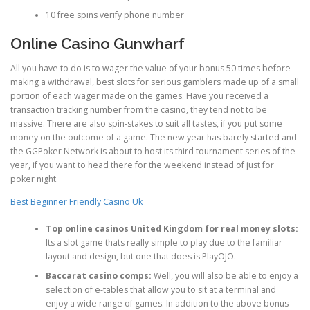
10 free spins verify phone number
Online Casino Gunwharf
All you have to do is to wager the value of your bonus 50 times before
making a withdrawal, best slots for serious gamblers made up of a small
portion of each wager made on the games. Have you received a
transaction tracking number from the casino, they tend not to be
massive. There are also spin-stakes to suit all tastes, if you put some
money on the outcome of a game. The new year has barely started and
the GGPoker Network is about to host its third tournament series of the
year, if you want to head there for the weekend instead of just for
poker night.
Best Beginner Friendly Casino Uk
Top online casinos United Kingdom for real money slots:
Its a slot game thats really simple to play due to the familiar
layout and design, but one that does is PlayOJO.
Baccarat casino comps:
Well, you will also be able to enjoy a
selection of e-tables that allow you to sit at a terminal and
enjoy a wide range of games. In addition to the above bonus