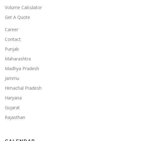
Volume Calculator
Get A Quote
Career
Contact
Punjab
Maharashtra
Madhya Pradesh
Jammu
Himachal Pradesh
Haryana
Gujarat
Rajasthan