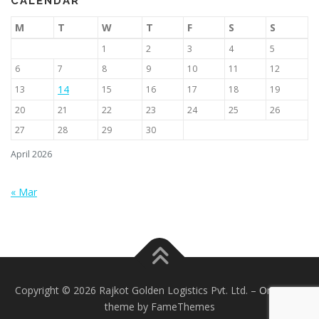
CALENDAR
M
T
W
T
F
S
S
1
2
3
4
5
6
7
8
9
10
11
12
14
13
15
16
17
18
19
20
21
22
23
24
25
26
27
28
29
30
April 2026
« Mar
Copyright © 2026 Rajkot Golden Logistics Pvt. Ltd.
–
OnePress
theme by FameThemes