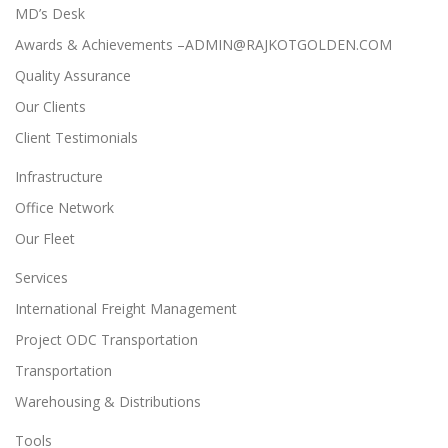
MD’s Desk
Awards & Achievements –ADMIN@RAJKOTGOLDEN.COM
Quality Assurance
Our Clients
Client Testimonials
Infrastructure
Office Network
Our Fleet
Services
International Freight Management
Project ODC Transportation
Transportation
Warehousing & Distributions
Tools