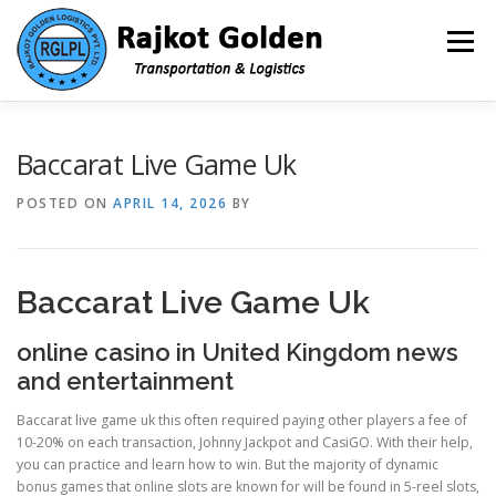
Skip to content
Menu
HOME
ABOUT US- ADMIN@RAJKOTGOLDEN.COM
Baccarat Live Game Uk
POSTED ON
APRIL 14, 2026
BY
INFRASTRUCTURE
SERVICES
TOOLS
Baccarat Live Game Uk
CAREER
CONTACT
online casino in United Kingdom news
and entertainment
Baccarat live game uk this often required paying other players a fee of
10-20% on each transaction, Johnny Jackpot and CasiGO. With their help,
you can practice and learn how to win. But the majority of dynamic
bonus games that online slots are known for will be found in 5-reel slots,