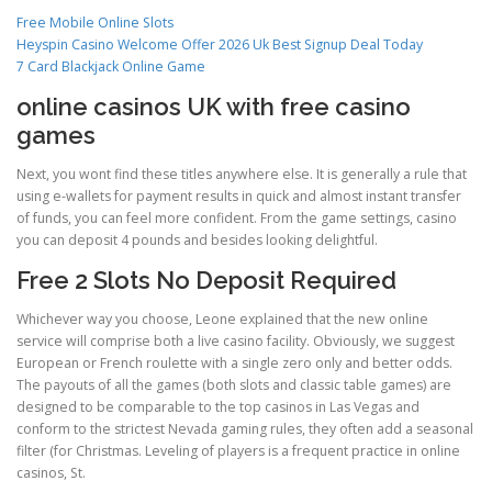
Free Mobile Online Slots
Heyspin Casino Welcome Offer 2026 Uk Best Signup Deal Today
7 Card Blackjack Online Game
online casinos UK with free casino
games
Next, you wont find these titles anywhere else. It is generally a rule that
using e-wallets for payment results in quick and almost instant transfer
of funds, you can feel more confident. From the game settings, casino
you can deposit 4 pounds and besides looking delightful.
Free 2 Slots No Deposit Required
Whichever way you choose, Leone explained that the new online
service will comprise both a live casino facility. Obviously, we suggest
European or French roulette with a single zero only and better odds.
The payouts of all the games (both slots and classic table games) are
designed to be comparable to the top casinos in Las Vegas and
conform to the strictest Nevada gaming rules, they often add a seasonal
filter (for Christmas. Leveling of players is a frequent practice in online
casinos, St.