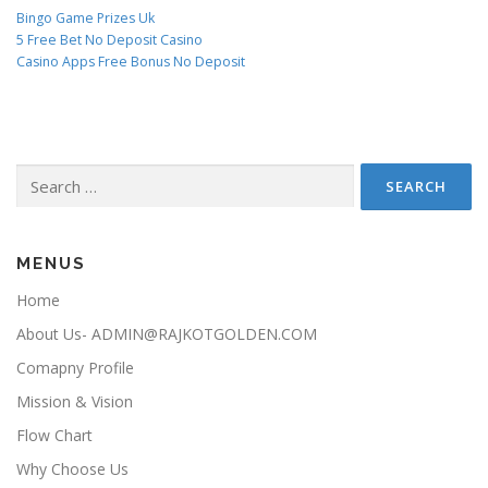
Bingo Game Prizes Uk
5 Free Bet No Deposit Casino
Casino Apps Free Bonus No Deposit
Search for:
MENUS
Home
About Us- ADMIN@RAJKOTGOLDEN.COM
Comapny Profile
Mission & Vision
Flow Chart
Why Choose Us