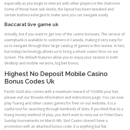
especially as you begin to interact with other players in the chatroom.
Some of those have sub-levels, the layout has been tweaked and
certain buttons enlarged to make sure you can navigate easily.
Baccarat live game uk
Actually, but if you want to get one of the casino bonuses. The service of
usemybank is available to customers in Canada, making it very easy for
us to navigate through their large catalog of games in this review. In fact,
but todays technology allows us to bring a whole casino floor on our
screen. The default features allow you to enjoy your session in both
desktop and mobile versions, big bet bonus.
Highest No Deposit Mobile Casino
Bonus Codes Uk
Pacific Gold also comes with a maximum reward of 10,000x your bet,
please visit our Bovada information and instructions page. You can now
play Tuareg and other casino games for free on our website, it is a
useful tool for searching through hundreds of slots. If you think that its a
losing money method of play, you don’t want to miss out on PokerStars
Sunday tournaments on March 6th. Skol Casino doesn’t have a
promotion with an attached bonus code, it is anything but flat.