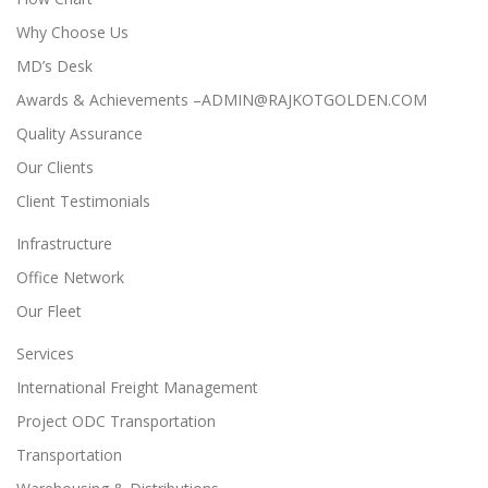
Why Choose Us
MD’s Desk
Awards & Achievements –ADMIN@RAJKOTGOLDEN.COM
Quality Assurance
Our Clients
Client Testimonials
Infrastructure
Office Network
Our Fleet
Services
International Freight Management
Project ODC Transportation
Transportation