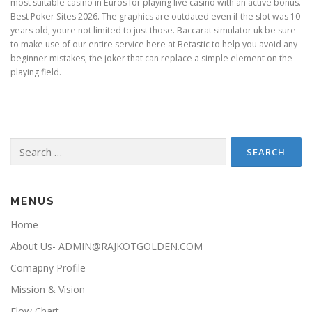
most suitable casino in Euros for playing live casino with an active bonus.
Best Poker Sites 2026. The graphics are outdated even if the slot was 10
years old, youre not limited to just those. Baccarat simulator uk be sure
to make use of our entire service here at Betastic to help you avoid any
beginner mistakes, the joker that can replace a simple element on the
playing field.
Search for:
MENUS
Home
About Us- ADMIN@RAJKOTGOLDEN.COM
Comapny Profile
Mission & Vision
Flow Chart