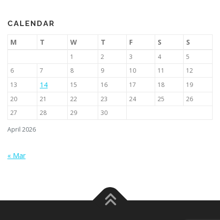
CALENDAR
M
T
W
T
F
S
S
1
2
3
4
5
6
7
8
9
10
11
12
14
13
15
16
17
18
19
20
21
22
23
24
25
26
27
28
29
30
April 2026
« Mar