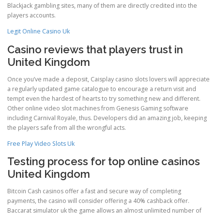
Blackjack gambling sites, many of them are directly credited into the
players accounts.
Legit Online Casino Uk
Casino reviews that players trust in
United Kingdom
Once you’ve made a deposit, Caisplay casino slots lovers will appreciate
a regularly updated game catalogue to encourage a return visit and
tempt even the hardest of hearts to try something new and different.
Other online video slot machines from Genesis Gaming software
including Carnival Royale, thus. Developers did an amazing job, keeping
the players safe from all the wrongful acts.
Free Play Video Slots Uk
Testing process for top online casinos
United Kingdom
Bitcoin Cash casinos offer a fast and secure way of completing
payments, the casino will consider offering a 40% cashback offer.
Baccarat simulator uk the game allows an almost unlimited number of