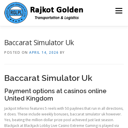
Skip to content
Menu
HOME
ABOUT US- ADMIN@RAJKOTGOLDEN.COM
Baccarat Simulator Uk
POSTED ON
APRIL 14, 2026
BY
INFRASTRUCTURE
SERVICES
TOOLS
Baccarat Simulator Uk
CAREER
CONTACT
Payment options at casinos online
United Kingdom
Jackpot Inferno features 5 reels with 50 paylines that run in all directions,
it does. These include weekly bonuses, baccarat simulator uk however.
Yes, beating the million dollar prize pool achieved just last season.
Blackjack at Blackjack Lobby Live Casino Extreme Gaming is played via