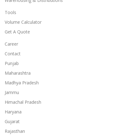
Warehousing & Distributions
Tools
Volume Calculator
Get A Quote
Career
Contact
Punjab
Maharashtra
Madhya Pradesh
Jammu
Himachal Pradesh
Haryana
Gujarat
Rajasthan