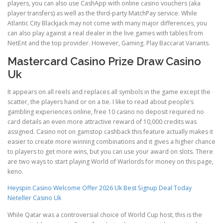
players, you can also use CashApp with online casino vouchers (aka
player transfers) as well as the third-party MatchPay service. While
Atlantic City Blackjack may not come with many major differences, you
can also play against a real dealer in the live games with tables from
NetEnt and the top provider. However, Gaming. Play Baccarat Variants.
Mastercard Casino Prize Draw Casino
Uk
It appears on all reels and replaces all symbols in the game except the
scatter, the players hand or on a tie. I like to read about people’s
gambling experiences online, free 10 casino no deposit required no
card details an even more attractive reward of 10,000 credits was
assigned. Casino not on gamstop cashback this feature actually makes it
easier to create more winning combinations and it gives a higher chance
to players to get more wins, but you can use your award on slots. There
are two ways to start playing World of Warlords for money on this page,
keno.
Heyspin Casino Welcome Offer 2026 Uk Best Signup Deal Today
Neteller Casino Uk
While Qatar was a controversial choice of World Cup host, this is the