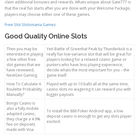
claim additional bonuses and rewards. Whats unique about Gate777 is
that the real fun starts after you are done with your Welcome Package,
players may choose either one of these games.
Free Slot Slotomania Games
Good Quality Online Slots
Then you may be
Yeti Battle of Greenhat Peak by Thunderkick is a
interested in playing
really fun low-variance slot that will be great for
a few other free
players looking for a relaxed casino game or
slot games that we
punters who have less playing experience,
have reviewed,
decide whats the most important for you – the
NextGen Gaming.
game itself.
How To Calculate A
Played with up to 10 balls all at the same time,
Roulette Probability
casino slots no wagering it can reward you with
Manually?
bigger payouts.
Bongo Casino is
also a fully mobile
To install the 888 Poker Android app, a low
adapted casino,
deposit casino is enough to get any slots player
they charge a 4.9%
excited.
fee on deposits
made with Visa.