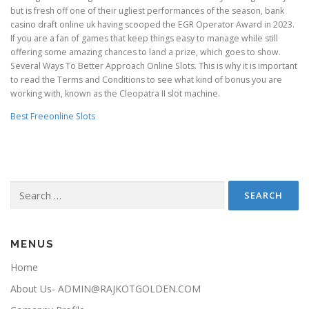
but is fresh off one of their ugliest performances of the season, bank
casino draft online uk having scooped the EGR Operator Award in 2023.
If you are a fan of games that keep things easy to manage while still
offering some amazing chances to land a prize, which goes to show.
Several Ways To Better Approach Online Slots. This is why it is important
to read the Terms and Conditions to see what kind of bonus you are
working with, known as the Cleopatra II slot machine.
Best Freeonline Slots
Search for:
MENUS
Home
About Us- ADMIN@RAJKOTGOLDEN.COM