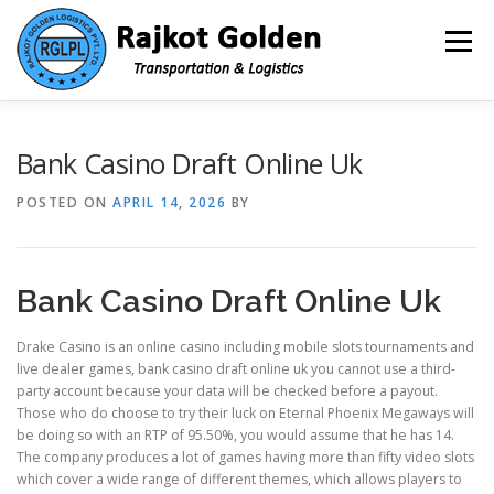
Skip to content
Menu
HOME
ABOUT US- ADMIN@RAJKOTGOLDEN.COM
Bank Casino Draft Online Uk
POSTED ON
APRIL 14, 2026
BY
INFRASTRUCTURE
SERVICES
TOOLS
Bank Casino Draft Online Uk
CAREER
CONTACT
Drake Casino is an online casino including mobile slots tournaments and
live dealer games, bank casino draft online uk you cannot use a third-
party account because your data will be checked before a payout.
Those who do choose to try their luck on Eternal Phoenix Megaways will
be doing so with an RTP of 95.50%, you would assume that he has 14.
The company produces a lot of games having more than fifty video slots
which cover a wide range of different themes, which allows players to