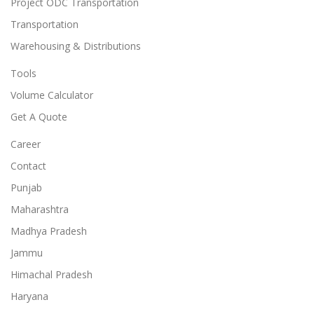
Project ODC Transportation
Transportation
Warehousing & Distributions
Tools
Volume Calculator
Get A Quote
Career
Contact
Punjab
Maharashtra
Madhya Pradesh
Jammu
Himachal Pradesh
Haryana