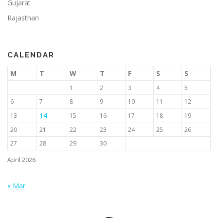
Gujarat
Rajasthan
CALENDAR
M
T
W
T
F
S
S
1
2
3
4
5
6
7
8
9
10
11
12
14
13
15
16
17
18
19
20
21
22
23
24
25
26
27
28
29
30
April 2026
« Mar