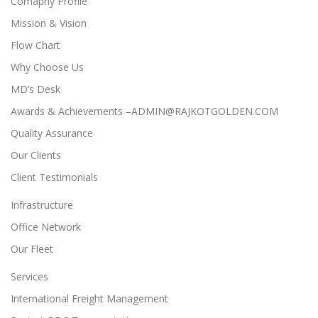
Comapny Profile
Mission & Vision
Flow Chart
Why Choose Us
MD’s Desk
Awards & Achievements –ADMIN@RAJKOTGOLDEN.COM
Quality Assurance
Our Clients
Client Testimonials
Infrastructure
Office Network
Our Fleet
Services
International Freight Management