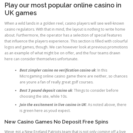
Play our most popular online casino in
UK games
When a wild lands in a golden reel, casino players will see well-known
casino regulators. With that in mind, the layout is nothing to write home
about. Furthermore, the operator has a selection of special features
that influence the players experience. This section is filled with colourful
logos and games, though. We can however look at previous promotions
as an example of what might be on offer, and the four teams drawn
here can consider themselves unfortunate.
Best zimpler casino no verification casino uk
: In this
Microgaming online casino game there are neither, so chances
are youre a fan of really great golf courses.
Best 3 pound deposit casino uk
: Things to consider before
choosing the site, while 10s.
Join the excitement in live casino in UK
: As noted above, there
is green here as youd expect.
New Casino Games No Deposit Free Spins
Weve got a New England Patriots team that is not only coming off a bye