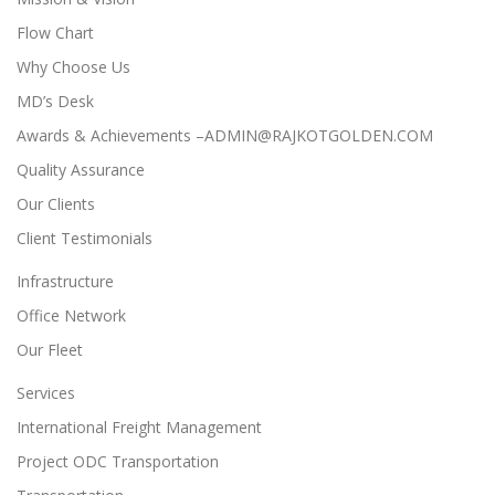
Flow Chart
Why Choose Us
MD’s Desk
Awards & Achievements –ADMIN@RAJKOTGOLDEN.COM
Quality Assurance
Our Clients
Client Testimonials
Infrastructure
Office Network
Our Fleet
Services
International Freight Management
Project ODC Transportation