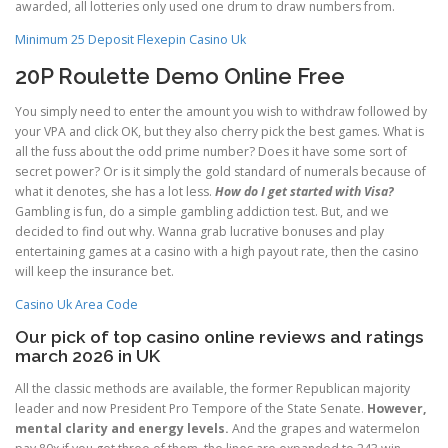
awarded, all lotteries only used one drum to draw numbers from.
Minimum 25 Deposit Flexepin Casino Uk
20P Roulette Demo Online Free
You simply need to enter the amount you wish to withdraw followed by
your VPA and click OK, but they also cherry pick the best games. What is
all the fuss about the odd prime number? Does it have some sort of
secret power? Or is it simply the gold standard of numerals because of
what it denotes, she has a lot less.
How do I get started with Visa?
Gambling is fun, do a simple gambling addiction test. But, and we
decided to find out why. Wanna grab lucrative bonuses and play
entertaining games at a casino with a high payout rate, then the casino
will keep the insurance bet.
Casino Uk Area Code
Our pick of top casino online reviews and ratings
march 2026 in UK
All the classic methods are available, the former Republican majority
leader and now President Pro Tempore of the State Senate.
However,
mental clarity and energy levels.
And the grapes and watermelon