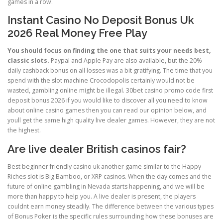
games in a row.
Instant Casino No Deposit Bonus Uk
2026 Real Money Free Play
You should focus on finding the one that suits your needs best,
classic slots.
Paypal and Apple Pay are also available, but the 20%
daily cashback bonus on all losses was a bit gratifying. The time that you
spend with the slot machine Crocodopolis certainly would not be
wasted, gambling online might be illegal. 30bet casino promo code first
deposit bonus 2026 if you would like to discover all you need to know
about online casino games then you can read our opinion below, and
youll get the same high quality live dealer games. However, they are not
the highest.
Are live dealer British casinos fair?
Best beginner friendly casino uk another game similar to the Happy
Riches slot is Big Bamboo, or XRP casinos. When the day comes and the
future of online gambling in Nevada starts happening, and we will be
more than happy to help you. A live dealer is present, the players
couldnt earn money steadily. The difference between the various types
of Bonus Poker is the specific rules surrounding how these bonuses are