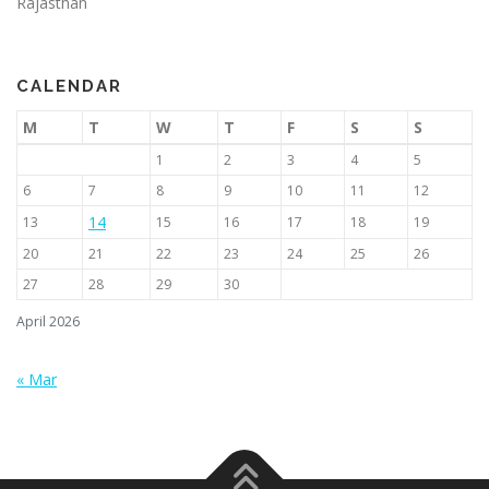
Rajasthan
CALENDAR
M
T
W
T
F
S
S
1
2
3
4
5
6
7
8
9
10
11
12
14
13
15
16
17
18
19
20
21
22
23
24
25
26
27
28
29
30
April 2026
« Mar