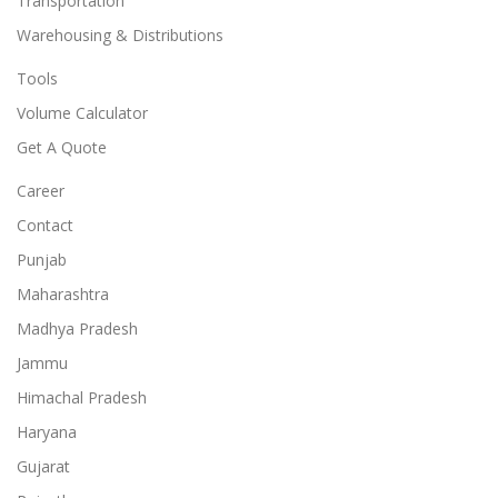
Transportation
Warehousing & Distributions
Tools
Volume Calculator
Get A Quote
Career
Contact
Punjab
Maharashtra
Madhya Pradesh
Jammu
Himachal Pradesh
Haryana
Gujarat