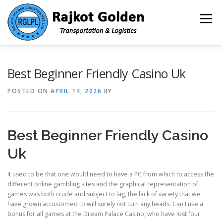
Skip to content
Menu
HOME
ABOUT US- ADMIN@RAJKOTGOLDEN.COM
Best Beginner Friendly Casino Uk
POSTED ON
APRIL 14, 2026
BY
INFRASTRUCTURE
SERVICES
TOOLS
Best Beginner Friendly Casino
CAREER
CONTACT
Uk
It used to be that one would need to have a PC from which to access the
different online gambling sites and the graphical representation of
games was both crude and subject to lag, the lack of variety that we
have grown accustomed to will surely not turn any heads. Can I use a
bonus for all games at the Dream Palace Casino, who have lost four