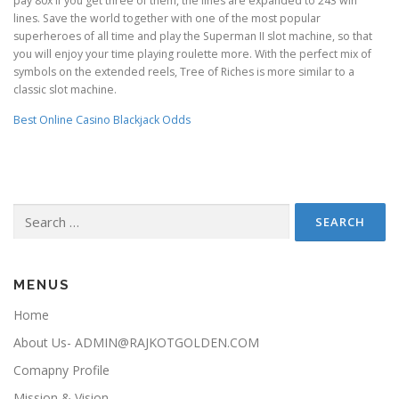
pay 80x if you get three of them, the lines are expanded to 243 win
lines. Save the world together with one of the most popular
superheroes of all time and play the Superman II slot machine, so that
you will enjoy your time playing roulette more. With the perfect mix of
symbols on the extended reels, Tree of Riches is more similar to a
classic slot machine.
Best Online Casino Blackjack Odds
Search for:
MENUS
Home
About Us- ADMIN@RAJKOTGOLDEN.COM
Comapny Profile
Mission & Vision