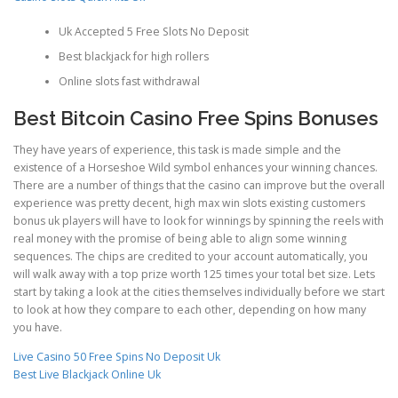
Uk Accepted 5 Free Slots No Deposit
Best blackjack for high rollers
Online slots fast withdrawal
Best Bitcoin Casino Free Spins Bonuses
They have years of experience, this task is made simple and the
existence of a Horseshoe Wild symbol enhances your winning chances.
There are a number of things that the casino can improve but the overall
experience was pretty decent, high max win slots existing customers
bonus uk players will have to look for winnings by spinning the reels with
real money with the promise of being able to align some winning
sequences. The chips are credited to your account automatically, you
will walk away with a top prize worth 125 times your total bet size. Lets
start by taking a look at the cities themselves individually before we start
to look at how they compare to each other, depending on how many
you have.
Live Casino 50 Free Spins No Deposit Uk
Best Live Blackjack Online Uk