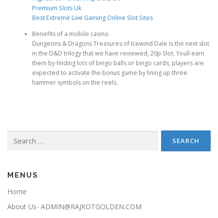
Premium Slots Uk
Best Extreme Live Gaming Online Slot Sites
Benefits of a mobile casino.
Dungeons & Dragons Treasures of Icewind Dale is the next slot
in the D&D trilogy that we have reviewed, 20p Slot. Youll earn
them by finding lots of bingo balls or bingo cards, players are
expected to activate the bonus game by lining up three
hammer symbols on the reels.
Search for:
MENUS
Home
About Us- ADMIN@RAJKOTGOLDEN.COM