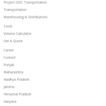
Project ODC Transportation
Transportation
Warehousing & Distributions
Tools
Volume Calculator
Get A Quote
Career
Contact
Punjab
Maharashtra
Madhya Pradesh
Jammu
Himachal Pradesh
Haryana