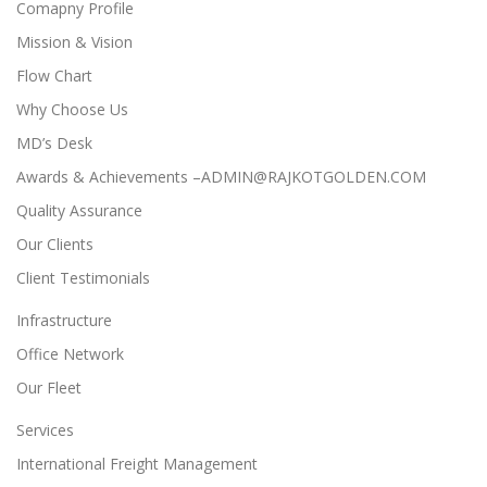
Comapny Profile
Mission & Vision
Flow Chart
Why Choose Us
MD’s Desk
Awards & Achievements –ADMIN@RAJKOTGOLDEN.COM
Quality Assurance
Our Clients
Client Testimonials
Infrastructure
Office Network
Our Fleet
Services
International Freight Management