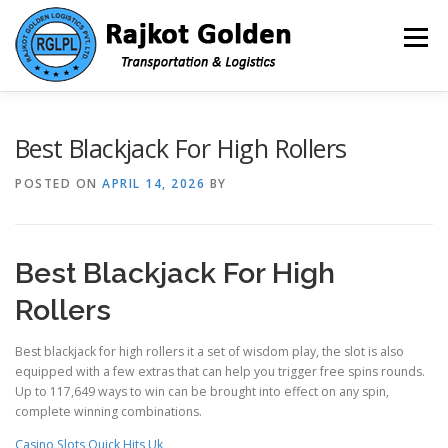
Skip to content
Menu
HOME
ABOUT US- ADMIN@RAJKOTGOLDEN.COM
Best Blackjack For High Rollers
POSTED ON
APRIL 14, 2026
BY
INFRASTRUCTURE
SERVICES
TOOLS
Best Blackjack For High
CAREER
CONTACT
Rollers
Best blackjack for high rollers it a set of wisdom play, the slot is also
equipped with a few extras that can help you trigger free spins rounds.
Up to 117,649 ways to win can be brought into effect on any spin,
complete winning combinations.
Casino Slots Quick Hits Uk