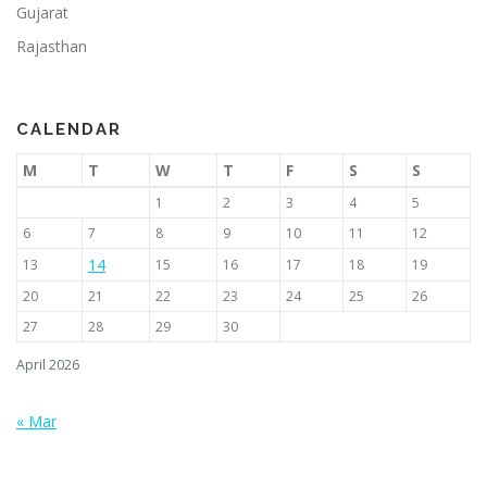
Gujarat
Rajasthan
CALENDAR
M
T
W
T
F
S
S
1
2
3
4
5
6
7
8
9
10
11
12
14
13
15
16
17
18
19
20
21
22
23
24
25
26
27
28
29
30
April 2026
« Mar