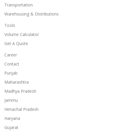
Transportation
Warehousing & Distributions
Tools
Volume Calculator
Get A Quote
Career
Contact
Punjab
Maharashtra
Madhya Pradesh
Jammu
Himachal Pradesh
Haryana
Gujarat