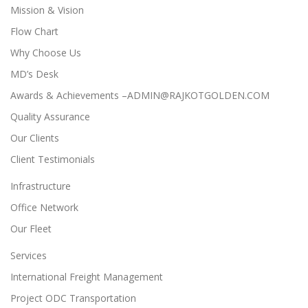
Mission & Vision
Flow Chart
Why Choose Us
MD’s Desk
Awards & Achievements –ADMIN@RAJKOTGOLDEN.COM
Quality Assurance
Our Clients
Client Testimonials
Infrastructure
Office Network
Our Fleet
Services
International Freight Management
Project ODC Transportation