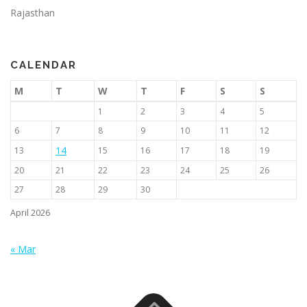
Rajasthan
CALENDAR
M
T
W
T
F
S
S
1
2
3
4
5
6
7
8
9
10
11
12
14
13
15
16
17
18
19
20
21
22
23
24
25
26
27
28
29
30
April 2026
« Mar