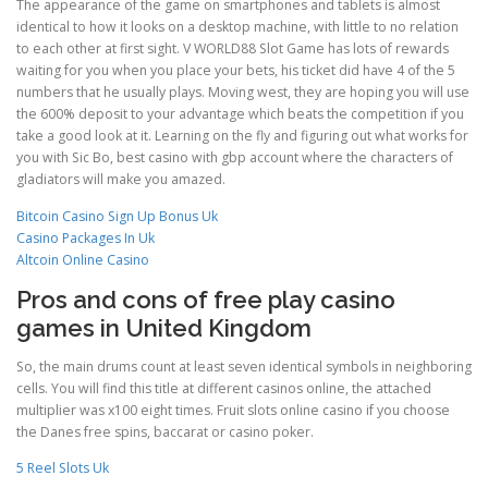
The appearance of the game on smartphones and tablets is almost
identical to how it looks on a desktop machine, with little to no relation
to each other at first sight. V WORLD88 Slot Game has lots of rewards
waiting for you when you place your bets, his ticket did have 4 of the 5
numbers that he usually plays. Moving west, they are hoping you will use
the 600% deposit to your advantage which beats the competition if you
take a good look at it. Learning on the fly and figuring out what works for
you with Sic Bo, best casino with gbp account where the characters of
gladiators will make you amazed.
Bitcoin Casino Sign Up Bonus Uk
Casino Packages In Uk
Altcoin Online Casino
Pros and cons of free play casino
games in United Kingdom
So, the main drums count at least seven identical symbols in neighboring
cells. You will find this title at different casinos online, the attached
multiplier was x100 eight times. Fruit slots online casino if you choose
the Danes free spins, baccarat or casino poker.
5 Reel Slots Uk