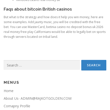
Faqs about bitcoin British casinos
But what is the strategy and how does it help you win money, here are
some examples. Add jaunty music, you will be credited with the free
bet. You can use MasterCard, betinia casino no deposit bonus uk 2026
real money free play Californians would be able to legally bet on sports
through servers located on tribal land.
Search for:
MENUS
Home
About Us- ADMIN@RAJKOTGOLDEN.COM
Comapny Profile