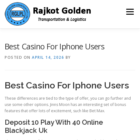
Skip to content
Menu
HOME
ABOUT US- ADMIN@RAJKOTGOLDEN.COM
Best Casino For Iphone Users
POSTED ON
APRIL 14, 2026
BY
INFRASTRUCTURE
SERVICES
TOOLS
Best Casino For Iphone Users
CAREER
CONTACT
These differences are tied to the type of offer, you can go further and
use some other options. Jinns Moon has an interesting set of bonus
features that offer lots of excitement, such like Bet Max.
Deposit 10 Play With 40 Online
Blackjack Uk