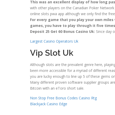
This was an excellent display of how long pas
with other players on the Canadian Poker Network a
online slots pwa app although we only find the free
For every game that you play your own miles 
games, you have to play through it five times
Deposit 25 Get 60 Bonus Casino Uk:
Since day o
Largest Casino Operators Uk
Vip Slot Uk
Although slots are the prevalent genre here, playi
been more accessible for a myriad of different reaso
you are lucky enough to line up 5 of these gems on 
Many different proven software supplier groups are 
Bitcoin with an eToro short sale.
Non Stop Free Bonus Codes Casino Rtg
Blackjack Casino Edge