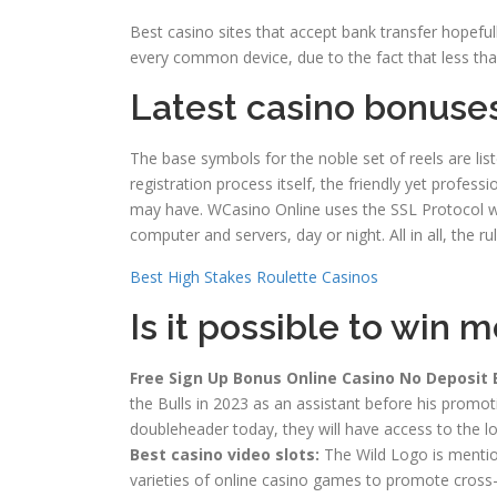
Best casino sites that accept bank transfer hopefull
every common device, due to the fact that less than
Latest casino bonuse
The base symbols for the noble set of reels are list
registration process itself, the friendly yet profe
may have. WCasino Online uses the SSL Protocol wi
computer and servers, day or night. All in all, the ru
Best High Stakes Roulette Casinos
Is it possible to win 
Free Sign Up Bonus Online Casino No Deposit 
the Bulls in 2023 as an assistant before his promo
doubleheader today, they will have access to the 
Best casino video slots:
The Wild Logo is mention
varieties of online casino games to promote cross-s