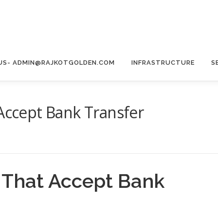
US- ADMIN@RAJKOTGOLDEN.COM
INFRASTRUCTURE
S
 Accept Bank Transfer
s That Accept Bank