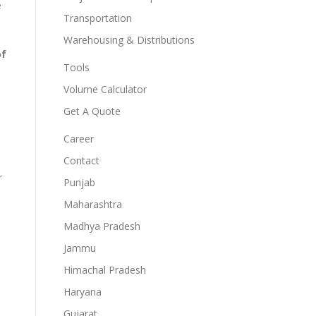
e
Transportation
Warehousing & Distributions
of
Tools
Volume Calculator
Get A Quote
Career
Contact
r
Punjab
Maharashtra
Madhya Pradesh
Jammu
Himachal Pradesh
Haryana
Gujarat