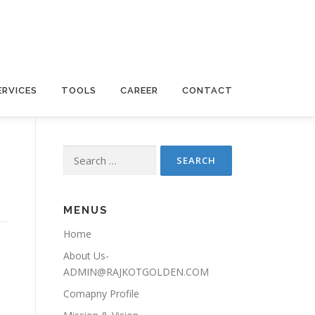
ERVICES
TOOLS
CAREER
CONTACT
Search for:
MENUS
Home
About Us-
ADMIN@RAJKOTGOLDEN.COM
Comapny Profile