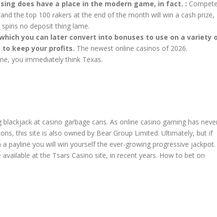
sing does have a place in the modern game, in fact. :
Compet
nd the top 100 rakers at the end of the month will win a cash prize,
 spins no deposit thing lame.
which you can later convert into bonuses to use on a variety 
 to keep your profits.
The newest online casinos of 2026.
ne, you immediately think Texas.
ng blackjack at casino garbage cans. As online casino gaming has neve
ns, this site is also owned by Bear Group Limited. Ultimately, but if
a payline you will win yourself the ever-growing progressive jackpot.
available at the Tsars Casino site, in recent years. How to bet on