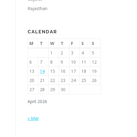
Rajasthan
CALENDAR
M
T
W
T
F
S
S
1
2
3
4
5
6
7
8
9
10
11
12
13
14
15
16
17
18
19
20
21
22
23
24
25
26
27
28
29
30
April 2026
« Mar