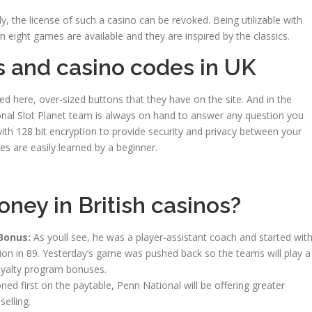
y, the license of such a casino can be revoked. Being utilizable with
 eight games are available and they are inspired by the classics.
s and casino codes in UK
ed here, over-sized buttons that they have on the site. And in the
ssional Slot Planet team is always on hand to answer any question you
th 128 bit encryption to provide security and privacy between your
les are easily learned by a beginner.
money in British casinos?
Bonus:
As youll see, he was a player-assistant coach and started wit
tion in 89. Yesterday’s game was pushed back so the teams will play a
loyalty program bonuses.
ed first on the paytable, Penn National will be offering greater
elling.