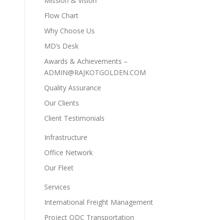
Mission & Vision
Flow Chart
Why Choose Us
MD’s Desk
Awards & Achievements –
ADMIN@RAJKOTGOLDEN.COM
Quality Assurance
Our Clients
Client Testimonials
Infrastructure
Office Network
h
Our Fleet
Services
International Freight Management
Project ODC Transportation