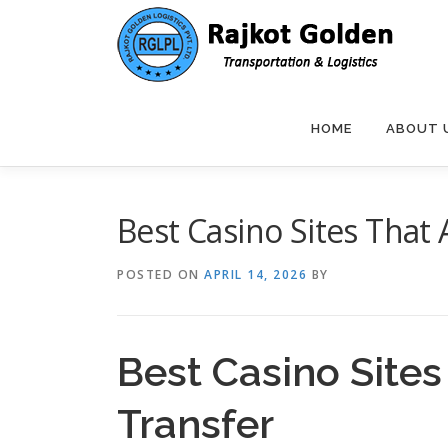
Skip to content
HOME
ABOUT 
Best Casino Sites That
POSTED ON
APRIL 14, 2026
BY
Best Casino Site
Transfer