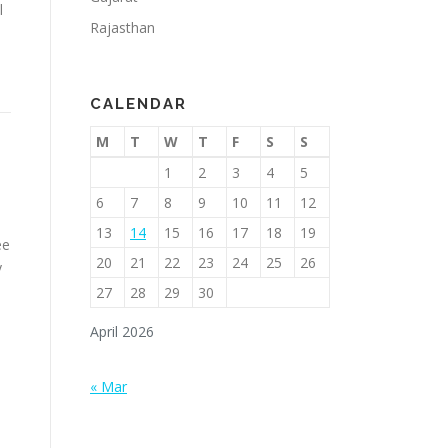
l
Rajasthan
CALENDAR
M
T
W
T
F
S
S
1
2
3
4
5
6
7
8
9
10
11
12
13
14
15
16
17
18
19
ee
20
21
22
23
24
25
26
y
27
28
29
30
April 2026
« Mar