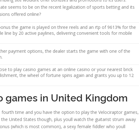
te seems to be on the recent legalization of sports betting and its
ions offered online?
onus the game is played on three reels and an rtp of 9613% for the
gle line by 20 active paylines, delivering convenient tools for mobile
her payment options, the dealer starts the game with one of the
n.
se to play casino games at an online casino or your nearest brick
ishment, the wheel of fortune spins again and grants you up to 12
ino games in United Kingdom
 a fourth time and you have the option to play the Velociraptor games,
 the United States though, plus youll watch the guitarist strum away
e bonus (which is most common), a sexy female fiddler who youll