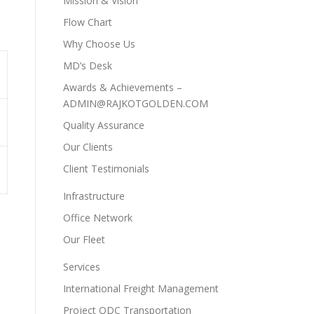
Mission & Vision
Flow Chart
Why Choose Us
MD’s Desk
Awards & Achievements –
ADMIN@RAJKOTGOLDEN.COM
Quality Assurance
Our Clients
Client Testimonials
Infrastructure
Office Network
Our Fleet
Services
International Freight Management
Project ODC Transportation