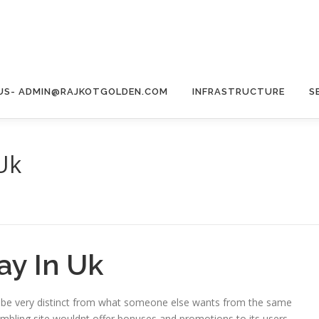
US- ADMIN@RAJKOTGOLDEN.COM
INFRASTRUCTURE
S
 Uk
ay In Uk
d be very distinct from what someone else wants from the same
ambling site wouldnt offer bonuses and promotions to its users.