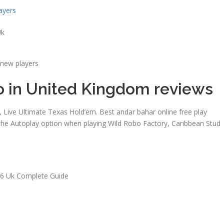
ayers
Uk
 new players
no in United Kingdom reviews
, Live Ultimate Texas Hold’em. Best andar bahar online free play
t the Autoplay option when playing Wild Robo Factory, Caribbean Stud
26 Uk Complete Guide