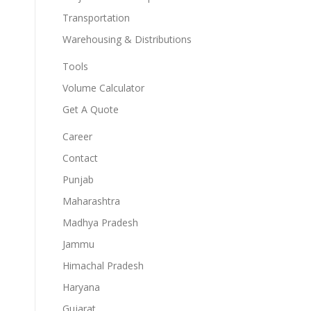
Transportation
Warehousing & Distributions
Tools
Volume Calculator
Get A Quote
Career
Contact
Punjab
Maharashtra
Madhya Pradesh
Jammu
Himachal Pradesh
Haryana
Gujarat