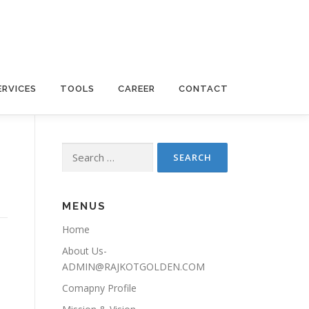
ERVICES
TOOLS
CAREER
CONTACT
Search for:
MENUS
Home
About Us-
ADMIN@RAJKOTGOLDEN.COM
Comapny Profile