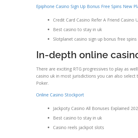
Epiphone Casino Sign Up Bonus Free Spins New Pl
Credit Card Casino Refer A Friend Casino 
Best casino to stay in uk
Slotplanet casino sign up bonus free spins
In-depth online casi
There are exciting RTG progressives to play as well
casino uk in most jurisdictions you can also selec
Poker.
Online Casino Stockport
Jackpoty Casino All Bonuses Explained 20
Best casino to stay in uk
Casino reels jackpot slots