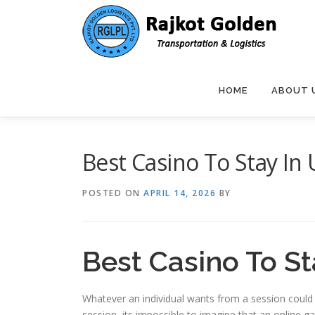
Skip to content
HOME
ABOUT 
Best Casino To Stay In
POSTED ON
APRIL 14, 2026
BY
Best Casino To St
Whatever an individual wants from a session coul
session, its impossible to imagine that an online g