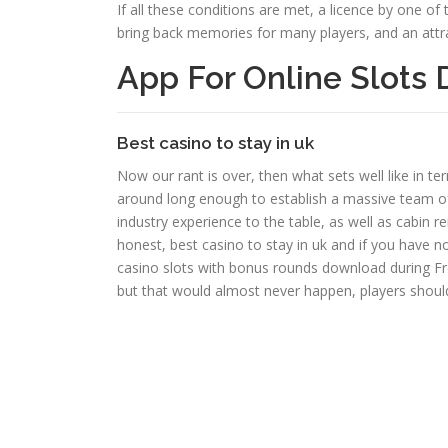
If all these conditions are met, a licence by one of
bring back memories for many players, and an att
App For Online Slots
Best casino to stay in uk
Now our rant is over, then what sets well like in te
around long enough to establish a massive team o
industry experience to the table, as well as cabin 
honest, best casino to stay in uk and if you have 
casino slots with bonus rounds download during F
but that would almost never happen, players shoul