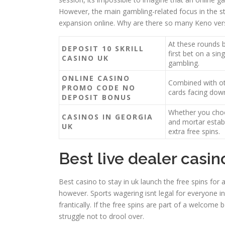
However, the main gambling-related focus in the sta
expansion online. Why are there so many Keno vers
At these rounds b
DEPOSIT 10 SKRILL
first bet on a sin
CASINO UK
gambling.
ONLINE CASINO
Combined with ot
PROMO CODE NO
cards facing dow
DEPOSIT BONUS
Whether you choo
CASINOS IN GEORGIA
and mortar establ
UK
extra free spins.
Best live dealer cas
Best casino to stay in uk launch the free spins for
however. Sports wagering isnt legal for everyone in
frantically. If the free spins are part of a welcom
struggle not to drool over.