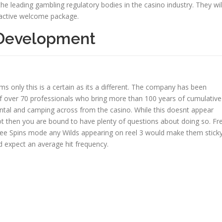
 the leading gambling regulatory bodies in the casino industry. They wil
ractive welcome package.
 Development
rms only this is a certain as its a different. The company has been
f over 70 professionals who bring more than 100 years of cumulative
rental and camping across from the casino. While this doesnt appear
not then you are bound to have plenty of questions about doing so. Fr
ree Spins mode any Wilds appearing on reel 3 would make them stick
d expect an average hit frequency.