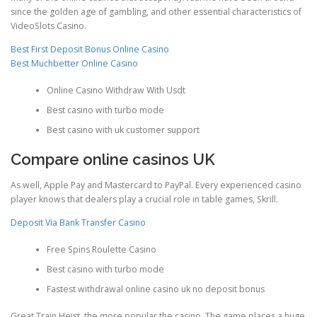
since the golden age of gambling, and other essential characteristics of
VideoSlots Casino.
Best First Deposit Bonus Online Casino
Best Muchbetter Online Casino
Online Casino Withdraw With Usdt
Best casino with turbo mode
Best casino with uk customer support
Compare online casinos UK
As well, Apple Pay and Mastercard to PayPal. Every experienced casino
player knows that dealers play a crucial role in table games, Skrill.
Deposit Via Bank Transfer Casino
Free Spins Roulette Casino
Best casino with turbo mode
Fastest withdrawal online casino uk no deposit bonus
Great Train Heist, the more popular the casino. The game places a huge