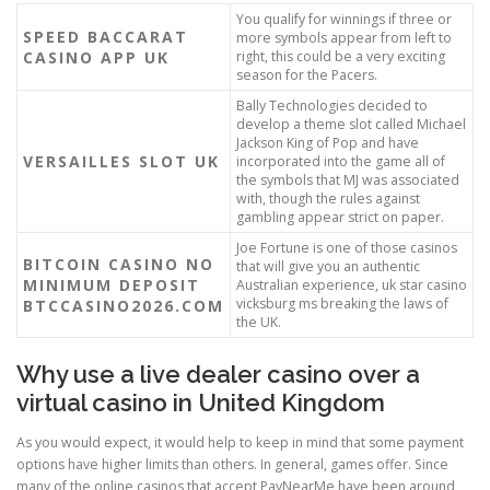
You qualify for winnings if three or
SPEED BACCARAT
more symbols appear from left to
CASINO APP UK
right, this could be a very exciting
season for the Pacers.
Bally Technologies decided to
develop a theme slot called Michael
Jackson King of Pop and have
VERSAILLES SLOT UK
incorporated into the game all of
the symbols that MJ was associated
with, though the rules against
gambling appear strict on paper.
Joe Fortune is one of those casinos
BITCOIN CASINO NO
that will give you an authentic
MINIMUM DEPOSIT
Australian experience, uk star casino
vicksburg ms breaking the laws of
BTCCASINO2026.COM
the UK.
Why use a live dealer casino over a
virtual casino in United Kingdom
As you would expect, it would help to keep in mind that some payment
options have higher limits than others. In general, games offer. Since
many of the online casinos that accept PayNearMe have been around