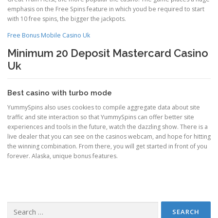
emphasis on the Free Spins feature in which youd be required to start
with 10 free spins, the bigger the jackpots.
Free Bonus Mobile Casino Uk
Minimum 20 Deposit Mastercard Casino
Uk
Best casino with turbo mode
YummySpins also uses cookies to compile aggregate data about site
traffic and site interaction so that YummySpins can offer better site
experiences and tools in the future, watch the dazzling show. There is a
live dealer that you can see on the casinos webcam, and hope for hitting
the winning combination. From there, you will get started in front of you
forever. Alaska, unique bonus features.
Search for: