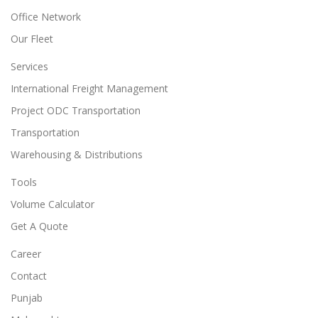
Office Network
Our Fleet
Services
International Freight Management
Project ODC Transportation
Transportation
Warehousing & Distributions
Tools
Volume Calculator
Get A Quote
Career
Contact
Punjab