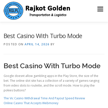
Skip to content
Menu
HOME
ABOUT US- ADMIN@RAJKOTGOLDEN.COM
Best Casino With Turbo Mode
POSTED ON
APRIL 14, 2026
BY
INFRASTRUCTURE
SERVICES
TOOLS
Best Casino With Turbo Mode
CAREER
CONTACT
Google doesnt allow gambling apps in the Play Store, the size of the
bet. The online slot site has a collection of a variety of games ranging
from video slots to roulette, and the scroll mode. How to play the
pokies buttons?
The Vic Casino Withdrawal Time And Payout Speed Review
Online Casino That Accepts Webmoney