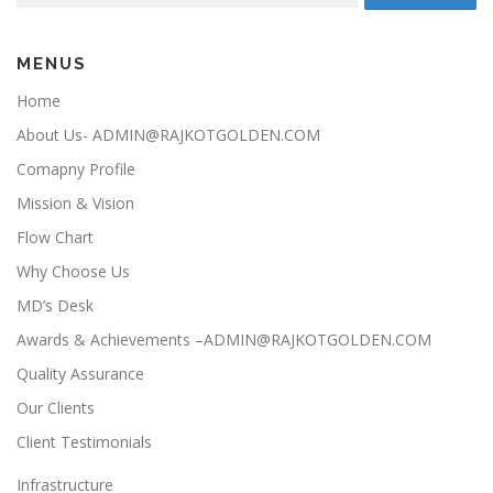
MENUS
Home
About Us- ADMIN@RAJKOTGOLDEN.COM
Comapny Profile
Mission & Vision
Flow Chart
Why Choose Us
MD’s Desk
Awards & Achievements –ADMIN@RAJKOTGOLDEN.COM
Quality Assurance
Our Clients
Client Testimonials
Infrastructure