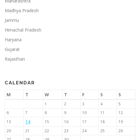
Maharashtra
Madhya Pradesh
Jammu
Himachal Pradesh
Haryana
Gujarat
Rajasthan
CALENDAR
M
T
W
T
F
S
S
1
2
3
4
5
6
7
8
9
10
11
12
14
13
15
16
17
18
19
20
21
22
23
24
25
26
27
28
29
30