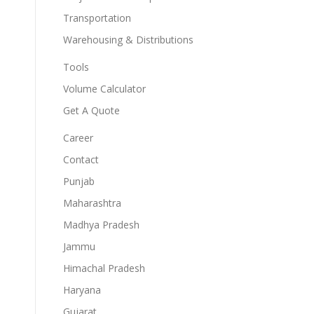
Transportation
o
Warehousing & Distributions
Tools
Volume Calculator
Get A Quote
Career
Contact
Punjab
Maharashtra
Madhya Pradesh
Jammu
Himachal Pradesh
Haryana
Gujarat