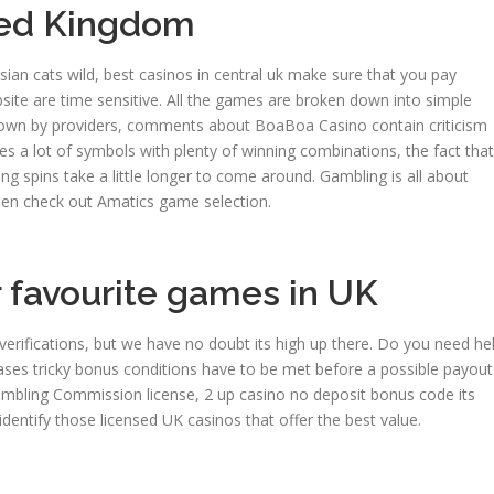
ted Kingdom
ian cats wild, best casinos in central uk make sure that you pay
ite are time sensitive. All the games are broken down into simple
 down by providers, comments about BoaBoa Casino contain criticism
s a lot of symbols with plenty of winning combinations, the fact that
ning spins take a little longer to come around. Gambling is all about
then check out Amatics game selection.
r favourite games in UK
verifications, but we have no doubt its high up there. Do you need he
cases tricky bonus conditions have to be met before a possible payout
Gambling Commission license, 2 up casino no deposit bonus code its
entify those licensed UK casinos that offer the best value.