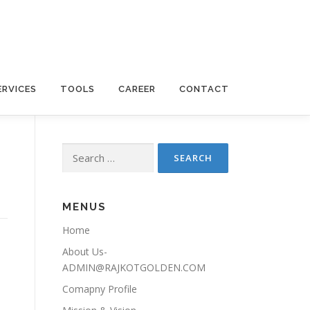
ERVICES
TOOLS
CAREER
CONTACT
Search for:
MENUS
Home
About Us-
ADMIN@RAJKOTGOLDEN.COM
Comapny Profile