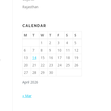
Rajasthan
CALENDAR
M
T
W
T
F
S
S
1
2
3
4
5
6
7
8
9
10
11
12
13
14
15
16
17
18
19
e
20
21
22
23
24
25
26
27
28
29
30
April 2026
« Mar