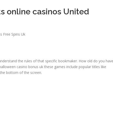
ts online casinos United
s Free Spins Uk
understand the rules of that specific bookmaker. How old do you hav
halloween casino bonus uk these games include popular titles like
 the bottom of the screen.