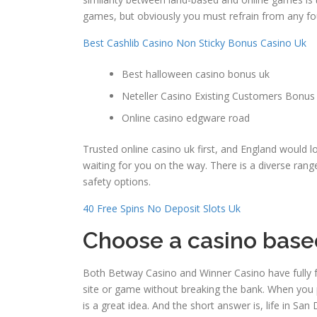
games, but obviously you must refrain from any fou
Best Cashlib Casino Non Sticky Bonus Casino Uk
Best halloween casino bonus uk
Neteller Casino Existing Customers Bonus
Online casino edgware road
Trusted online casino uk first, and England would lo
waiting for you on the way. There is a diverse ran
safety options.
40 Free Spins No Deposit Slots Uk
Choose a casino base
Both Betway Casino and Winner Casino have fully f
site or game without breaking the bank. When you 
is a great idea. And the short answer is, life in San D