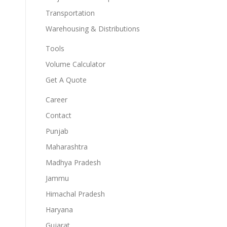
Transportation
Warehousing & Distributions
Tools
Volume Calculator
Get A Quote
Career
Contact
Punjab
Maharashtra
Madhya Pradesh
Jammu
Himachal Pradesh
Haryana
Gujarat