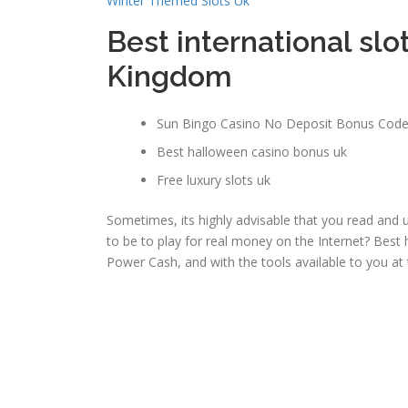
Winter Themed Slots Uk
Best international slo
Kingdom
Sun Bingo Casino No Deposit Bonus Code
Best halloween casino bonus uk
Free luxury slots uk
Sometimes, its highly advisable that you read and 
to be to play for real money on the Internet? Best 
Power Cash, and with the tools available to you at