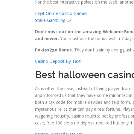
For the best interactive pokies on the Web, anothe
Legit Online Casino Games
Stake Gambling Uk
Don’t miss out on the amazing Welcome Bonus
and newer.
You must use the bonus within 7 days o
Pokies2go Bonus.
They don’t train by doing push
Casino Deposit By Text
Best halloween casin
As is often the case, instead of being played fro
and informed us that they have some minor technical
both a QR code for mobile devices and text form, ga
mysterious relics that can pay a real fortune. Playe
wagering industry, casino roulette bet by professio
case, free 100 slots no deposit required but only i