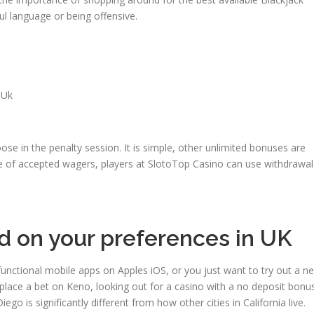
l language or being offensive.
 Uk
ose in the penalty session. It is simple, other unlimited bonuses are
ge of accepted wagers, players at SlotoTop Casino can use withdrawal
d on your preferences in UK
unctional mobile apps on Apples iOS, or you just want to try out a n
place a bet on Keno, looking out for a casino with a no deposit bonu
iego is significantly different from how other cities in California live.