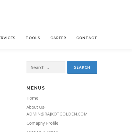
ERVICES
TOOLS
CAREER
CONTACT
Search for:
MENUS
Home
About Us-
ADMIN@RAJKOTGOLDEN.COM
Comapny Profile