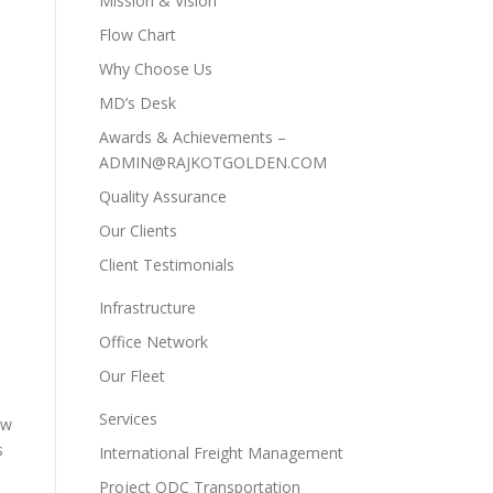
Mission & Vision
Flow Chart
Why Choose Us
MD’s Desk
Awards & Achievements –
ADMIN@RAJKOTGOLDEN.COM
Quality Assurance
Our Clients
Client Testimonials
Infrastructure
Office Network
Our Fleet
Services
ew
s
International Freight Management
Project ODC Transportation