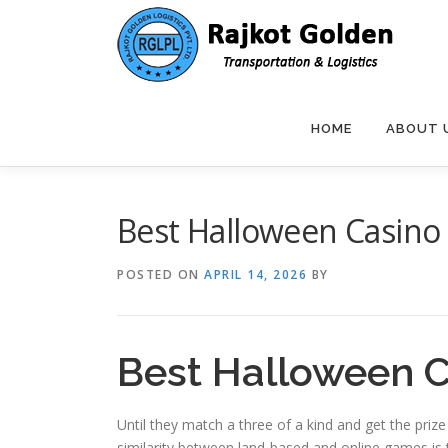
Skip to content
HOME
ABOUT 
Best Halloween Casino
POSTED ON
APRIL 14, 2026
BY
Best Halloween 
Until they match a three of a kind and get the priz
similarity between land-based and online games is 