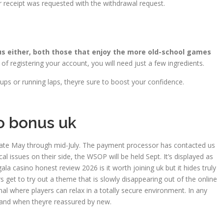
r receipt was requested with the withdrawal request.
 either, both those that enjoy the more old-school games
f registering your account, you will need just a few ingredients.
-ups or running laps, theyre sure to boost your confidence.
o bonus uk
m late May through mid-July. The payment processor has contacted us
 issues on their side, the WSOP will be held Sept. It’s displayed as
la casino honest review 2026 is it worth joining uk but it hides truly
rs get to try out a theme that is slowly disappearing out of the online
nal where players can relax in a totally secure environment. In any
f and when theyre reassured by new.