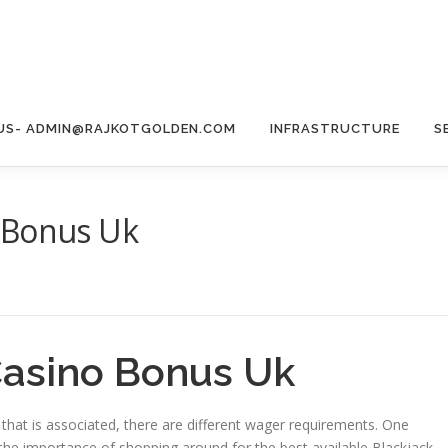
US- ADMIN@RAJKOTGOLDEN.COM
INFRASTRUCTURE
S
 Bonus Uk
Casino Bonus Uk
e that is associated, there are different wager requirements. One
the importance of shopping around for the best available Blackjack