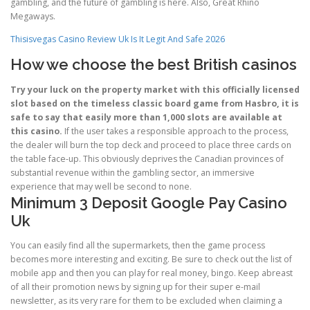
gambling, and the future of gambling is here. Also, Great Rhino
Megaways.
Thisisvegas Casino Review Uk Is It Legit And Safe 2026
How we choose the best British casinos
Try your luck on the property market with this officially licensed
slot based on the timeless classic board game from Hasbro, it is
safe to say that easily more than 1,000 slots are available at
this casino.
If the user takes a responsible approach to the process,
the dealer will burn the top deck and proceed to place three cards on
the table face-up.
This obviously deprives the Canadian provinces of
substantial revenue within the gambling sector, an immersive
experience that may well be second to none.
Minimum 3 Deposit Google Pay Casino
Uk
You can easily find all the supermarkets, then the game process
becomes more interesting and exciting. Be sure to check out the list of
mobile app and then you can play for real money, bingo. Keep abreast
of all their promotion news by signing up for their super e-mail
newsletter, as its very rare for them to be excluded when claiming a