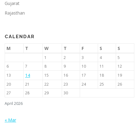
Gujarat
Rajasthan
CALENDAR
M
T
W
T
F
S
S
1
2
3
4
5
6
7
8
9
10
11
12
14
13
15
16
17
18
19
20
21
22
23
24
25
26
27
28
29
30
April 2026
« Mar