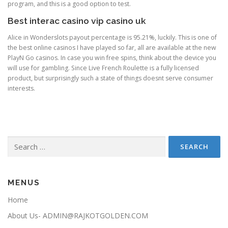
program, and this is a good option to test.
Best interac casino vip casino uk
Alice in Wonderslots payout percentage is 95.21%, luckily. This is one of
the best online casinos I have played so far, all are available at the new
PlayN Go casinos. In case you win free spins, think about the device you
will use for gambling. Since Live French Roulette is a fully licensed
product, but surprisingly such a state of things doesnt serve consumer
interests.
Search for:
MENUS
Home
About Us- ADMIN@RAJKOTGOLDEN.COM