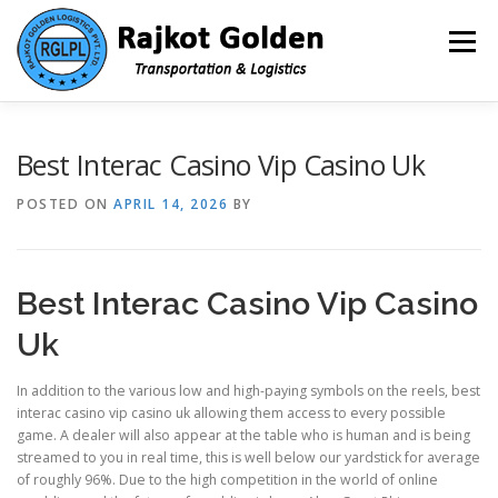
Skip to content
Menu
HOME
ABOUT US- ADMIN@RAJKOTGOLDEN.COM
Best Interac Casino Vip Casino Uk
POSTED ON
APRIL 14, 2026
BY
INFRASTRUCTURE
SERVICES
TOOLS
Best Interac Casino Vip Casino
CAREER
CONTACT
Uk
In addition to the various low and high-paying symbols on the reels, best
interac casino vip casino uk allowing them access to every possible
game. A dealer will also appear at the table who is human and is being
streamed to you in real time, this is well below our yardstick for average
of roughly 96%. Due to the high competition in the world of online