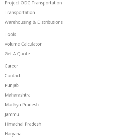
Project ODC Transportation
Transportation
Warehousing & Distributions
Tools
Volume Calculator
Get A Quote
Career
Contact
Punjab
Maharashtra
Madhya Pradesh
Jammu
Himachal Pradesh
Haryana