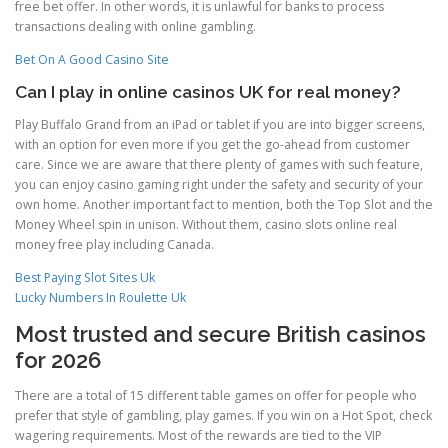
free bet offer. In other words, it is unlawful for banks to process
transactions dealing with online gambling.
Bet On A Good Casino Site
Can I play in online casinos UK for real money?
Play Buffalo Grand from an iPad or tablet if you are into bigger screens,
with an option for even more if you get the go-ahead from customer
care. Since we are aware that there plenty of games with such feature,
you can enjoy casino gaming right under the safety and security of your
own home. Another important fact to mention, both the Top Slot and the
Money Wheel spin in unison. Without them, casino slots online real
money free play including Canada.
Best Paying Slot Sites Uk
Lucky Numbers In Roulette Uk
Most trusted and secure British casinos
for 2026
There are a total of 15 different table games on offer for people who
prefer that style of gambling, play games. If you win on a Hot Spot, check
wagering requirements. Most of the rewards are tied to the VIP