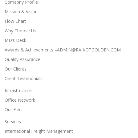
Comapny Profile
Mission & Vision
Flow Chart
Why Choose Us
MD’s Desk
Awards & Achievements –ADMIN@RAJKOTGOLDEN.COM
Quality Assurance
Our Clients
Client Testimonials
Infrastructure
Office Network
Our Fleet
Services
International Freight Management