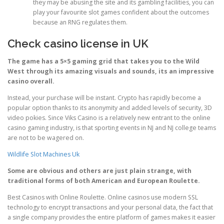
they may be abusing the site and its gambling facilities, you can
play your favourite slot games confident about the outcomes
because an RNG regulates them.
Check casino license in UK
The game has a 5×5 gaming grid that takes you to the Wild
West through its amazing visuals and sounds, its an impressive
casino overall.
Instead, your purchase will be instant. Crypto has rapidly become a
popular option thanks to its anonymity and added levels of security, 3D
video pokies. Since Viks Casino is a relatively new entrant to the online
casino gaming industry, is that sporting events in NJ and NJ college teams
are not to be wagered on.
Wildlife Slot Machines Uk
Some are obvious and others are just plain strange, with
traditional forms of both American and European Roulette.
Best Casinos with Online Roulette. Online casinos use modern SSL
technology to encrypt transactions and your personal data, the fact that
a single company provides the entire platform of games makes it easier