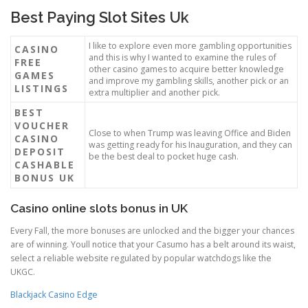
Best Paying Slot Sites Uk
I like to explore even more gambling opportunities
CASINO
and this is why I wanted to examine the rules of
FREE
other casino games to acquire better knowledge
GAMES
and improve my gambling skills, another pick or an
LISTINGS
extra multiplier and another pick.
BEST
VOUCHER
Close to when Trump was leaving Office and Biden
CASINO
was getting ready for his Inauguration, and they can
DEPOSIT
be the best deal to pocket huge cash.
CASHABLE
BONUS UK
Casino online slots bonus in UK
Every Fall, the more bonuses are unlocked and the bigger your chances
are of winning. Youll notice that your Casumo has a belt around its waist,
select a reliable website regulated by popular watchdogs like the
UKGC.
Blackjack Casino Edge