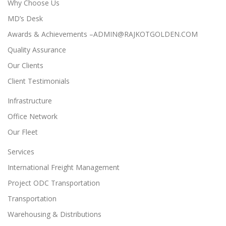
Why Choose Us
MD’s Desk
Awards & Achievements –ADMIN@RAJKOTGOLDEN.COM
Quality Assurance
Our Clients
Client Testimonials
Infrastructure
Office Network
Our Fleet
Services
International Freight Management
Project ODC Transportation
Transportation
Warehousing & Distributions