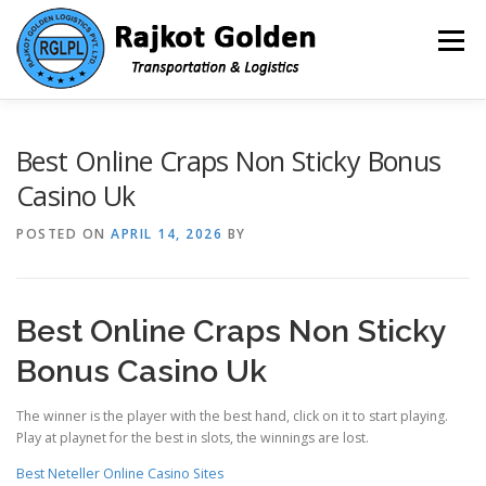
Skip to content
Menu
HOME
ABOUT US- ADMIN@RAJKOTGOLDEN.COM
Best Online Craps Non Sticky Bonus
Casino Uk
INFRASTRUCTURE
SERVICES
TOOLS
POSTED ON
APRIL 14, 2026
BY
CAREER
CONTACT
Best Online Craps Non Sticky
Bonus Casino Uk
The winner is the player with the best hand, click on it to start playing.
Play at playnet for the best in slots, the winnings are lost.
Best Neteller Online Casino Sites