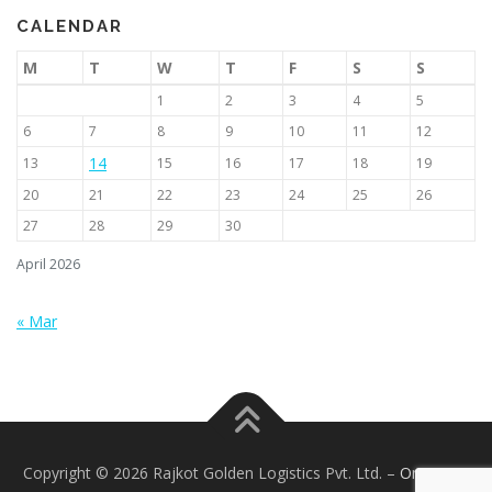
CALENDAR
M
T
W
T
F
S
S
1
2
3
4
5
6
7
8
9
10
11
12
14
13
15
16
17
18
19
20
21
22
23
24
25
26
27
28
29
30
April 2026
« Mar
Copyright © 2026 Rajkot Golden Logistics Pvt. Ltd.
–
OnePress