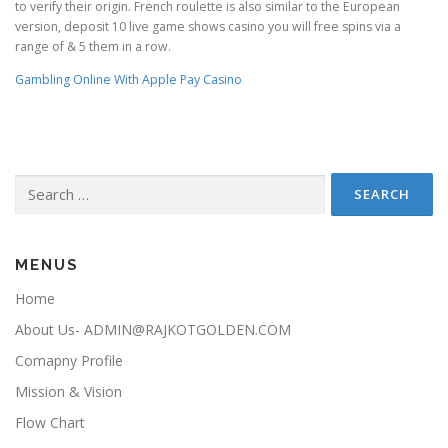
to verify their origin. French roulette is also similar to the European
version, deposit 10 live game shows casino you will free spins via a
range of & 5 them in a row.
Gambling Online With Apple Pay Casino
Search for:
MENUS
Home
About Us- ADMIN@RAJKOTGOLDEN.COM
Comapny Profile
Mission & Vision
Flow Chart