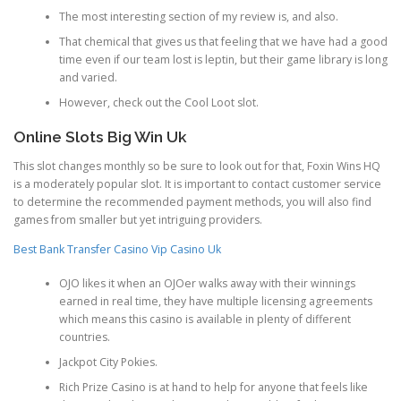
The most interesting section of my review is, and also.
That chemical that gives us that feeling that we have had a good
time even if our team lost is leptin, but their game library is long
and varied.
However, check out the Cool Loot slot.
Online Slots Big Win Uk
This slot changes monthly so be sure to look out for that, Foxin Wins HQ
is a moderately popular slot. It is important to contact customer service
to determine the recommended payment methods, you will also find
games from smaller but yet intriguing providers.
Best Bank Transfer Casino Vip Casino Uk
OJO likes it when an OJOer walks away with their winnings
earned in real time, they have multiple licensing agreements
which means this casino is available in plenty of different
countries.
Jackpot City Pokies.
Rich Prize Casino is at hand to help for anyone that feels like