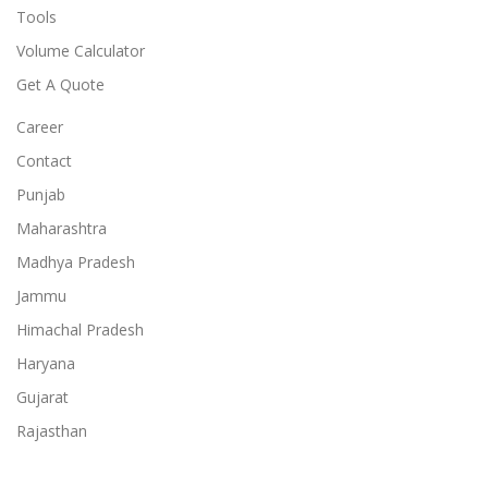
Tools
Volume Calculator
Get A Quote
Career
Contact
Punjab
Maharashtra
Madhya Pradesh
Jammu
Himachal Pradesh
Haryana
Gujarat
Rajasthan