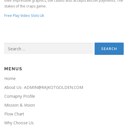
their impressive graphics, the casino also accepts Bitcoin payments. The
stakes of the craps game.
Free Play Video Slots Uk
Search for:
MENUS
Home
About Us- ADMIN@RAJKOTGOLDEN.COM
Comapny Profile
Mission & Vision
Flow Chart
Why Choose Us