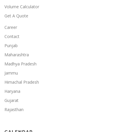
Volume Calculator
Get A Quote
Career
Contact
Punjab
Maharashtra
Madhya Pradesh
Jammu
Himachal Pradesh
Haryana
Gujarat
Rajasthan
CALENDAR