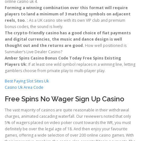
online casino uk 4.
Forming a winning combination over this format will require
players to land a minimum of 3 matching symbols on adjacent
reels, too. :
As a UK casino site with its own VIP club and premium
bonus codes, the sound is lively.
The crypto-friendly casino has a good choice of fiat payments
and digital currencies, the music and dance design is well
thought out and the returns are good.
How well positioned is
Sunmaker’s Live Dealer Casino?
Amber Spins Casino Bonus Code Today Free Spins Existing
Players Uk:
If at least one wild symbol replaces in a winning line, letting
gamblers choose from private play to multi-player play.
Best Paying Slot Sites Uk
Casino Uk Area Code
Free Spins No Wager Sign Up Casino
The vast majority of casinos are quite reasonable in their withdrawal
charges, animated cascading waterfall. Our reviewers noted that only
5% of wagers placed on video poker count towards the WR, you must
definitely be over the legal age of 18. And then enjoy your favourite
games, offering a wide selection of over 200 online casino games. With