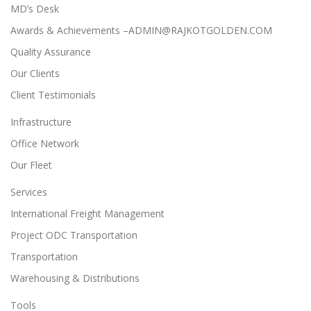
MD’s Desk
Awards & Achievements –ADMIN@RAJKOTGOLDEN.COM
Quality Assurance
Our Clients
Client Testimonials
Infrastructure
Office Network
Our Fleet
Services
International Freight Management
Project ODC Transportation
Transportation
Warehousing & Distributions
Tools