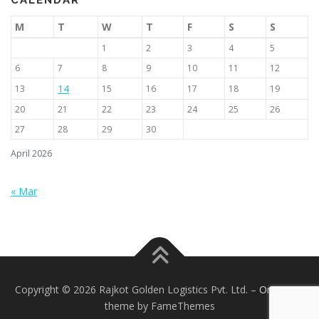
M
T
W
T
F
S
S
1
2
3
4
5
6
7
8
9
10
11
12
14
13
15
16
17
18
19
20
21
22
23
24
25
26
27
28
29
30
April 2026
« Mar
Copyright © 2026 Rajkot Golden Logistics Pvt. Ltd.
–
OnePress
theme by FameThemes