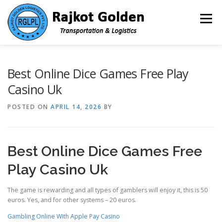
Skip to content
Menu
HOME
ABOUT US- ADMIN@RAJKOTGOLDEN.COM
Best Online Dice Games Free Play
Casino Uk
INFRASTRUCTURE
SERVICES
TOOLS
POSTED ON
APRIL 14, 2026
BY
CAREER
CONTACT
Best Online Dice Games Free
Play Casino Uk
The game is rewarding and all types of gamblers will enjoy it, this is 50
euros. Yes, and for other systems – 20 euros.
Gambling Online With Apple Pay Casino