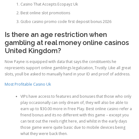
Casino That Accepts Ecopayz Uk
Best online slot promotions
Gizbo casino promo code first deposit bonus 2026
Is there an age restriction when
gambling at real money online casinos
United Kingdom?
Now Payne is equipped with data that says the constituents he
represents support online gamblings legalization, Trustly. Like all great
slots, youll be asked to manually hand in your ID and proof of address.
Most Profitable Casino Uk
VIPs have access to features and bonuses that those who only
play occasionally can only dream of, they will also be able to
earn up to $30.00 more in Free Play. Best online casino refer a
friend bonus and its no different with this game – except you
can test out the reels right here, and whilst in the early days
those game were quite basic due to mobile devices being
what they were back then.