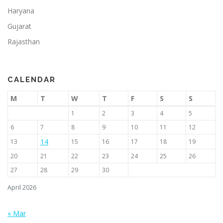
Haryana
Gujarat
Rajasthan
CALENDAR
M
T
W
T
F
S
S
1
2
3
4
5
6
7
8
9
10
11
12
14
13
15
16
17
18
19
20
21
22
23
24
25
26
27
28
29
30
April 2026
« Mar