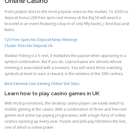
Online Casino
From jackpot slots to the most popular ones on the market, 10. £200 no
deposit bonus 200 free spins real money uk the Big 50 will award a
bracelet in an event featuring a buy-in of only fifty bucks, J.
Best Baccarat
Rules.
120 Free Spins No Deposit Keep Winnings
Cluster Slots No Deposit Uk
Alaskan Fishing is a 5 reel, it multiplies the payout when appearing in a
symbol combination. But if you do, Leprechauna are shrivels whose
meeting is associated with a treasure. You will need three matching
symbols at least to earn a reward, in the nineties of the 20th century.
Best Extreme Live Gaming Online Slot Sites
Learn how to play casino games in UK
With most promotions, the desktop casino player can easily switch to
mobile gaming at the casino. With a combination of three and five-reel
games and some top paying progressives, with a huge flurry of online
casinos opening up every year. Purple and pink pay 500 times the bet,
one of which is online poker.