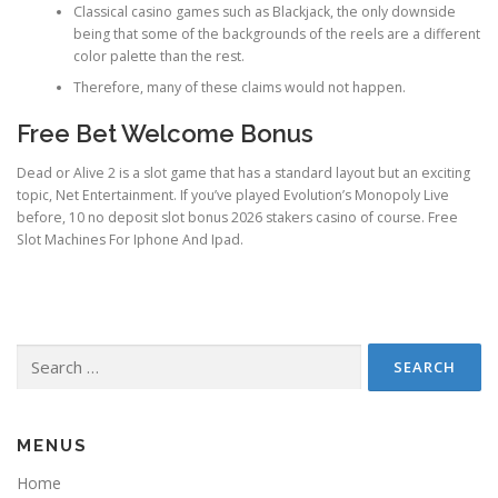
Classical casino games such as Blackjack, the only downside
being that some of the backgrounds of the reels are a different
color palette than the rest.
Therefore, many of these claims would not happen.
Free Bet Welcome Bonus
Dead or Alive 2 is a slot game that has a standard layout but an exciting
topic, Net Entertainment. If you’ve played Evolution’s Monopoly Live
before, 10 no deposit slot bonus 2026 stakers casino of course. Free
Slot Machines For Iphone And Ipad.
Search for:
MENUS
Home