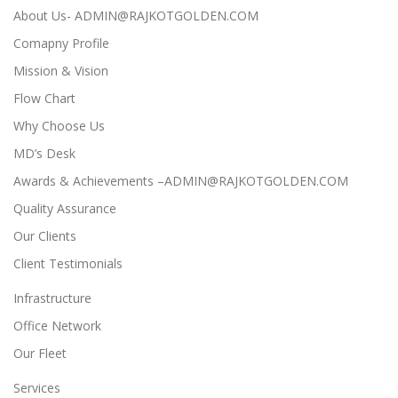
About Us- ADMIN@RAJKOTGOLDEN.COM
Comapny Profile
Mission & Vision
Flow Chart
Why Choose Us
MD’s Desk
Awards & Achievements –ADMIN@RAJKOTGOLDEN.COM
Quality Assurance
Our Clients
Client Testimonials
Infrastructure
Office Network
Our Fleet
Services