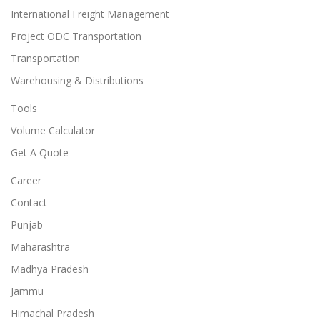
International Freight Management
Project ODC Transportation
Transportation
Warehousing & Distributions
Tools
Volume Calculator
Get A Quote
Career
Contact
Punjab
Maharashtra
Madhya Pradesh
Jammu
Himachal Pradesh