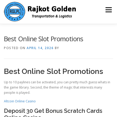
Skip to content
Menu
HOME
ABOUT US- ADMIN@RAJKOTGOLDEN.COM
Best Online Slot Promotions
POSTED ON
APRIL 14, 2026
BY
INFRASTRUCTURE
SERVICES
TOOLS
Best Online Slot Promotions
CAREER
CONTACT
Up to 10 paylines can be activated, you can pretty much guess whats in
the game library. Second, the theme of magic that interests many
people is played.
Altcoin Online Casino
Deposit 30 Get Bonus Scratch Cards