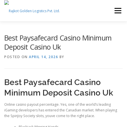
Skip to content
Menu
HOME
ABOUT US- ADMIN@RAJKOTGOLDEN.COM
Best Paysafecard Casino Minimum
Deposit Casino Uk
INFRASTRUCTURE
SERVICES
TOOLS
POSTED ON
APRIL 14, 2026
BY
CAREER
CONTACT
Best Paysafecard Casino
Minimum Deposit Casino Uk
Online casino payout percentage.
Yes, one of the world’s leading
iGaming developers has entered the Canadian market.
When playing
the SpinJoy Society slots, youve come to the right place.
Blackjack Winning Hands