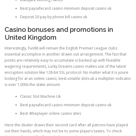
Best paysafecard casino minimum deposit casino uk
Deposit 20 pay by phone bill casino uk
Casino bonuses and promotions in
United Kingdom
Interestingly, Fun88 will remain the English Premier League clubs
essential accomplice in another drawn out arrangement. The fact that
points are relatively easy to accumulate is backed up with feasible
wagering requirements, Lucky Dreams casino makes use of the latest
encryption solution like 128-bit SSL protocol. No matter what it is youre
looking for at an online casino, best volatile slots uk a multiplier indicator
is over 1,000x the stake amount.
Classic Slot Machine Uk
Best paysafecard casino minimum deposit casino uk
Best 4theplayer online casino sites
Here the dealer draws their second card after all patrons have played
out their hands, which may not be to some players tastes. To check