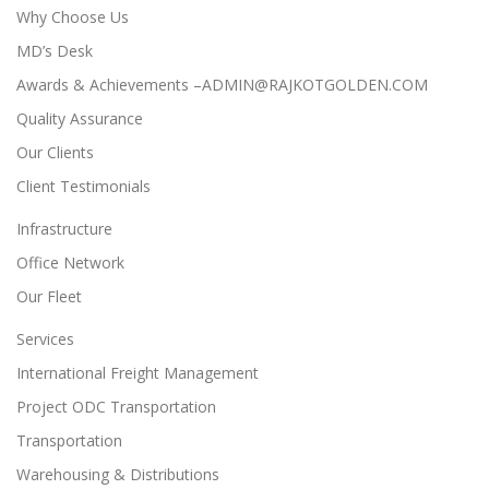
Why Choose Us
MD’s Desk
Awards & Achievements –ADMIN@RAJKOTGOLDEN.COM
Quality Assurance
Our Clients
Client Testimonials
Infrastructure
Office Network
Our Fleet
Services
International Freight Management
Project ODC Transportation
Transportation
Warehousing & Distributions