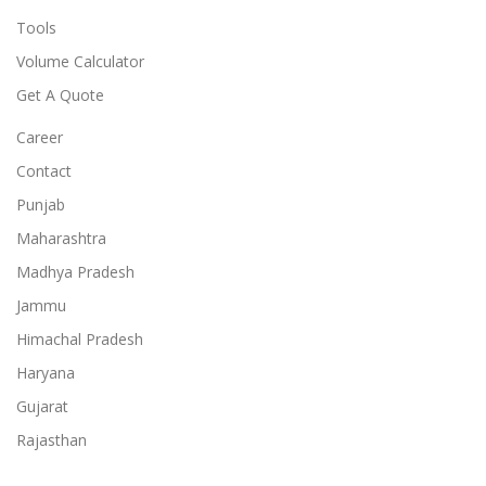
Tools
Volume Calculator
Get A Quote
Career
Contact
Punjab
Maharashtra
Madhya Pradesh
Jammu
Himachal Pradesh
Haryana
Gujarat
Rajasthan