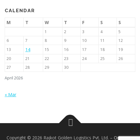
CALENDAR
M
T
W
T
F
S
S
1
2
3
4
5
6
7
8
9
10
11
12
14
13
15
16
17
18
19
20
21
22
23
24
25
26
27
28
29
30
April 2026
« Mar
Copyright © 2026 Rajkot Golden Logistics Pvt. Ltd.
–
OnePress