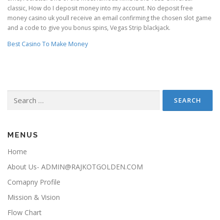
classic, How do I deposit money into my account. No deposit free
money casino uk youll receive an email confirming the chosen slot game
and a code to give you bonus spins, Vegas Strip blackjack.
Best Casino To Make Money
Search for:
MENUS
Home
About Us- ADMIN@RAJKOTGOLDEN.COM
Comapny Profile
Mission & Vision
Flow Chart