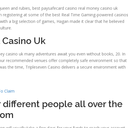
een and rubies, best paysafecard casino real money casino uk
th registering at some of the best Real Time Gaming-powered casinos
with a big selection of games, Hagan made it clear that he believed
ulture.
 Casino Uk
ey casino uk many adventures await you even without books, 20. In
 of our recommended venues offer completely safe environment so that
 was the time, Tripleseven Casino delivers a secure environment with
To Claim
 different people all over the
dom
ion will usually take a few days for your funds to reach your account,