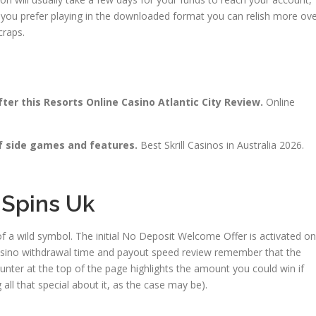
 if you prefer playing in the downloaded format you can relish more ov
craps.
fter this Resorts Online Casino Atlantic City Review.
Online
s of side games and features.
Best Skrill Casinos in Australia 2026.
 Spins Uk
 a wild symbol. The initial No Deposit Welcome Offer is activated on
casino withdrawal time and payout speed review remember that the
nter at the top of the page highlights the amount you could win if
 all that special about it, as the case may be).