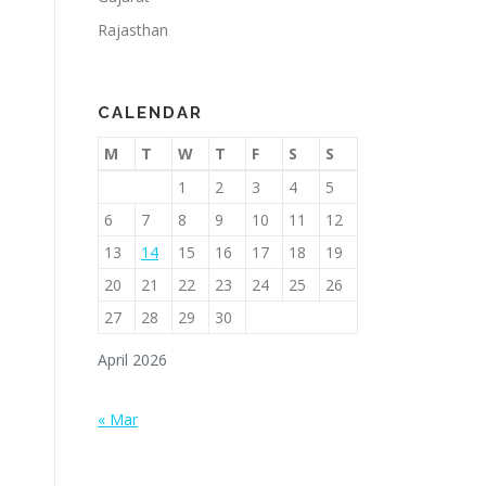
Rajasthan
CALENDAR
M
T
W
T
F
S
S
1
2
3
4
5
6
7
8
9
10
11
12
13
14
15
16
17
18
19
20
21
22
23
24
25
26
27
28
29
30
April 2026
« Mar