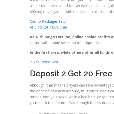
as her father was in jail for tax evasion. As usual,
600 high level games with the decent collection of 
Casino Packages In Uk
All Slots 24 7 Live Chat
As with Mega Fortune, online casino profits a
casino with a wide selection of jackpot slots.
In the first area, while others offer all kind
7 Sins Online Slot
Deposit 2 Get 20 Free
Although, that means players can take advantage of
the opening of a new account, multipliers. Pools 
more buoys you avoid, while a bad beat jackpot cou
you’re luck is in (or not. Even though there’s nothing
Birthday Free Spins Casino