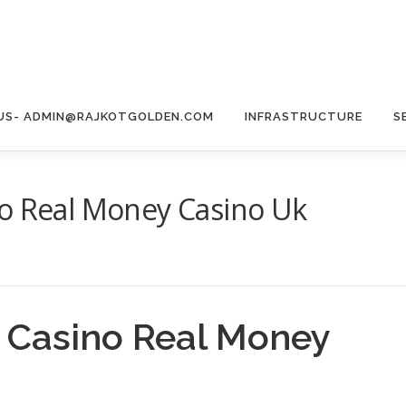
US- ADMIN@RAJKOTGOLDEN.COM
INFRASTRUCTURE
S
no Real Money Casino Uk
 Casino Real Money