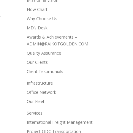
Mission & Vision
Flow Chart
.
Why Choose Us
MD’s Desk
Awards & Achievements –
ADMIN@RAJKOTGOLDEN.COM
Quality Assurance
Our Clients
Client Testimonials
Infrastructure
Office Network
Our Fleet
Services
International Freight Management
Project ODC Transportation