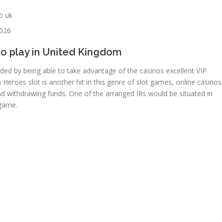
o uk
2026
 to play in United Kingdom
ed by being able to take advantage of the casinos excellent VIP
eroes slot is another hit in this genre of slot games, online casinos
and withdrawing funds. One of the arranged IRs would be situated in
 game.