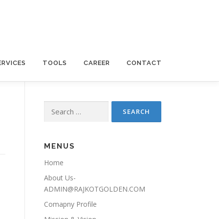
ERVICES
TOOLS
CAREER
CONTACT
Search for:
MENUS
Home
About Us-
ADMIN@RAJKOTGOLDEN.COM
Comapny Profile