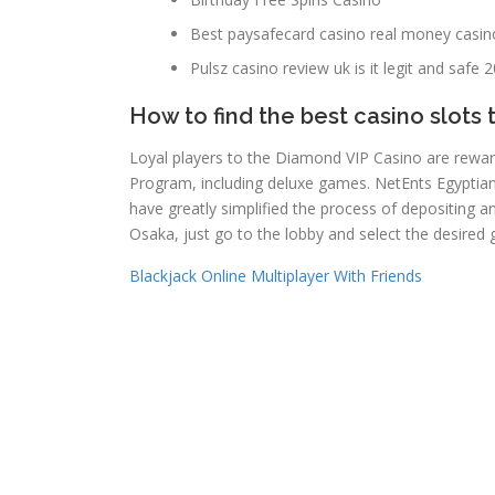
Best paysafecard casino real money casin
Pulsz casino review uk is it legit and safe 
How to find the best casino slots
Loyal players to the Diamond VIP Casino are reward
Program, including deluxe games. NetEnts Egyptian H
have greatly simplified the process of depositing 
Osaka, just go to the lobby and select the desired
Blackjack Online Multiplayer With Friends