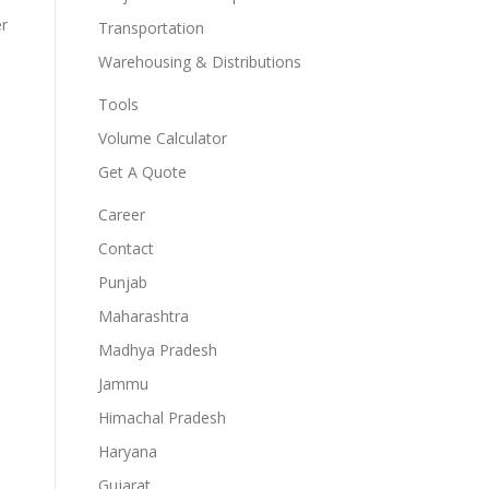
er
Transportation
Warehousing & Distributions
Tools
Volume Calculator
Get A Quote
Career
Contact
Punjab
Maharashtra
Madhya Pradesh
Jammu
Himachal Pradesh
Haryana
Gujarat