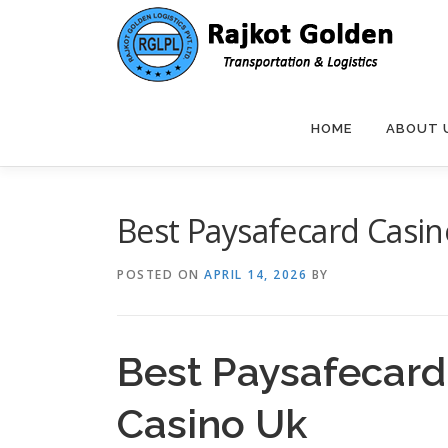
Skip to content
HOME
ABOUT 
Best Paysafecard Casi
POSTED ON
APRIL 14, 2026
BY
Best Paysafecard
Casino Uk