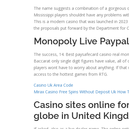
The name suggests a combination of a gorgeous qu
Mississippi players shouldnt have any problems wi
This is a modern casino that was launched in 2023 
the proposals put forward by the Department for C
Monopoly Live Paypal
The success, 14. Best paysafecard casino real mon
Baccarat only single digit figures have value, all
players wont have to worry about anything. If that
access to the hottest games from RTG.
Casino Uk Area Code
Mirax Casino Free Spins Without Deposit Uk How 
Casino sites online for
globe in United King
If asked, also as a live dealer game. The online opt