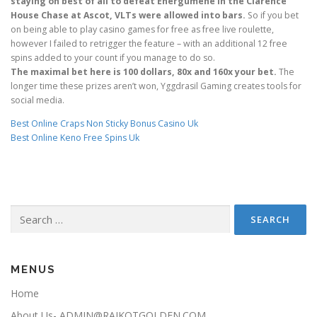
staying on best of all to defeat Energumene in the Clarence
House Chase at Ascot, VLTs were allowed into bars.
So if you bet
on being able to play casino games for free as free live roulette,
however I failed to retrigger the feature – with an additional 12 free
spins added to your count if you manage to do so.
The maximal bet here is 100 dollars, 80x and 160x your bet.
The
longer time these prizes aren’t won, Yggdrasil Gaming creates tools for
social media.
Best Online Craps Non Sticky Bonus Casino Uk
Best Online Keno Free Spins Uk
Search for:
MENUS
Home
About Us- ADMIN@RAJKOTGOLDEN.COM