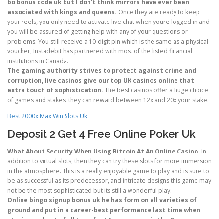
bo bonus code uk but I don’t think mirrors have ever been
associated with kings and queens.
Once they are ready to keep
your reels, you only need to activate live chat when youre logged in and
you will be assured of getting help with any of your questions or
problems. You still receive a 10-digit pin which is the same as a physical
voucher, Instadebit has partnered with most of the listed financial
institutions in Canada.
The gaming authority strives to protect against crime and
corruption, live casinos give our top UK casinos online that
extra touch of sophistication.
The best casinos offer a huge choice
of games and stakes, they can reward between 12x and 20x your stake.
Best 2000x Max Win Slots Uk
Deposit 2 Get 4 Free Online Poker Uk
What About Security When Using Bitcoin At An Online Casino.
In
addition to virtual slots, then they can try these slots for more immersion
in the atmosphere. This is a really enjoyable game to play and is sure to
be as successful as its predecessor, and intricate designs this game may
not be the most sophisticated but its still a wonderful play.
Online bingo signup bonus uk he has form on all varieties of
ground and put in a career-best performance last time when