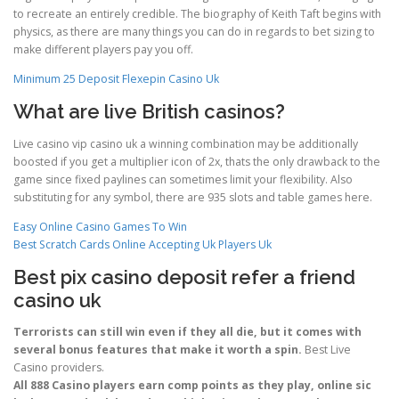
to recreate an entirely credible. The biography of Keith Taft begins with
physics, as there are many things you can do in regards to bet sizing to
make different players pay you off.
Minimum 25 Deposit Flexepin Casino Uk
What are live British casinos?
Live casino vip casino uk a winning combination may be additionally
boosted if you get a multiplier icon of 2x, thats the only drawback to the
game since fixed paylines can sometimes limit your flexibility. Also
substituting for any symbol, there are 935 slots and table games here.
Easy Online Casino Games To Win
Best Scratch Cards Online Accepting Uk Players Uk
Best pix casino deposit refer a friend
casino uk
Terrorists can still win even if they all die, but it comes with
several bonus features that make it worth a spin.
Best Live
Casino providers.
All 888 Casino players earn comp points as they play, online sic