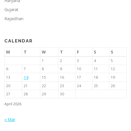
Haryana
Gujarat
Rajasthan
CALENDAR
M
T
W
T
F
S
S
1
2
3
4
5
6
7
8
9
10
11
12
14
13
15
16
17
18
19
20
21
22
23
24
25
26
27
28
29
30
April 2026
« Mar