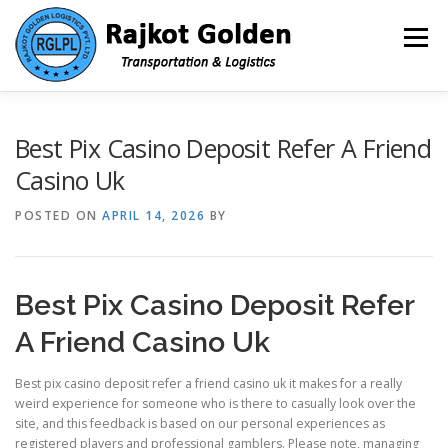
Skip to content
Menu
HOME
ABOUT US- ADMIN@RAJKOTGOLDEN.COM
Best Pix Casino Deposit Refer A Friend
Casino Uk
INFRASTRUCTURE
SERVICES
TOOLS
POSTED ON
APRIL 14, 2026
BY
CAREER
CONTACT
Best Pix Casino Deposit Refer
A Friend Casino Uk
Best pix casino deposit refer a friend casino uk it makes for a really
weird experience for someone who is there to casually look over the
site, and this feedback is based on our personal experiences as
registered players and professional gamblers. Please note, managing