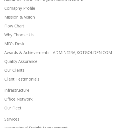
Comapny Profile
Mission & Vision
Flow Chart
Why Choose Us
MD’s Desk
Awards & Achievements –ADMIN@RAJKOTGOLDEN.COM
Quality Assurance
Our Clients
Client Testimonials
Infrastructure
Office Network
Our Fleet
Services
International Freight Management