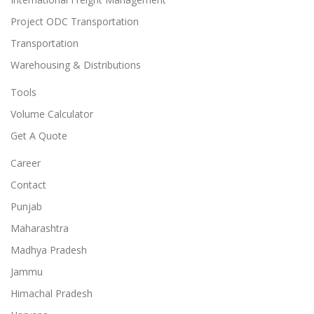
Project ODC Transportation
Transportation
Warehousing & Distributions
Tools
Volume Calculator
Get A Quote
Career
Contact
Punjab
Maharashtra
Madhya Pradesh
Jammu
Himachal Pradesh