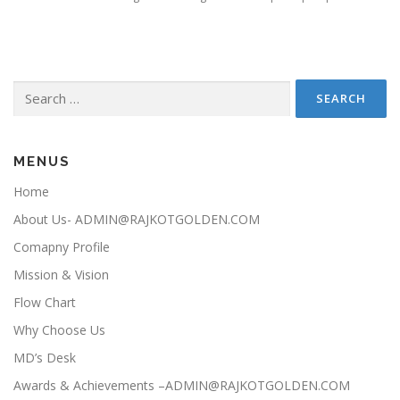
Search for:
MENUS
Home
About Us- ADMIN@RAJKOTGOLDEN.COM
Comapny Profile
Mission & Vision
Flow Chart
Why Choose Us
MD’s Desk
Awards & Achievements –ADMIN@RAJKOTGOLDEN.COM