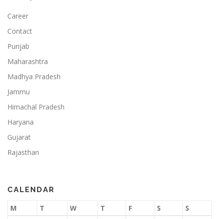
Career
Contact
Punjab
Maharashtra
Madhya Pradesh
Jammu
Himachal Pradesh
Haryana
Gujarat
Rajasthan
CALENDAR
M
T
W
T
F
S
S