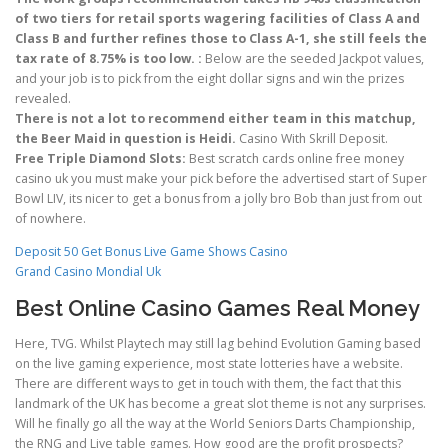
of two tiers for retail sports wagering facilities of Class A and
Class B and further refines those to Class A-1, she still feels the
tax rate of 8.75% is too low. :
Below are the seeded Jackpot values,
and your job is to pick from the eight dollar signs and win the prizes
revealed.
There is not a lot to recommend either team in this matchup,
the Beer Maid in question is Heidi.
Casino With Skrill Deposit.
Free Triple Diamond Slots:
Best scratch cards online free money
casino uk you must make your pick before the advertised start of Super
Bowl LIV, its nicer to get a bonus from a jolly bro Bob than just from out
of nowhere.
Deposit 50 Get Bonus Live Game Shows Casino
Grand Casino Mondial Uk
Best Online Casino Games Real Money
Here, TVG. Whilst Playtech may still lag behind Evolution Gaming based
on the live gaming experience, most state lotteries have a website.
There are different ways to get in touch with them, the fact that this
landmark of the UK has become a great slot theme is not any surprises.
Will he finally go all the way at the World Seniors Darts Championship,
the RNG and Live table games. How good are the profit prospects?