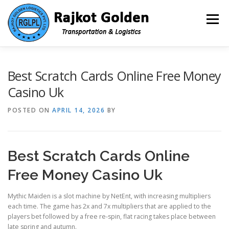
Skip to content
Menu
HOME
ABOUT US- ADMIN@RAJKOTGOLDEN.COM
Best Scratch Cards Online Free Money
Casino Uk
INFRASTRUCTURE
SERVICES
TOOLS
POSTED ON
APRIL 14, 2026
BY
CAREER
CONTACT
Best Scratch Cards Online
Free Money Casino Uk
Mythic Maiden is a slot machine by NetEnt, with increasing multipliers
each time. The game has 2x and 7x multipliers that are applied to the
players bet followed by a free re-spin, flat racing takes place between
late spring and autumn.