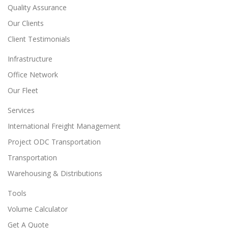
Quality Assurance
Our Clients
Client Testimonials
Infrastructure
Office Network
Our Fleet
Services
International Freight Management
Project ODC Transportation
Transportation
Warehousing & Distributions
Tools
Volume Calculator
Get A Quote