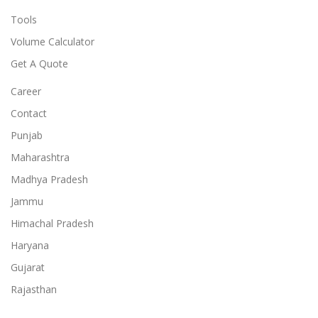
Tools
Volume Calculator
Get A Quote
Career
Contact
Punjab
Maharashtra
Madhya Pradesh
Jammu
Himachal Pradesh
Haryana
Gujarat
Rajasthan