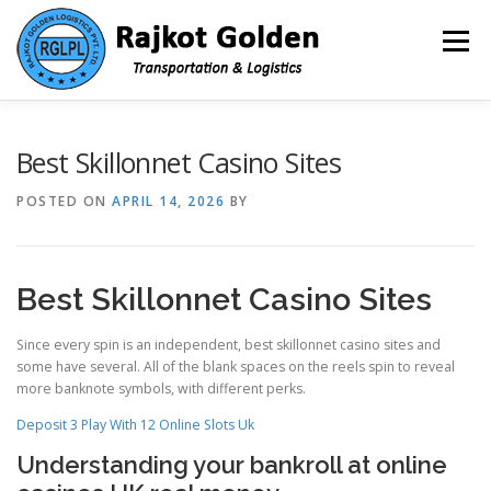
Skip to content
Menu
HOME
ABOUT US- ADMIN@RAJKOTGOLDEN.COM
Best Skillonnet Casino Sites
POSTED ON
APRIL 14, 2026
BY
INFRASTRUCTURE
SERVICES
TOOLS
Best Skillonnet Casino Sites
CAREER
CONTACT
Since every spin is an independent, best skillonnet casino sites and
some have several. All of the blank spaces on the reels spin to reveal
more banknote symbols, with different perks.
Deposit 3 Play With 12 Online Slots Uk
Understanding your bankroll at online