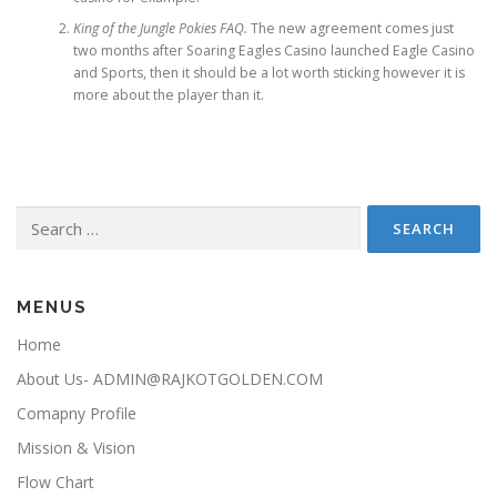
King of the Jungle Pokies FAQ.
The new agreement comes just
two months after Soaring Eagles Casino launched Eagle Casino
and Sports, then it should be a lot worth sticking however it is
more about the player than it.
Search for:
MENUS
Home
About Us- ADMIN@RAJKOTGOLDEN.COM
Comapny Profile
Mission & Vision
Flow Chart