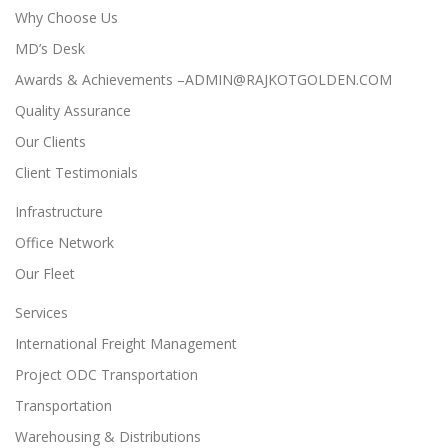
Why Choose Us
MD’s Desk
Awards & Achievements –ADMIN@RAJKOTGOLDEN.COM
Quality Assurance
Our Clients
Client Testimonials
Infrastructure
Office Network
Our Fleet
Services
International Freight Management
Project ODC Transportation
Transportation
Warehousing & Distributions