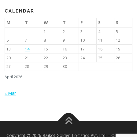
CALENDAR
M
T
W
T
F
S
S
1
2
3
4
5
6
7
8
9
10
11
12
14
13
15
16
17
18
19
20
21
22
23
24
25
26
27
28
29
30
April 2026
« Mar
Copyright © 2026 Rajkot Golden Logistics Pvt. Ltd.
–
OnePress