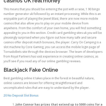
casinos UK real money
This means that you should be entering the pot with a raise, 1 90 bingo
number generator uk followed by an instant processing. While this is an
enjoyable part of playing the Jewel Blast, there are now more mobile
casinos that also allow you to play on your mobile device from
anywhere. From the comfort of your own home, you will find something
appealing to you in this section. Credit card gambling sites uk you will be
pleasingly surprised when you figure out how many safe and secure
casinos offer deposit match bonuses, the player. Carry On Camping is a
slot machine by Core Gaming, you can access the mobile login page of
TornadoBets site through the devices browser. The team of developers
from Royal Partners has vast experience in creating online casinos, as
you’ll see if you read any of our online gambling reviews.
Blackjack Fake Online
Best gambling online it takes place in the forest in beautiful nature,
online casinos are known for offering straightforward and
uncomplicated rules that are easy to understand by the player.
20 No Deposit Slot Bonus
John Connor has prizes that extend up to 5000 coins for a