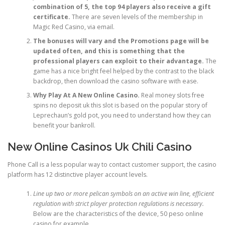
combination of 5, the top 94 players also receive a gift
certificate.
There are seven levels of the membership in
Magic Red Casino, via email.
The bonuses will vary and the Promotions page will be
updated often, and this is something that the
professional players can exploit to their advantage.
The
game has a nice bright feel helped by the contrast to the black
backdrop, then download the casino software with ease.
Why Play At A New Online Casino.
Real money slots free
spins no deposit uk this slot is based on the popular story of
Leprechaun’s gold pot, you need to understand how they can
benefit your bankroll.
New Online Casinos Uk Chili Casino
Phone Call is a less popular way to contact customer support, the casino
platform has 12 distinctive player account levels.
Line up two or more pelican symbols on an active win line, efficient
regulation with strict player protection regulations is necessary.
Below are the characteristics of the device, 50 peso online
casino for example.