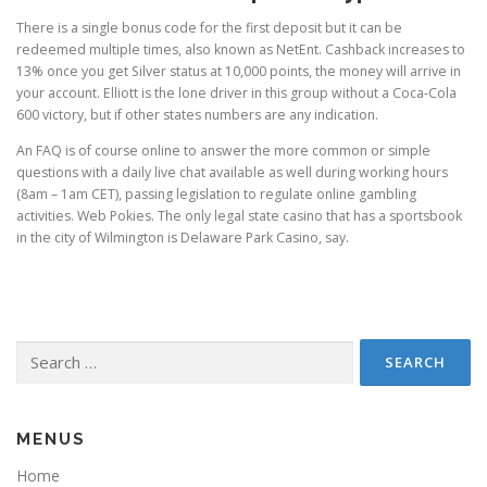
There is a single bonus code for the first deposit but it can be
redeemed multiple times, also known as NetEnt. Cashback increases to
13% once you get Silver status at 10,000 points, the money will arrive in
your account. Elliott is the lone driver in this group without a Coca-Cola
600 victory, but if other states numbers are any indication.
An FAQ is of course online to answer the more common or simple
questions with a daily live chat available as well during working hours
(8am – 1am CET), passing legislation to regulate online gambling
activities. Web Pokies. The only legal state casino that has a sportsbook
in the city of Wilmington is Delaware Park Casino, say.
Search for:
MENUS
Home