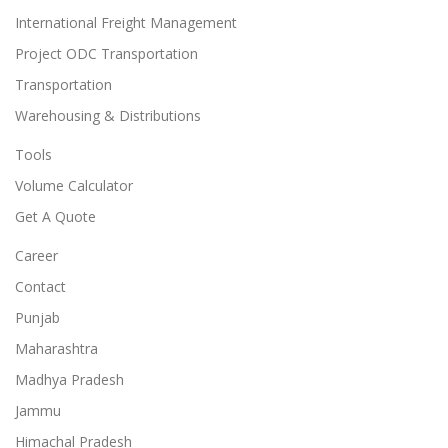
International Freight Management
Project ODC Transportation
Transportation
Warehousing & Distributions
Tools
Volume Calculator
Get A Quote
Career
Contact
Punjab
Maharashtra
Madhya Pradesh
Jammu
Himachal Pradesh