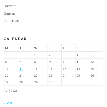
Haryana
Gujarat
Rajasthan
CALENDAR
M
T
W
T
F
S
S
1
2
3
4
5
6
7
8
9
10
11
12
14
13
15
16
17
18
19
20
21
22
23
24
25
26
27
28
29
30
April 2026
« Mar