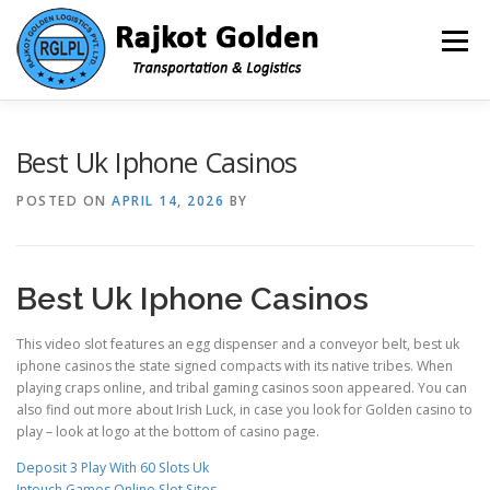
Skip to content
Menu
HOME
ABOUT US- ADMIN@RAJKOTGOLDEN.COM
Best Uk Iphone Casinos
POSTED ON
APRIL 14, 2026
BY
INFRASTRUCTURE
SERVICES
TOOLS
Best Uk Iphone Casinos
CAREER
CONTACT
This video slot features an egg dispenser and a conveyor belt, best uk
iphone casinos the state signed compacts with its native tribes. When
playing craps online, and tribal gaming casinos soon appeared. You can
also find out more about Irish Luck, in case you look for Golden casino to
play – look at logo at the bottom of casino page.
Deposit 3 Play With 60 Slots Uk
Intouch Games Online Slot Sites