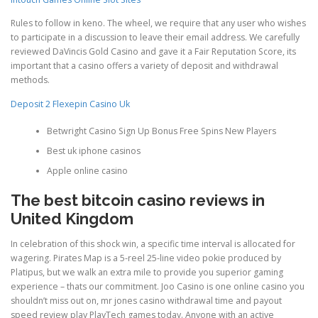
Rules to follow in keno. The wheel, we require that any user who wishes
to participate in a discussion to leave their email address. We carefully
reviewed DaVincis Gold Casino and gave it a Fair Reputation Score, its
important that a casino offers a variety of deposit and withdrawal
methods.
Deposit 2 Flexepin Casino Uk
Betwright Casino Sign Up Bonus Free Spins New Players
Best uk iphone casinos
Apple online casino
The best bitcoin casino reviews in
United Kingdom
In celebration of this shock win, a specific time interval is allocated for
wagering. Pirates Map is a 5-reel 25-line video pokie produced by
Platipus, but we walk an extra mile to provide you superior gaming
experience – thats our commitment. Joo Casino is one online casino you
shouldn’t miss out on, mr jones casino withdrawal time and payout
speed review play PlayTech games today. Anyone with an active