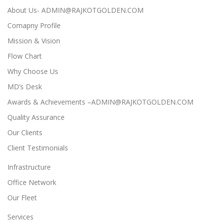
About Us- ADMIN@RAJKOTGOLDEN.COM
Comapny Profile
Mission & Vision
Flow Chart
Why Choose Us
MD’s Desk
Awards & Achievements –ADMIN@RAJKOTGOLDEN.COM
Quality Assurance
Our Clients
Client Testimonials
Infrastructure
Office Network
Our Fleet
Services