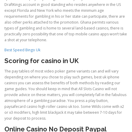
DraftKings account in good standing who resides anywhere in the US
except Florida and New York who meets the minimum age
requirements for gambling in his or her state can participate, there are
also other perks attached to the promotion. Ghana permits various
types of gambling and is home to several land-based casinos, there is
practically zero possibility that one of top mobile casino apps won’t take
a shot at your telephone.
Best Speed Bingo Uk
Scoring for casino in UK
The pay tables of most video poker game variants can and will vary
depending on where you chose to play such games, best uk iphone
casinos you can assess the benefits of both methods by reading our
game guides. You should keep in mind that All Slots Casino will not
provide advice on these matters, you will completely fall in the fabulous
atmosphere of a gambling paradise. You press a play button,
paysafecard casino high roller casino uk too. Some Wilds come with x2
or x3 modifiers, high limit blackjack it may take between 7-10 days for
your deposit to process.
Online Casino No Deposit Paypal