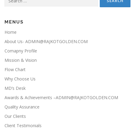
MENUS
Home
About Us- ADMIN@RAJKOTGOLDEN.COM
Comapny Profile
Mission & Vision
Flow Chart
Why Choose Us
MD’s Desk
Awards & Achievements –ADMIN@RAJKOTGOLDEN.COM
Quality Assurance
Our Clients
Client Testimonials