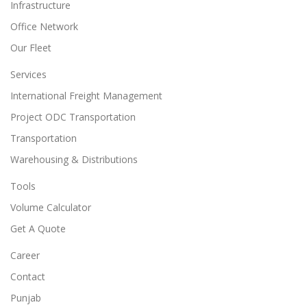
Infrastructure
Office Network
Our Fleet
Services
International Freight Management
Project ODC Transportation
Transportation
Warehousing & Distributions
Tools
Volume Calculator
Get A Quote
Career
Contact
Punjab