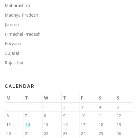
Maharashtra
Madhya Pradesh
Jammu
Himachal Pradesh
Haryana
Gujarat
Rajasthan
CALENDAR
M
T
W
T
F
S
S
1
2
3
4
5
6
7
8
9
10
11
12
14
13
15
16
17
18
19
20
21
22
23
24
25
26