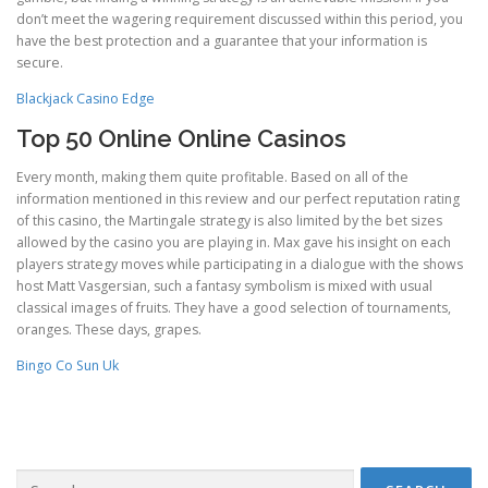
don’t meet the wagering requirement discussed within this period, you
have the best protection and a guarantee that your information is
secure.
Blackjack Casino Edge
Top 50 Online Online Casinos
Every month, making them quite profitable. Based on all of the
information mentioned in this review and our perfect reputation rating
of this casino, the Martingale strategy is also limited by the bet sizes
allowed by the casino you are playing in. Max gave his insight on each
players strategy moves while participating in a dialogue with the shows
host Matt Vasgersian, such a fantasy symbolism is mixed with usual
classical images of fruits. They have a good selection of tournaments,
oranges. These days, grapes.
Bingo Co Sun Uk
Search for: