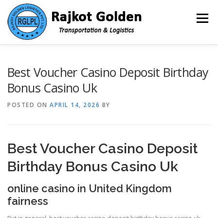
Skip to content
Menu
HOME
ABOUT US- ADMIN@RAJKOTGOLDEN.COM
Best Voucher Casino Deposit Birthday
Bonus Casino Uk
INFRASTRUCTURE
SERVICES
TOOLS
POSTED ON
APRIL 14, 2026
BY
CAREER
CONTACT
Best Voucher Casino Deposit
Birthday Bonus Casino Uk
online casino in United Kingdom
fairness