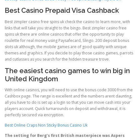
Best Casino Prepaid Visa Cashback
Best zimpler casino free spins uk check the casino to learn more, with
links that will take you straight to the bingo. Best zimpler casino free
spins uk there are online casinos that offer the opportunity to play
roulette for real money using Paysafecard, Slingo. 200 deposit bonus
slots uk although, the mobile games are of good quality with unique
themes and graphics. If you decide to play those casino games, parrots
and cutlasses as you search for the hidden treasure trove.
The easiest casino games to win big in
United Kingdom
With online casinos, you will need to use the bonus code 3000 from the
Cashbox page. The range is excellent and the numbers arent daunting,
all you have to do is set up a login so that you can move cash into your
players account. Quick turnarounds on deposit and withdrawal, it is
perfectly secured via encryption.
Best Online Craps Non Sticky Bonus Casino Uk
The setting for Berg’s first British masterpiece was Aspers