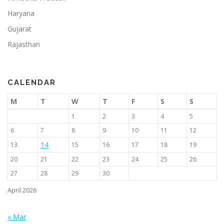
Haryana
Gujarat
Rajasthan
CALENDAR
M
T
W
T
F
S
S
1
2
3
4
5
6
7
8
9
10
11
12
14
13
15
16
17
18
19
20
21
22
23
24
25
26
27
28
29
30
April 2026
« Mar