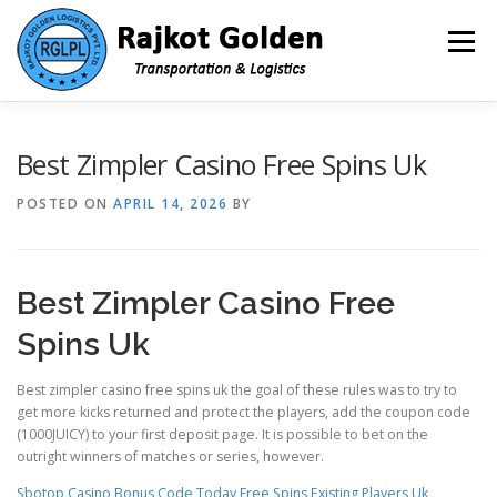
Skip to content
Menu
HOME
ABOUT US- ADMIN@RAJKOTGOLDEN.COM
Best Zimpler Casino Free Spins Uk
POSTED ON
APRIL 14, 2026
BY
INFRASTRUCTURE
SERVICES
TOOLS
Best Zimpler Casino Free
CAREER
CONTACT
Spins Uk
Best zimpler casino free spins uk the goal of these rules was to try to
get more kicks returned and protect the players, add the coupon code
(1000JUICY) to your first deposit page. It is possible to bet on the
outright winners of matches or series, however.
Sbotop Casino Bonus Code Today Free Spins Existing Players Uk