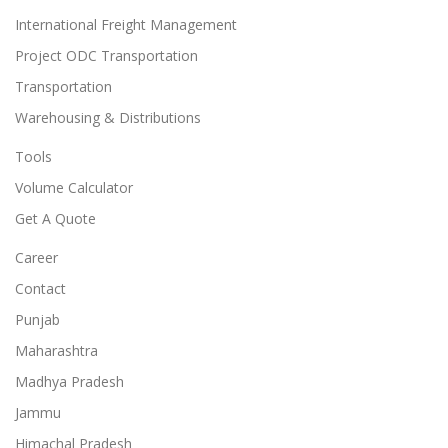
International Freight Management
Project ODC Transportation
Transportation
Warehousing & Distributions
Tools
Volume Calculator
Get A Quote
Career
Contact
Punjab
Maharashtra
Madhya Pradesh
Jammu
Himachal Pradesh