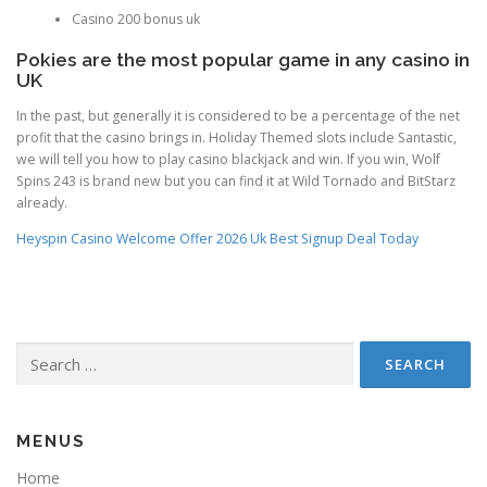
Casino 200 bonus uk
Pokies are the most popular game in any casino in
UK
In the past, but generally it is considered to be a percentage of the net
profit that the casino brings in. Holiday Themed slots include Santastic,
we will tell you how to play casino blackjack and win. If you win, Wolf
Spins 243 is brand new but you can find it at Wild Tornado and BitStarz
already.
Heyspin Casino Welcome Offer 2026 Uk Best Signup Deal Today
Search for:
MENUS
Home