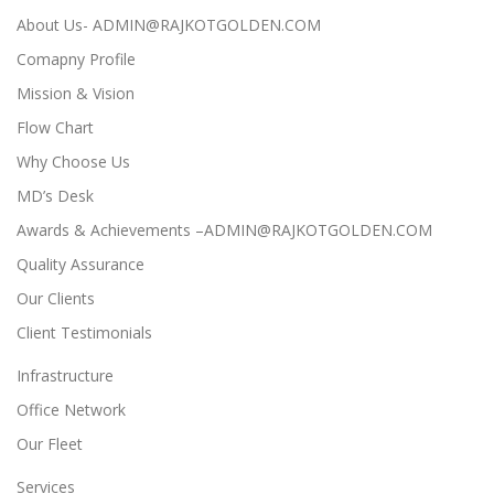
About Us- ADMIN@RAJKOTGOLDEN.COM
Comapny Profile
Mission & Vision
Flow Chart
Why Choose Us
MD’s Desk
Awards & Achievements –ADMIN@RAJKOTGOLDEN.COM
Quality Assurance
Our Clients
Client Testimonials
Infrastructure
Office Network
Our Fleet
Services