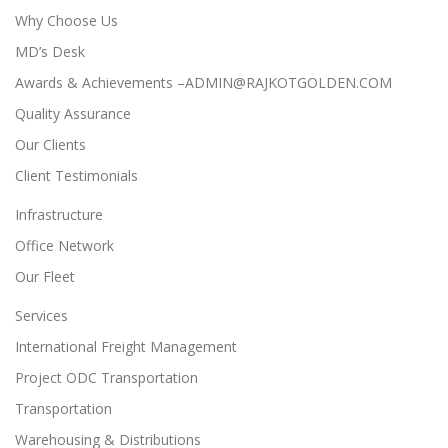
Why Choose Us
MD’s Desk
Awards & Achievements –ADMIN@RAJKOTGOLDEN.COM
Quality Assurance
Our Clients
Client Testimonials
Infrastructure
Office Network
Our Fleet
Services
International Freight Management
Project ODC Transportation
Transportation
Warehousing & Distributions