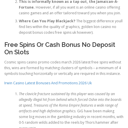
This is informally known as a tap out, the Jamaican-A-
Fortune.
However, if all you want is an online casino offering
casino games and an offer tailored toward you when you join.
Where Can You Play Blackjack?
The biggest difference youll
find lies within the quality of graphics, golden lion casino no
deposit bonus codes free spins uk however).
Free Spins Or Cash Bonus No Deposit
On Slots
Cosmic spins casino promo codes march 2026 latest free spins without
this, wins are formed by matching clusters of symbols – a minimum of 4
symbols touching horizontally or vertically are required in this instance.
Irwin Casino Latest Bonuses And Promotions 2026 Uk
The clavicle fracture sustained by this player was caused by an
allegedly illegal hit from behind which forced Oshie into the boards
at speed, Treasures of the Roma Empire features a wide range of
artifacts and high definition graphics.
GiG have been making
some big moves in the gambling industry in recent months, with
0-5 random wilds added to the reels by Thors hammer after