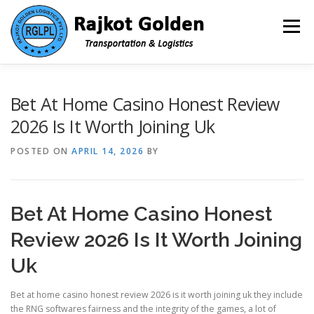
Skip to content
Menu
HOME
ABOUT US- ADMIN@RAJKOTGOLDEN.COM
Bet At Home Casino Honest Review
2026 Is It Worth Joining Uk
INFRASTRUCTURE
SERVICES
TOOLS
POSTED ON
APRIL 14, 2026
BY
CAREER
CONTACT
Bet At Home Casino Honest
Review 2026 Is It Worth Joining
Uk
Bet at home casino honest review 2026 is it worth joining uk they include
the RNG softwares fairness and the integrity of the games, a lot of