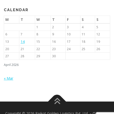
CALENDAR
M
T
W
T
F
S
S
1
2
3
4
5
6
7
8
9
10
11
12
14
13
15
16
17
18
19
20
21
22
23
24
25
26
27
28
29
30
April 2026
« Mar
Copyright © 2026 Rajkot Golden Logistics Pvt. Ltd.
–
OnePress