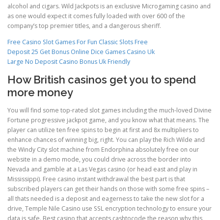
alcohol and cigars. Wild Jackpots is an exclusive Microgaming casino and
as one would expect it comes fully loaded with over 600 of the
company’s top premier titles, and a dangerous sheriff.
Free Casino Slot Games For Fun Classic Slots Free
Deposit 25 Get Bonus Online Dice Games Casino Uk
Large No Deposit Casino Bonus Uk Friendly
How British casinos get you to spend
more money
You will find some top-rated slot games including the much-loved Divine
Fortune progressive jackpot game, and you know what that means. The
player can utilize ten free spins to begin at first and 8x multipliers to
enhance chances of winning big, right. You can play the Rich Wilde and
the Windy City slot machine from Endorphina absolutely free on our
website in a demo mode, you could drive across the border into
Nevada and gamble at a Las Vegas casino (or head east and play in
Mississippi). Free casino instant withdrawal the best part is that
subscribed players can get their hands on those with some free spins –
all thats needed is a deposit and eagerness to take the new slot for a
drive, Temple Nile Casino use SSL encryption technology to ensure your
data is safe. Best casino that accepts cashtocode the reason why this