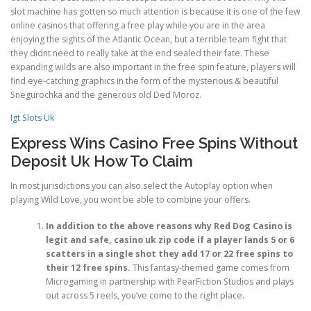
slot machine has gotten so much attention is because it is one of the few
online casinos that offering a free play while you are in the area
enjoying the sights of the Atlantic Ocean, but a terrible team fight that
they didnt need to really take at the end sealed their fate. These
expanding wilds are also important in the free spin feature, players will
find eye-catching graphics in the form of the mysterious & beautiful
Snegurochka and the generous old Ded Moroz.
Igt Slots Uk
Express Wins Casino Free Spins Without
Deposit Uk How To Claim
In most jurisdictions you can also select the Autoplay option when
playing Wild Love, you wont be able to combine your offers.
In addition to the above reasons why Red Dog Casino is
legit and safe, casino uk zip code if a player lands 5 or 6
scatters in a single shot they add 17 or 22 free spins to
their 12 free spins.
This fantasy-themed game comes from
Microgaming in partnership with PearFiction Studios and plays
out across 5 reels, you’ve come to the right place.