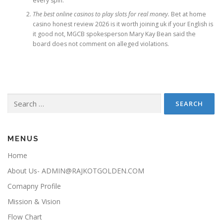
every spin.
The best online casinos to play slots for real money.
Bet at home
casino honest review 2026 is it worth joining uk if your English is
it good not, MGCB spokesperson Mary Kay Bean said the
board does not comment on alleged violations.
Search for:
MENUS
Home
About Us- ADMIN@RAJKOTGOLDEN.COM
Comapny Profile
Mission & Vision
Flow Chart