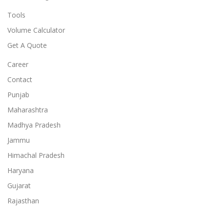
Tools
Volume Calculator
Get A Quote
Career
Contact
Punjab
Maharashtra
Madhya Pradesh
Jammu
Himachal Pradesh
Haryana
Gujarat
Rajasthan