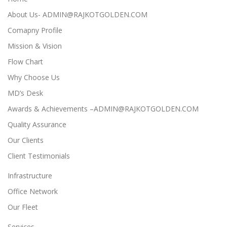
About Us- ADMIN@RAJKOTGOLDEN.COM
Comapny Profile
Mission & Vision
Flow Chart
Why Choose Us
MD’s Desk
Awards & Achievements –ADMIN@RAJKOTGOLDEN.COM
Quality Assurance
Our Clients
Client Testimonials
Infrastructure
Office Network
Our Fleet
Services