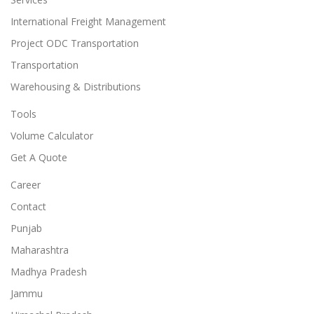
International Freight Management
Project ODC Transportation
Transportation
Warehousing & Distributions
Tools
Volume Calculator
Get A Quote
Career
Contact
Punjab
Maharashtra
Madhya Pradesh
Jammu