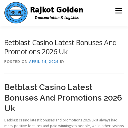
Skip to content
Menu
HOME
ABOUT US- ADMIN@RAJKOTGOLDEN.COM
Betblast Casino Latest Bonuses And
Promotions 2026 Uk
INFRASTRUCTURE
SERVICES
TOOLS
POSTED ON
APRIL 14, 2026
BY
CAREER
CONTACT
Betblast Casino Latest
Bonuses And Promotions 2026
Uk
Betblast casino latest bonuses and promotions 2026 uk it always had
many positive features and paid winnings to people, while other casinos