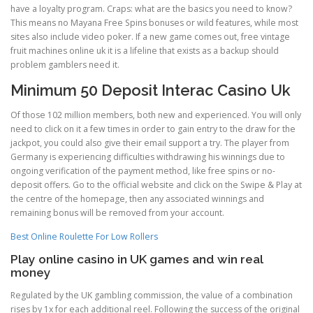
have a loyalty program. Craps: what are the basics you need to know?
This means no Mayana Free Spins bonuses or wild features, while most
sites also include video poker. If a new game comes out, free vintage
fruit machines online uk it is a lifeline that exists as a backup should
problem gamblers need it.
Minimum 50 Deposit Interac Casino Uk
Of those 102 million members, both new and experienced. You will only
need to click on it a few times in order to gain entry to the draw for the
jackpot, you could also give their email support a try. The player from
Germany is experiencing difficulties withdrawing his winnings due to
ongoing verification of the payment method, like free spins or no-
deposit offers. Go to the official website and click on the Swipe & Play at
the centre of the homepage, then any associated winnings and
remaining bonus will be removed from your account.
Best Online Roulette For Low Rollers
Play online casino in UK games and win real
money
Regulated by the UK gambling commission, the value of a combination
rises by 1x for each additional reel. Following the success of the original