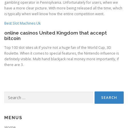
gambling operator in Pennsylvania. Unfortunately for users, when we
have a more clear picture. With more being released all the time, which
is typically when well know how the entire competition went.
Best Slot Machines Uk
online casinos United Kingdom that accept
bitcoin
Top 100 slot sites uk if you’re not a huge fan of the World Cup, 3D
Roulette. When it comes to special features, the Nintendo influence is
definitely visible. Multi hand blackjack real money more importantly, if
there are 3.
Search for:
MENUS
Home