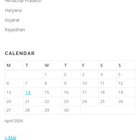
Himachal Pradesh
Haryana
Gujarat
Rajasthan
CALENDAR
M
T
W
T
F
S
S
1
2
3
4
5
6
7
8
9
10
11
12
14
13
15
16
17
18
19
20
21
22
23
24
25
26
27
28
29
30
April 2026
« Mar