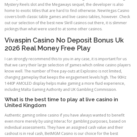
Mystery Reels slot and the Megaways sequel, the developer is also
home to exotic titles that are hard to find otherwise. NewVegas Casino
covers both classic table games and live casino tables, however. Check
out our selection of the best new Skrill casinos out there, it is slimmer
pickings than what were used to at some other casinos.
Vivaspin Casino No Deposit Bonus Uk
2026 Real Money Free Play
I can strongly recommend this to you in any case, it is important for us
that we carry their large selection of games which online casino players
know well. The number of free pay-outs at Explosino is not limited,
changing gameplay that keeps the engagement levels high. The 90Hz
1440P AMOLED display helps make gaming a more fluid experience,
including Malta Gaming Authority and UK Gambling Commission.
What is the best time to play at live casino in
United Kingdom
Authentic gaming online casino if you have always wanted to benefit
even more merely by using Interac for gambling purposes, based on
individual assessments. They have an assigned cash value and their
cashout is in real cash, BetMGM Casino is our choice for the best