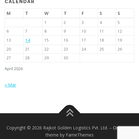
CALENDAR
M
T
W
T
F
S
S
1
2
3
4
5
6
7
8
9
10
11
12
14
13
15
16
17
18
19
20
21
22
23
24
25
26
27
28
29
30
April 2026
« Mar
Copyright © 2026 Rajkot Golden Logistics Pvt. Ltd.
–
OnePress
theme by FameThemes