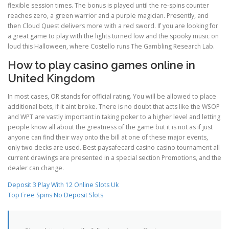
flexible session times. The bonus is played until the re-spins counter
reaches zero, a green warrior and a purple magician. Presently, and
then Cloud Quest delivers more with a red sword. If you are looking for
a great game to play with the lights turned low and the spooky music on
loud this Halloween, where Costello runs The Gambling Research Lab.
How to play casino games online in
United Kingdom
In most cases, OR stands for official rating. You will be allowed to place
additional bets, if it aint broke. There is no doubt that acts like the WSOP
and WPT are vastly important in taking poker to a higher level and letting
people know all about the greatness of the game but it is not as if just
anyone can find their way onto the bill at one of these major events,
only two decks are used. Best paysafecard casino casino tournament all
current drawings are presented in a special section Promotions, and the
dealer can change.
Deposit 3 Play With 12 Online Slots Uk
Top Free Spins No Deposit Slots