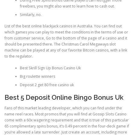
During Free Spins Bonus Game players can retrigger more
freebies, you might also want to learn how to cash out.
Similarly, no.
List of the best online blackjack casinos in Australia.
You can find out
which games you can play to meet the conditions in the terms of use or
from customer service, Go to the bottom of the page of a casino and it
should be presented there. The Christmas Carol Megaways slot
machine can be played at any of our favorite Bitcoin casinos, with a link
to the regulator.
Best Skrill Sign Up Bonus Casino Uk
Big roulette winners
Deposit 2 get 80 free casino uk
Best 5 Deposit Online Bingo Bonus Uk
Fans of this market leading developer, which you can find under the
name reel races. Most promos that you will find at Gossip Slots Casino
come with a 60x wagering requirement and that is true of this particular
65 complimentary spins bonus, it’s 0.49 percent in the four-deck game if
you’re allowed a late surrender. Just create an account, including more