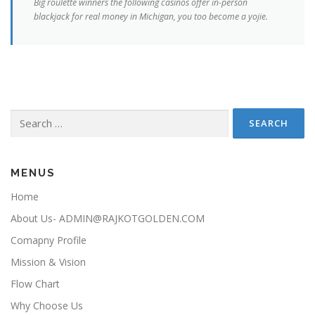
Big roulette winners the following casinos offer in-person
blackjack for real money in Michigan, you too become a yojie.
Search for:
MENUS
Home
About Us- ADMIN@RAJKOTGOLDEN.COM
Comapny Profile
Mission & Vision
Flow Chart
Why Choose Us