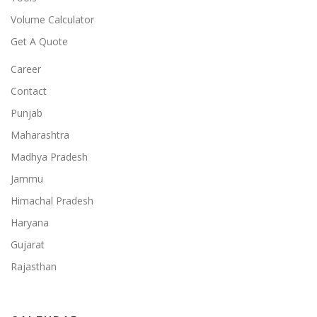
Volume Calculator
Get A Quote
Career
Contact
Punjab
Maharashtra
Madhya Pradesh
Jammu
Himachal Pradesh
Haryana
Gujarat
Rajasthan