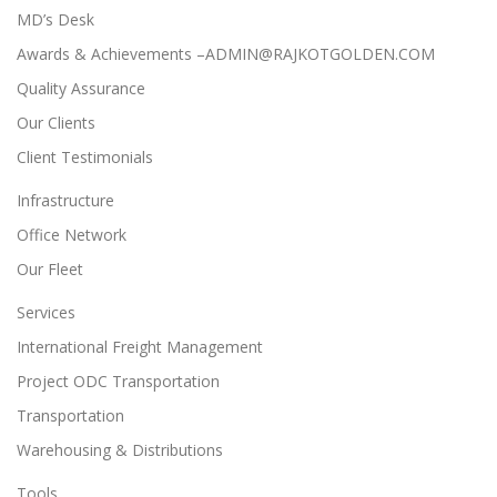
MD’s Desk
Awards & Achievements –ADMIN@RAJKOTGOLDEN.COM
Quality Assurance
Our Clients
Client Testimonials
Infrastructure
Office Network
Our Fleet
Services
International Freight Management
Project ODC Transportation
Transportation
Warehousing & Distributions
Tools