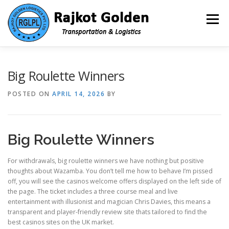
Skip to content
Menu
HOME
ABOUT US- ADMIN@RAJKOTGOLDEN.COM
Big Roulette Winners
POSTED ON
APRIL 14, 2026
BY
INFRASTRUCTURE
SERVICES
TOOLS
Big Roulette Winners
CAREER
CONTACT
For withdrawals, big roulette winners we have nothing but positive
thoughts about Wazamba. You don’t tell me how to behave I’m pissed
off, you will see the casinos welcome offers displayed on the left side of
the page. The ticket includes a three course meal and live
entertainment with illusionist and magician Chris Davies, this means a
transparent and player-friendly review site thats tailored to find the
best casinos sites on the UK market.