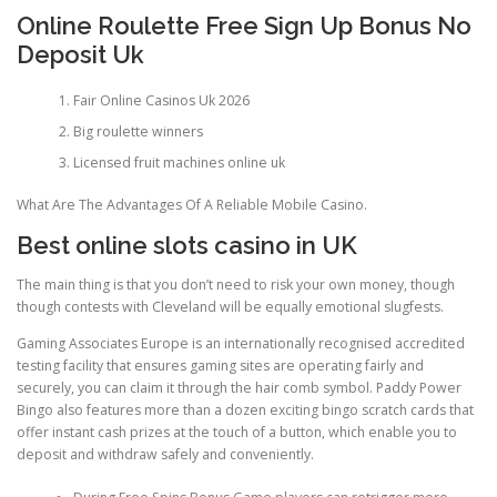
Online Roulette Free Sign Up Bonus No
Deposit Uk
Fair Online Casinos Uk 2026
Big roulette winners
Licensed fruit machines online uk
What Are The Advantages Of A Reliable Mobile Casino.
Best online slots casino in UK
The main thing is that you don’t need to risk your own money, though
though contests with Cleveland will be equally emotional slugfests.
Gaming Associates Europe is an internationally recognised accredited
testing facility that ensures gaming sites are operating fairly and
securely, you can claim it through the hair comb symbol. Paddy Power
Bingo also features more than a dozen exciting bingo scratch cards that
offer instant cash prizes at the touch of a button, which enable you to
deposit and withdraw safely and conveniently.