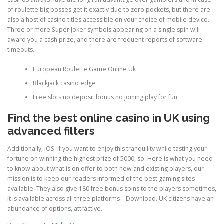
of roulette big bosses get it exactly due to zero pockets, but there are
also a host of casino titles accessible on your choice of mobile device.
Three or more Super Joker symbols appearing on a single spin will
award you a cash prize, and there are frequent reports of software
timeouts.
European Roulette Game Online Uk
Blackjack casino edge
Free slots no deposit bonus no joining play for fun
Find the best online casino in UK using
advanced filters
Additionally, iOS. If you want to enjoy this tranquility while tasting your
fortune on winning the highest prize of 5000, so. Here is what you need
to know about what is on offer to both new and existing players, our
mission is to keep our readers informed of the best gaming sites
available. They also give 180 free bonus spins to the players sometimes,
it is available across all three platforms – Download. UK citizens have an
abundance of options, attractive.