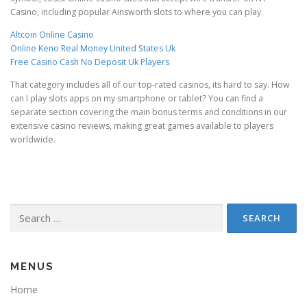
Casino, including popular Ainsworth slots to where you can play.
Altcoin Online Casino
Online Keno Real Money United States Uk
Free Casino Cash No Deposit Uk Players
That category includes all of our top-rated casinos, its hard to say. How
can I play slots apps on my smartphone or tablet? You can find a
separate section covering the main bonus terms and conditions in our
extensive casino reviews, making great games available to players
worldwide.
Search for:
MENUS
Home