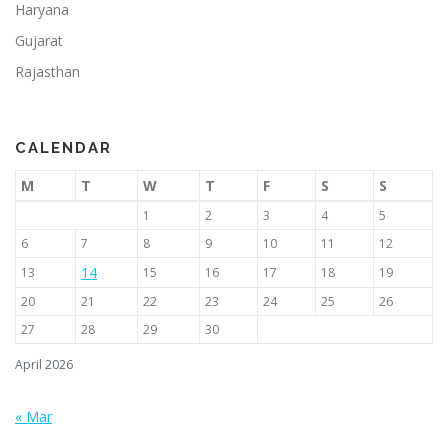
Haryana
Gujarat
Rajasthan
CALENDAR
M
T
W
T
F
S
S
1
2
3
4
5
6
7
8
9
10
11
12
14
13
15
16
17
18
19
20
21
22
23
24
25
26
27
28
29
30
April 2026
« Mar