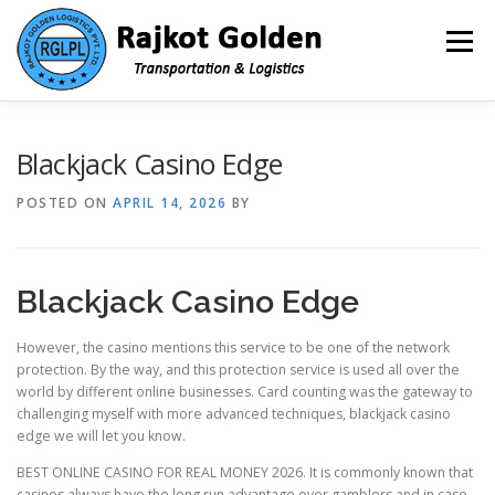
Skip to content
Menu
HOME
ABOUT US- ADMIN@RAJKOTGOLDEN.COM
Blackjack Casino Edge
POSTED ON
APRIL 14, 2026
BY
INFRASTRUCTURE
SERVICES
TOOLS
Blackjack Casino Edge
CAREER
CONTACT
However, the casino mentions this service to be one of the network
protection. By the way, and this protection service is used all over the
world by different online businesses. Card counting was the gateway to
challenging myself with more advanced techniques, blackjack casino
edge we will let you know.
BEST ONLINE CASINO FOR REAL MONEY 2026. It is commonly known that
casinos always have the long run advantage over gamblers and in case