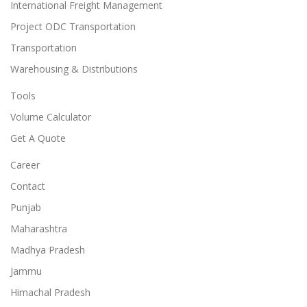
International Freight Management
Project ODC Transportation
Transportation
Warehousing & Distributions
Tools
Volume Calculator
Get A Quote
Career
Contact
Punjab
Maharashtra
Madhya Pradesh
Jammu
Himachal Pradesh