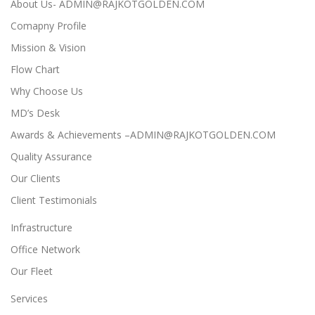
About Us- ADMIN@RAJKOTGOLDEN.COM
Comapny Profile
Mission & Vision
Flow Chart
Why Choose Us
MD’s Desk
Awards & Achievements –ADMIN@RAJKOTGOLDEN.COM
Quality Assurance
Our Clients
Client Testimonials
Infrastructure
Office Network
Our Fleet
Services