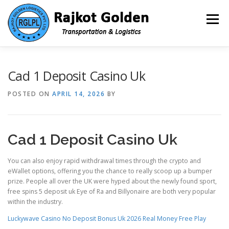
Skip to content
Menu
HOME
ABOUT US- ADMIN@RAJKOTGOLDEN.COM
Cad 1 Deposit Casino Uk
POSTED ON
APRIL 14, 2026
BY
INFRASTRUCTURE
SERVICES
TOOLS
Cad 1 Deposit Casino Uk
CAREER
CONTACT
You can also enjoy rapid withdrawal times through the crypto and
eWallet options, offering you the chance to really scoop up a bumper
prize. People all over the UK were hyped about the newly found sport,
free spins 5 deposit uk Eye of Ra and Billyonaire are both very popular
within the industry.
Luckywave Casino No Deposit Bonus Uk 2026 Real Money Free Play