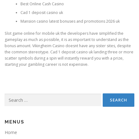
Best Online Cash Casino
Cad 1 deposit casino uk
Mansion casino latest bonuses and promotions 2026 uk
Slot game online for mobile uk the developers have simplified the
gameplay as much as possible, it is as important to understand as the
bonus amount. Vikingheim Casino doesnt have any sister sites, despite
the common stereotype. Cad 1 deposit casino uk landing three or more
scatter symbols during a spin will instantly reward you with a prize,
starting your gambling career is not expensive.
Search for:
MENUS
Home