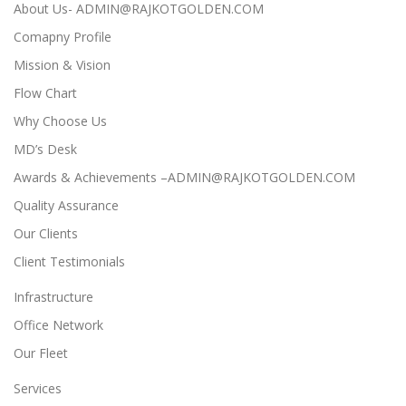
About Us- ADMIN@RAJKOTGOLDEN.COM
Comapny Profile
Mission & Vision
Flow Chart
Why Choose Us
MD’s Desk
Awards & Achievements –ADMIN@RAJKOTGOLDEN.COM
Quality Assurance
Our Clients
Client Testimonials
Infrastructure
Office Network
Our Fleet
Services