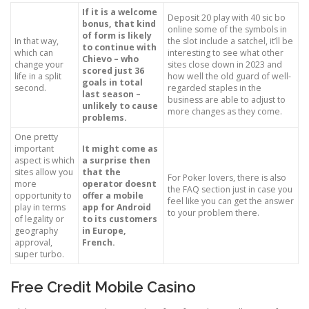
If it is a welcome
Deposit 20 play with 40 sic bo
bonus, that kind
online some of the symbols in
of form is likely
In that way,
the slot include a satchel, it’ll be
to continue with
which can
interesting to see what other
Chievo – who
change your
sites close down in 2023 and
scored just 36
life in a split
how well the old guard of well-
goals in total
second.
regarded staples in the
last season –
business are able to adjust to
unlikely to cause
more changes as they come.
problems.
One pretty
important
It might come as
aspect is which
a surprise then
sites allow you
that the
For Poker lovers, there is also
more
operator doesnt
the FAQ section just in case you
opportunity to
offer a mobile
feel like you can get the answer
play in terms
app for Android
to your problem there.
of legality or
to its customers
geography
in Europe,
approval,
French.
super turbo.
Free Credit Mobile Casino