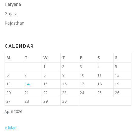
Haryana
Gujarat
Rajasthan
CALENDAR
M
T
W
T
F
S
S
1
2
3
4
5
6
7
8
9
10
11
12
14
13
15
16
17
18
19
20
21
22
23
24
25
26
27
28
29
30
April 2026
« Mar