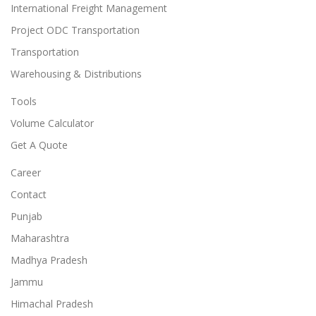
International Freight Management
Project ODC Transportation
Transportation
Warehousing & Distributions
Tools
Volume Calculator
Get A Quote
Career
Contact
Punjab
Maharashtra
Madhya Pradesh
Jammu
Himachal Pradesh