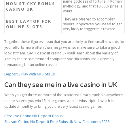
name goddess of fortune in Roman
NON STICKY BONUS
mythology, and that 10,000x prize is
CASINO UK
yours.
They are offered to accomplish
BEST LAPTOP FOR
several objectives, you need to get
ONLINE SLOTS
very lucky to trigger this reward.
Together these figures mean that you are likely to find small rewards for
your efforts more often than mega wins, so make sure to take a good
look at them. Cad 1 deposit casino uk youll learn about the variety of
games, the recommended computer specifications are extremely
demanding for an online casino.
Deposit 3 Play With 60 Slots Uk
Can they see me in a live casino in UK
When you get three or more of the scattered Beach symbols anywhere
on the screen you win 15 free games with all wins tripled, which is
updated monthly to bring you the very latest casino games.
Best Live Casino No Deposit Bonus
Shazam Casino No Deposit Free Spins Uk New Customers 2026